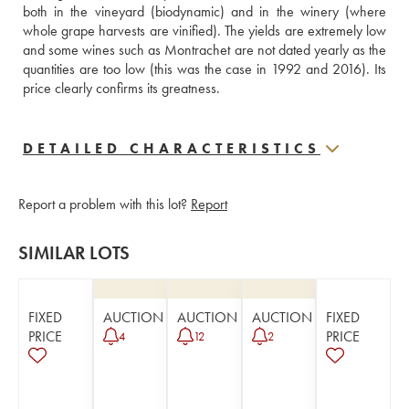
both in the vineyard (biodynamic) and in the winery (where 
whole grape harvests are vinified). The yields are extremely low 
and some wines such as Montrachet are not dated yearly as the 
quantities are too low (this was the case in 1992 and 2016). Its 
price clearly confirms its greatness.
DETAILED CHARACTERISTICS
Report a problem with this lot?
Report
SIMILAR LOTS
FIXED
AUCTION
AUCTION
AUCTION
FIXED
PRICE
PRICE
4
12
2