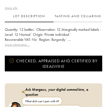
More info
LOT DESCRIPTION
TASTING AND CELLARING
Quantity:
12 bottles
Observation:
12 Marginally marked labels
Level:
12
Normal
Origin:
private individual
Recoverable VAT:
no
Region:
Burgundy
Appellation:
Caisse Domaine de la Romanée Conti
More information....
Owner:
Domaine de la Romanée-Conti
CHECKED, APPRAISED AND CERTIFIED BY
IDEALWINE
Ask Margaux, your digital sommelière, a
question
What dish can I pair with it?