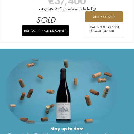
€
37,400
€
47,049.20
Commission included
SOLD
SEE HISTORY
STARTING BID:
€
37,000
BROWSE SIMILAR WINES
ESTIMATE:
€
47,000
Stay up to date