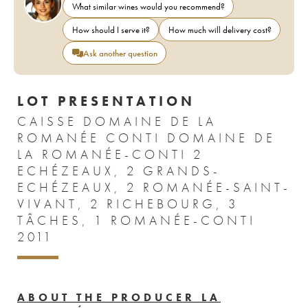
What similar wines would you recommend?
How should I serve it?
How much will delivery cost?
Ask another question
LOT PRESENTATION
CAISSE DOMAINE DE LA
ROMANÉE CONTI DOMAINE DE
LA ROMANÉE-CONTI 2
ECHÉZEAUX, 2 GRANDS-
ECHÉZEAUX, 2 ROMANÉE-SAINT-
VIVANT, 2 RICHEBOURG, 3
TÂCHES, 1 ROMANÉE-CONTI
2011
ABOUT THE PRODUCER LA