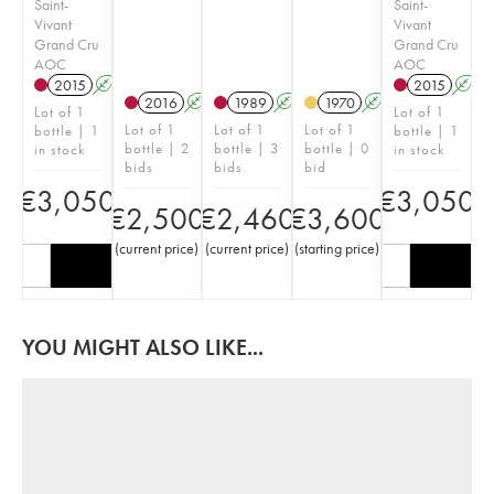
Saint-
Saint-
Vivant
Vivant
Grand Cru
Grand Cru
AOC
AOC
2015
A
2015
A
2016
A
1989
A
1970
A
Lot of 1
Lot of 1
Lot of 1
Lot of 1
Lot of 1
bottle | 1
bottle | 1
bottle | 2
bottle | 3
bottle | 0
in stock
in stock
bids
bids
bid
€
3,050
€
3,050
€
2,500
€
2,460
€
3,600
(
current price
)
(
current price
)
(
starting price
)
YOU MIGHT ALSO LIKE...