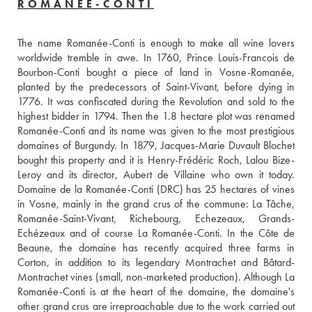
ROMANÉE-CONTI
The name Romanée-Conti is enough to make all wine lovers 
worldwide tremble in awe. In 1760, Prince Louis-Francois de 
Bourbon-Conti bought a piece of land in Vosne-Romanée, 
planted by the predecessors of Saint-Vivant, before dying in 
1776. It was confiscated during the Revolution and sold to the 
highest bidder in 1794. Then the 1.8 hectare plot was renamed 
Romanée-Conti and its name was given to the most prestigious 
domaines of Burgundy. In 1879, Jacques-Marie Duvault Blochet 
bought this property and it is Henry-Frédéric Roch, Lalou Bize-
Leroy and its director, Aubert de Villaine who own it today. 
Domaine de la Romanée-Conti (DRC) has 25 hectares of vines 
in Vosne, mainly in the grand crus of the commune: La Tâche, 
Romanée-Saint-Vivant, Richebourg, Echezeaux, Grands-
Echézeaux and of course La Romanée-Conti. In the Côte de 
Beaune, the domaine has recently acquired three farms in 
Corton, in addition to its legendary Montrachet and Bâtard-
Montrachet vines (small, non-marketed production). Although La 
Romanée-Conti is at the heart of the domaine, the domaine's 
other grand crus are irreproachable due to the work carried out 