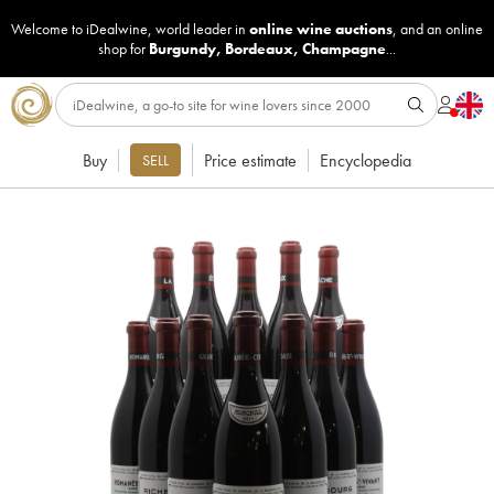
Welcome to iDealwine, world leader in
online wine auctions
, and an online
shop for
Burgundy
,
Bordeaux
,
Champagne
...
Buy
Price estimate
Encyclopedia
SELL