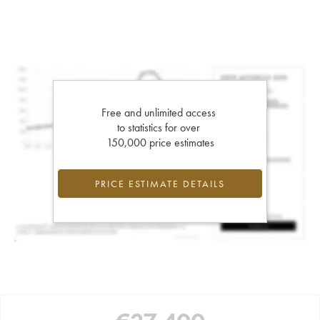
Free and unlimited access
to statistics for over
150,000 price estimates
PRICE ESTIMATE DETAILS