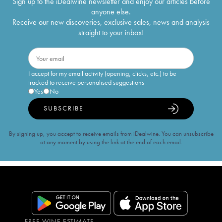
Sign up to the iDealwine newsletter and enjoy our articles before
anyone else.
Receive our new discoveries, exclusive sales, news and analysis
straight to your inbox!
I accept for my email activity (opening, clicks, etc.) to be
tracked to receive personalised suggestions
Yes
No
SUBSCRIBE
By signing up, you accept to receive emails from iDealwine. You can unsubscribe
at any moment by using the link at the end of each email.
FREE WINE ESTIMATE