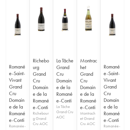
Richebo
La Tâche
Montrac
Romané
Romané
urg
Grand
het
e-Saint-
e-Saint-
Grand
Cru
Grand
Vivant
Vivant
Cru
Domain
Cru
Grand
Grand
Domain
e de la
Domain
Cru
Cru
e de la
Romané
e de la
Domain
Domain
Romané
e-Conti
Romané
e de la
e de la
e-Conti
La Tâche
e-Conti
Grand Cru
Romané
Romané
Richebour
Montrach
AOC
g Grand
et Grand
e-Conti
e-Conti
Cru AOC
Cru AOC
Romanée-
Romanée-