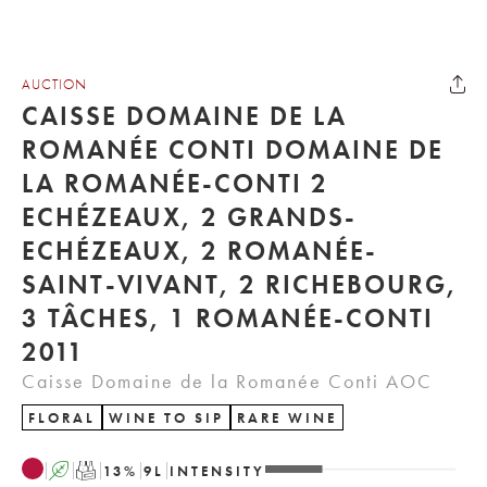
AUCTION
CAISSE DOMAINE DE LA
ROMANÉE CONTI DOMAINE DE
LA ROMANÉE-CONTI 2
ECHÉZEAUX, 2 GRANDS-
ECHÉZEAUX, 2 ROMANÉE-
SAINT-VIVANT, 2 RICHEBOURG,
3 TÂCHES, 1 ROMANÉE-CONTI
2011
Caisse Domaine de la Romanée Conti AOC
FLORAL
WINE TO SIP
RARE WINE
A
T
13
%
9
L
INTENSITY