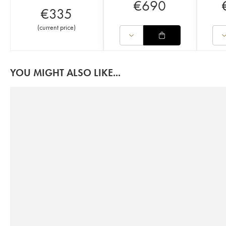
€
690
€
335
(
current price
)
YOU MIGHT ALSO LIKE...