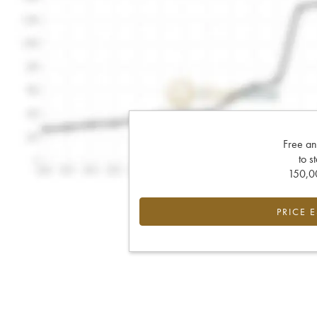
Free an
to s
150,00
PRICE 