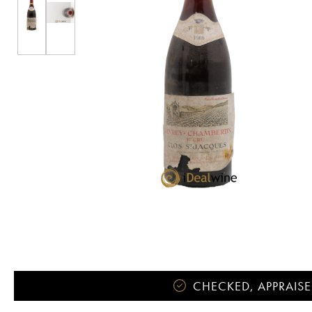
CHECKED, APPRAISE