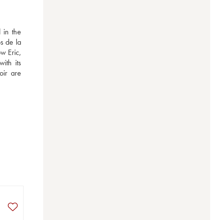
in the 
 de la 
 Eric, 
th its 
ir are 