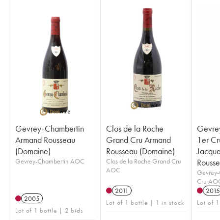
Gevrey-Chambertin
Clos de la Roche
Gevre
Armand Rousseau
Grand Cru Armand
1er Cr
(Domaine)
Rousseau (Domaine)
Jacqu
Gevrey-Chambertin AOC
Clos de la Roche Grand Cru
Rousse
AOC
Gevrey-
Cru AO
2011
2015
2005
Lot of 1 bottle | 1 in stock
Lot of 1
Lot of 1 bottle | 2 bids