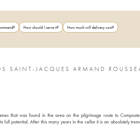
ecommend?
How should I serve it?
How much will delivery cost?
OS SAINT-JACQUES ARMAND ROUSSE
ames that was found in the area on the pilgrimage route to Compostela
full potential. After this many years in the cellar it is an absolutely tre