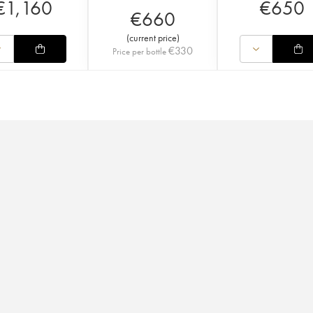
€
1,160
€
650
€
660
(
current price
)
€
330
Price per bottle