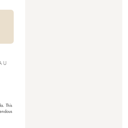
AU
. This 
mendous 