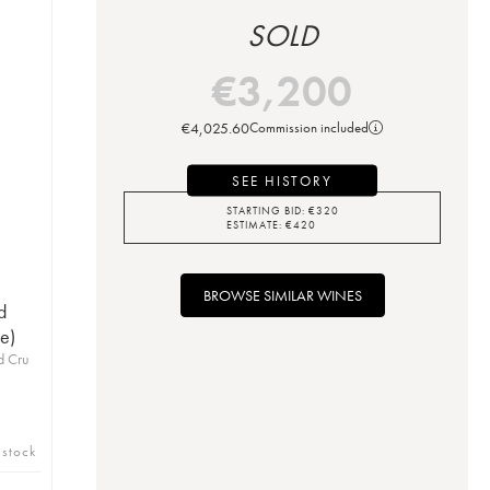
SOLD
€
3,200
€
4,025.60
Commission included
SEE HISTORY
STARTING BID:
€
320
ESTIMATE:
€
420
BROWSE SIMILAR WINES
d
e)
d Cru
 stock