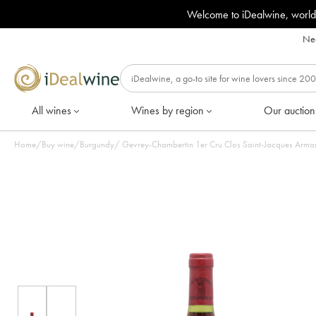
Welcome to iDealwine, world
Nee
All wines
Wines by region
Our auction
Home
/
Buy wine
/
Burgundy
/
Gevrey-Chambertin 1er Cru Clos Saint-Jacques Arman