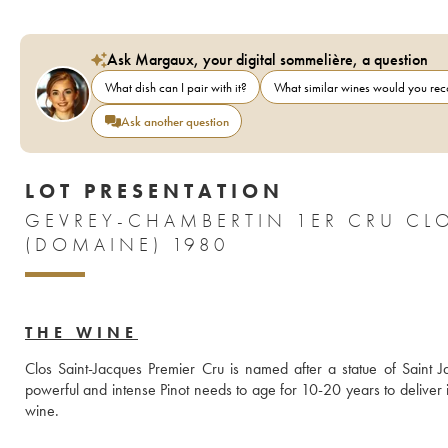
Ask Margaux, your digital sommelière, a question
What dish can I pair with it?
What similar wines would you r
Ask another question
LOT PRESENTATION
GEVREY-CHAMBERTIN 1ER CRU CL
(DOMAINE) 1980
THE WINE
Clos Saint-Jacques Premier Cru is named after a statue of Saint J
powerful and intense Pinot needs to age for 10-20 years to deliver its 
wine.