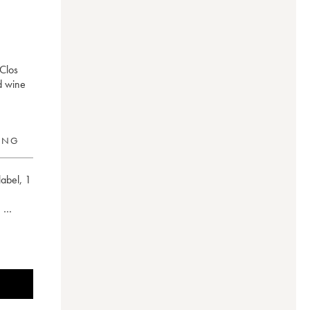
 Clos
d wine
RING
label
,
1