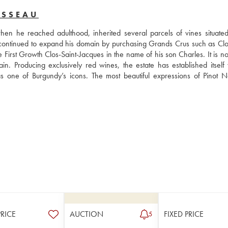
USSEAU
 he reached adulthood, inherited several parcels of vines situated 
ontinued to expand his domain by purchasing Grands Crus such as Clos
rst Growth Clos-Saint-Jacques in the name of his son Charles. It is now
Producing exclusively red wines, the estate has established itself wi
one of Burgundy’s icons. The most beautiful expressions of Pinot No
PRICE
AUCTION
FIXED PRICE
5