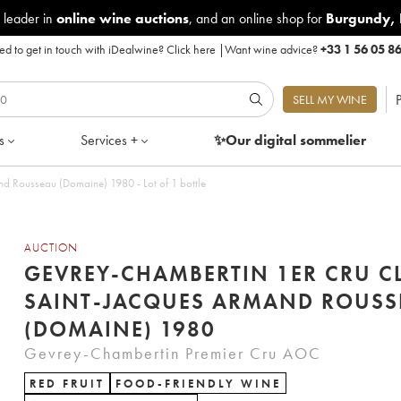
 leader in
online wine auctions
, and an online shop for
Burgundy
,
d to get in touch with iDealwine?
Click here
|
Want wine advice?
+33 1 56 05 8
P
SELL MY WINE
s
Services +
✨Our digital
sommelier
d Rousseau (Domaine) 1980 - Lot of 1 bottle
AUCTION
GEVREY-CHAMBERTIN 1ER CRU C
SAINT-JACQUES ARMAND ROUSS
(DOMAINE) 1980
Gevrey-Chambertin Premier Cru AOC
RED FRUIT
FOOD-FRIENDLY WINE