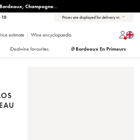
Bordeaux
,
Champagne
...
6 10
Prices are displayed for delivery in:
rice estimate
Wine encyclopaedia
iDealwine favourites
🍇
Bordeaux En Primeurs
LOS
EAU