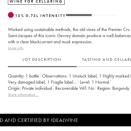
WINE FOR CELLARING
13
%
0.75
L
INTENSITY
Worked using sustainable methods, the old vines of the Premier Cru
Saint-Jacques of this iconic Gevrey domain produce a well-balance
with a clear blackcurrant and musk expression.
More info
LOT DESCRIPTION
TASTING AND CELLA
Quantity:
1 bottle
Observations:
1 Unstuck label
,
1 Highly marked 
Very damaged label
,
1 Fragile label
...
Level:
1
Normal
Origin:
private individual
Recoverable VAT:
no
Region:
Burgundy
Appellation:
Gevrey-Chambertin
Classification:
Premier Cru
More information....
Owner:
Armand Rousseau (Domaine)
D AND CERTIFIED BY IDEALWINE