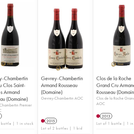
y-Chambertin
Gevrey-Chambertin
Clos de la Roche
u Clos Saint-
Armand Rousseau
Grand Cru Arman
es Armand
(Domaine)
Rousseau (Domain
au (Domaine)
Gevrey-Chambertin AOC
Clos de la Roche Gran
AOC
Chambertin Premier
C
2013
2015
 bottle | 1 in stock
Lot of 1 bottle | 1 in
Lot of 2 bottles | 1 bid