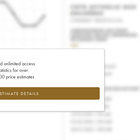
d unlimited access
tatistics for over
0 price estimates
ESTIMATE DETAILS