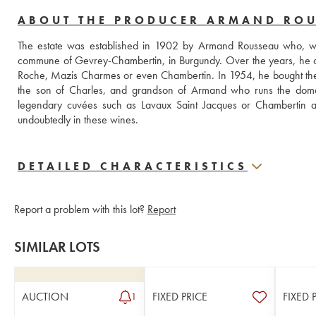
ABOUT THE PRODUCER ARMAND RO
The estate was established in 1902 by Armand Rousseau who, when
commune of Gevrey-Chambertin, in Burgundy. Over the years, he c
Roche, Mazis Charmes or even Chambertin. In 1954, he bought the Fi
the son of Charles, and grandson of Armand who runs the domain. 
legendary cuvées such as Lavaux Saint Jacques or Chambertin as 
undoubtedly in these wines.
DETAILED CHARACTERISTICS
Report a problem with this lot?
Report
SIMILAR LOTS
AUCTION
FIXED PRICE
FIXED 
1