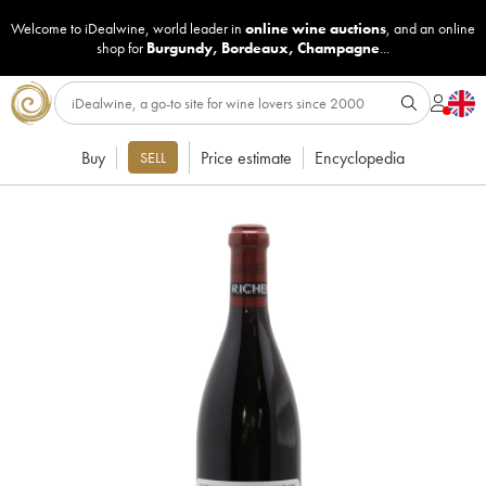
Welcome to iDealwine, world leader in
online wine auctions
, and an online
shop for
Burgundy
,
Bordeaux
,
Champagne
...
Buy
Price estimate
Encyclopedia
SELL