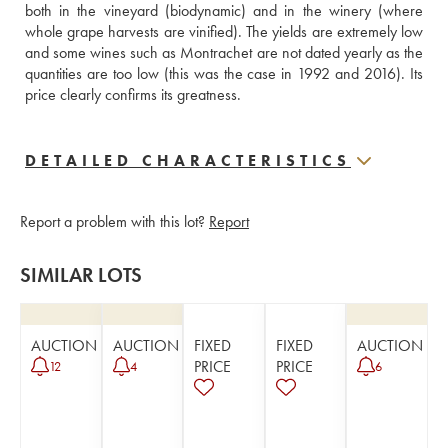
both in the vineyard (biodynamic) and in the winery (where 
whole grape harvests are vinified). The yields are extremely low 
and some wines such as Montrachet are not dated yearly as the 
quantities are too low (this was the case in 1992 and 2016). Its 
price clearly confirms its greatness.
DETAILED CHARACTERISTICS
Report a problem with this lot?
Report
SIMILAR LOTS
AUCTION
AUCTION
FIXED
FIXED
AUCTION
PRICE
PRICE
12
4
6