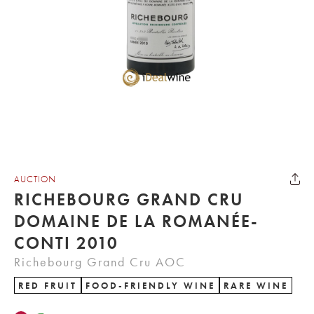
AUCTION
RICHEBOURG GRAND CRU
DOMAINE DE LA ROMANÉE-
CONTI 2010
Richebourg Grand Cru AOC
RED FRUIT
FOOD-FRIENDLY WINE
RARE WINE