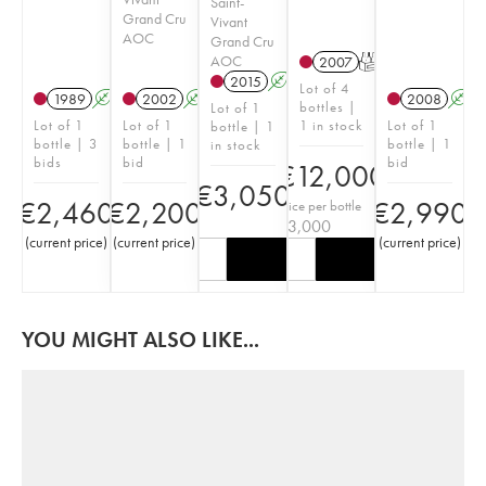
Saint-
Grand Cru
Vivant
AOC
Grand Cru
AOC
2007
T
2015
A
Lot of 4
1989
A
2002
A
2008
A
bottles |
Lot of 1
Lot of 1
Lot of 1
1 in stock
Lot of 1
bottle | 1
bottle | 3
bottle | 1
bottle | 1
in stock
bids
bid
bid
€
12,000
€
3,050
€
2,460
€
2,200
€
2,990
Price per bottle
€
3,000
(
current price
)
(
current price
)
(
current price
)
YOU MIGHT ALSO LIKE...