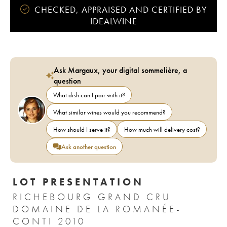
CHECKED, APPRAISED AND CERTIFIED BY
IDEALWINE
Ask Margaux, your digital sommelière, a
question
What dish can I pair with it?
What similar wines would you recommend?
How should I serve it?
How much will delivery cost?
Ask another question
LOT PRESENTATION
RICHEBOURG GRAND CRU
DOMAINE DE LA ROMANÉE-
CONTI 2010