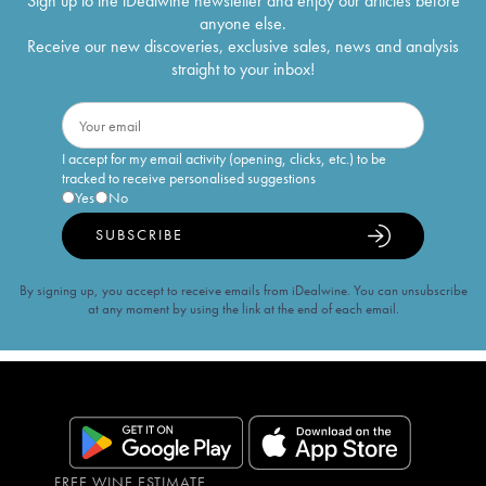
Sign up to the iDealwine newsletter and enjoy our articles before
anyone else.
Receive our new discoveries, exclusive sales, news and analysis
straight to your inbox!
I accept for my email activity (opening, clicks, etc.) to be
tracked to receive personalised suggestions
Yes
No
SUBSCRIBE
By signing up, you accept to receive emails from iDealwine. You can unsubscribe
at any moment by using the link at the end of each email.
FREE WINE ESTIMATE