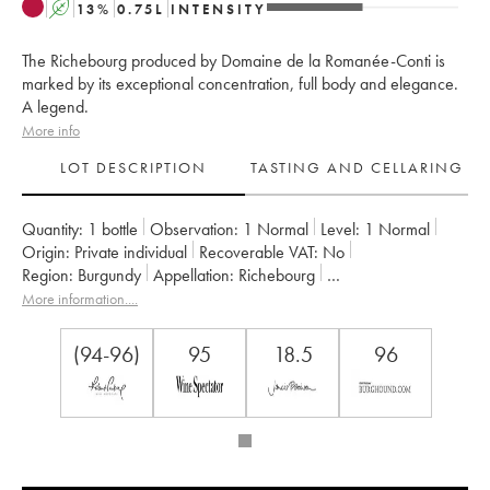
A
13
%
0.75
L
INTENSITY
The Richebourg produced by Domaine de la Romanée-Conti is
marked by its exceptional concentration, full body and elegance.
A legend.
More info
LOT DESCRIPTION
TASTING AND CELLARING
Quantity:
1 bottle
Observation:
1 Normal
Level:
1
Normal
Origin:
private individual
Recoverable VAT:
no
Region:
Burgundy
Appellation:
Richebourg
Classification:
Grand Cru
More information....
Owner:
Domaine de la Romanée-Conti
(94-96)
95
18.5
96