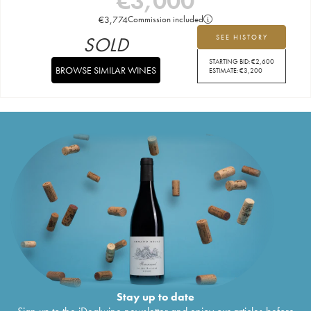
€
3,000
€
3,774
Commission included
SOLD
SEE HISTORY
STARTING BID:
€
2,600
BROWSE SIMILAR WINES
ESTIMATE:
€
3,200
Stay up to date