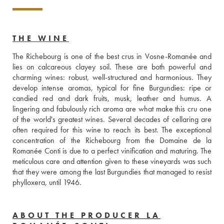
THE WINE
The Richebourg is one of the best crus in Vosne-Romanée and 
lies on calcareous clayey soil. These are both powerful and 
charming wines: robust, well-structured and harmonious. They 
develop intense aromas, typical for fine Burgundies: ripe or 
candied red and dark fruits, musk, leather and humus. A 
lingering and fabulously rich aroma are what make this cru one 
of the world's greatest wines. Several decades of cellaring are 
often required for this wine to reach its best. The exceptional 
concentration of the Richebourg from the Domaine de la 
Romanée Conti is due to a perfect vinification and maturing. The 
meticulous care and attention given to these vineyards was such 
that they were among the last Burgundies that managed to resist 
phylloxera, until 1946.
ABOUT THE PRODUCER LA