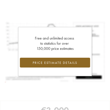
Free and unlimited access
to statistics for over
150,000 price estimates
PRICE ESTIMATE DETAILS