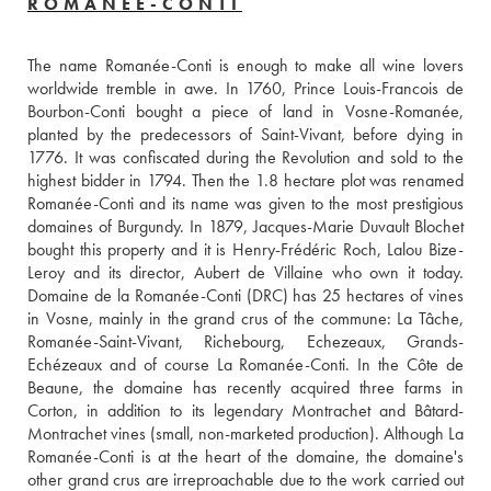
ROMANÉE-CONTI
The name Romanée-Conti is enough to make all wine lovers 
worldwide tremble in awe. In 1760, Prince Louis-Francois de 
Bourbon-Conti bought a piece of land in Vosne-Romanée, 
planted by the predecessors of Saint-Vivant, before dying in 
1776. It was confiscated during the Revolution and sold to the 
highest bidder in 1794. Then the 1.8 hectare plot was renamed 
Romanée-Conti and its name was given to the most prestigious 
domaines of Burgundy. In 1879, Jacques-Marie Duvault Blochet 
bought this property and it is Henry-Frédéric Roch, Lalou Bize-
Leroy and its director, Aubert de Villaine who own it today. 
Domaine de la Romanée-Conti (DRC) has 25 hectares of vines 
in Vosne, mainly in the grand crus of the commune: La Tâche, 
Romanée-Saint-Vivant, Richebourg, Echezeaux, Grands-
Echézeaux and of course La Romanée-Conti. In the Côte de 
Beaune, the domaine has recently acquired three farms in 
Corton, in addition to its legendary Montrachet and Bâtard-
Montrachet vines (small, non-marketed production). Although La 
Romanée-Conti is at the heart of the domaine, the domaine's 
other grand crus are irreproachable due to the work carried out 