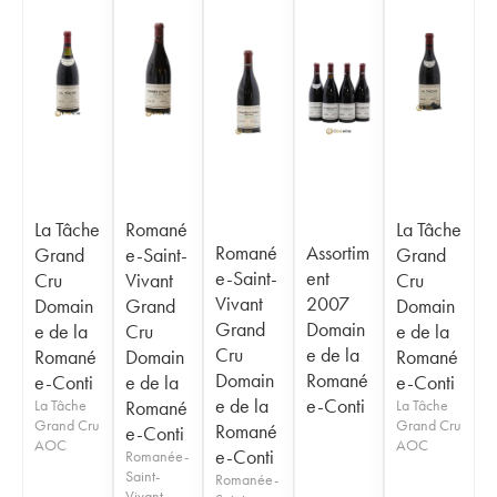
La Tâche
Romané
La Tâche
Romané
Assortim
Grand
e-Saint-
Grand
e-Saint-
ent
Cru
Vivant
Cru
Vivant
2007
Domain
Grand
Domain
Grand
Domain
e de la
Cru
e de la
Cru
e de la
Romané
Domain
Romané
Domain
Romané
e-Conti
e de la
e-Conti
e de la
e-Conti
La Tâche
Romané
La Tâche
Grand Cru
Grand Cru
Romané
e-Conti
AOC
AOC
e-Conti
Romanée-
Saint-
Romanée-
Vivant