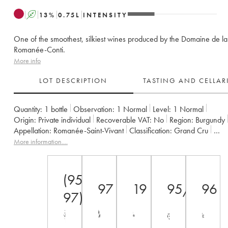
A
13
%
0.75
L
INTENSITY
One of the smoothest, silkiest wines produced by the Domaine de la
Romanée-Conti.
More info
LOT DESCRIPTION
TASTING AND CELLA
Quantity:
1 bottle
Observation:
1 Normal
Level:
1
Normal
Origin:
private individual
Recoverable VAT:
no
Region:
Burgundy
Appellation:
Romanée-Saint-Vivant
Classification:
Grand Cru
Owner:
Domaine de la Romanée-Conti
More information....
(95-
97
19
95/100
96
97)