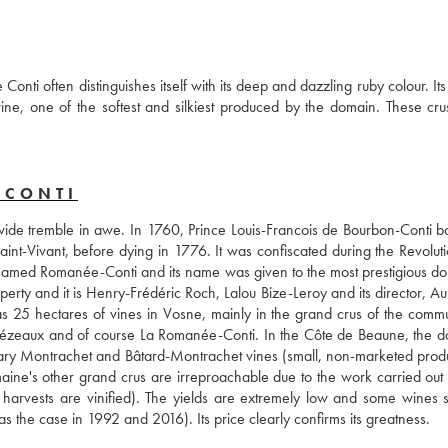
 often distinguishes itself with its deep and dazzling ruby colour. Its 
wine, one of the softest and silkiest produced by the domain. These crus
-CONTI
de tremble in awe. In 1760, Prince Louis-Francois de Bourbon-Conti bo
nt-Vivant, before dying in 1776. It was confiscated during the Revoluti
renamed Romanée-Conti and its name was given to the most prestigious do
erty and it is Henry-Frédéric Roch, Lalou Bize-Leroy and its director, Au
 25 hectares of vines in Vosne, mainly in the grand crus of the commu
ézeaux and of course La Romanée-Conti. In the Côte de Beaune, the d
ndary Montrachet and Bâtard-Montrachet vines (small, non-marketed produc
ine's other grand crus are irreproachable due to the work carried out b
arvests are vinified). The yields are extremely low and some wines s
as the case in 1992 and 2016). Its price clearly confirms its greatness.