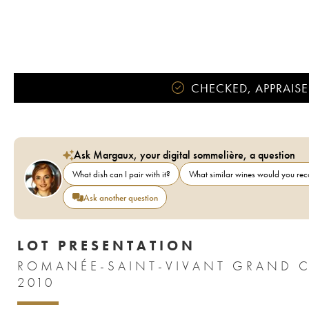
CHECKED, APPRAISE
Ask Margaux, your digital sommelière, a question
What dish can I pair with it?
What similar wines would you r
Ask another question
LOT PRESENTATION
ROMANÉE-SAINT-VIVANT GRAND 
2010