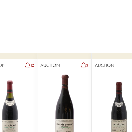
ON
AUCTION
AUCTION
12
3