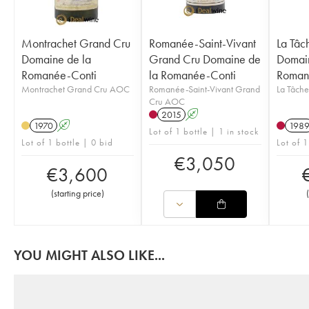
Montrachet Grand Cru
Romanée-Saint-Vivant
La Tâc
Domaine de la
Grand Cru Domaine de
Domain
Romanée-Conti
la Romanée-Conti
Roman
Montrachet Grand Cru AOC
Romanée-Saint-Vivant Grand
La Tâch
Cru AOC
2015
A
1970
A
198
Lot of 1 bottle | 1 in stock
Lot of 1 bottle | 0 bid
Lot of 1
€
3,050
€
3,600
(
starting price
)
(
YOU MIGHT ALSO LIKE...