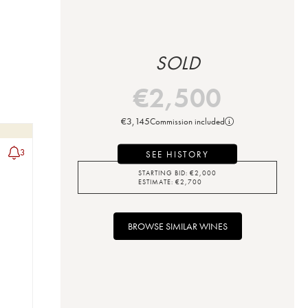
SOLD
€
2,500
€
3,145
Commission included
3
SEE HISTORY
STARTING BID:
€
2,000
ESTIMATE:
€
2,700
BROWSE SIMILAR WINES