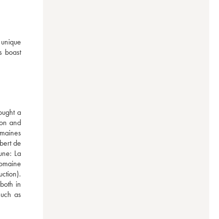
unique 
 boast 
ught a 
on and 
maines 
bert de 
ne: La 
omaine 
tion). 
oth in 
uch as 