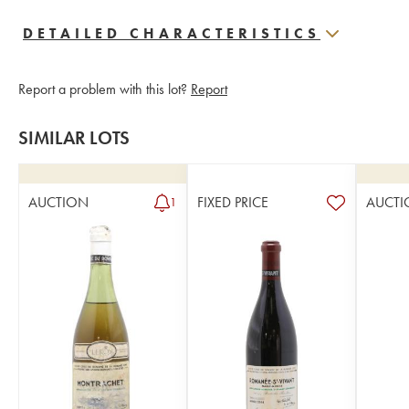
DETAILED CHARACTERISTICS
Report a problem with this lot?
Report
SIMILAR LOTS
AUCTION
FIXED PRICE
AUCTI
1