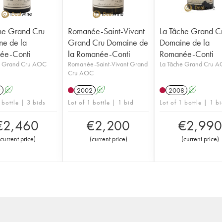
he Grand Cru
Romanée-Saint-Vivant
La Tâche Grand C
e de la
Grand Cru Domaine de
Domaine de la
ée-Conti
la Romanée-Conti
Romanée-Conti
e Grand Cru AOC
Romanée-Saint-Vivant Grand
La Tâche Grand Cru 
Cru AOC
9
A
2002
A
2008
A
 bottle | 3 bids
Lot of 1 bottle | 1 bid
Lot of 1 bottle | 1 b
€
2,460
€
2,200
€
2,990
current price
)
(
current price
)
(
current price
)