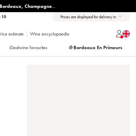
Bordeaux
,
Champagne
...
6 10
Prices are displayed for delivery in:
rice estimate
Wine encyclopaedia
iDealwine favourites
🍇
Bordeaux En Primeurs