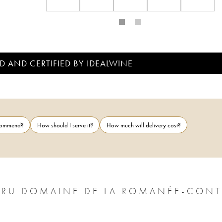
D AND CERTIFIED BY IDEALWINE
ecommend?
How should I serve it?
How much will delivery cost?
CRU DOMAINE DE LA ROMANÉE-CONT