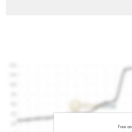
Free an