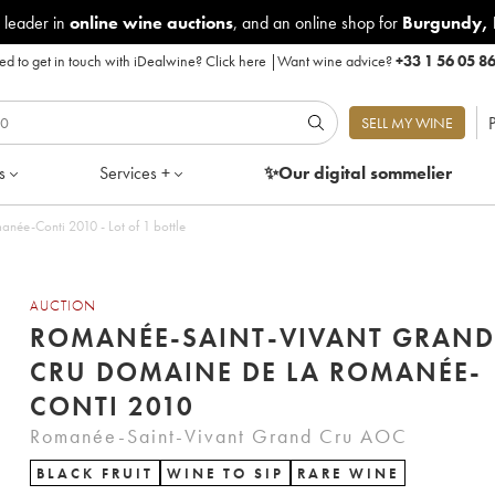
 leader in
online wine auctions
, and an online shop for
Burgundy
,
d to get in touch with iDealwine?
Click here
|
Want wine advice?
+33 1 56 05 8
P
SELL MY WINE
s
Services +
✨Our digital
sommelier
ée-Conti 2010 - Lot of 1 bottle
AUCTION
ROMANÉE-SAINT-VIVANT GRAND
CRU DOMAINE DE LA ROMANÉE-
CONTI 2010
Romanée-Saint-Vivant Grand Cru AOC
BLACK FRUIT
WINE TO SIP
RARE WINE