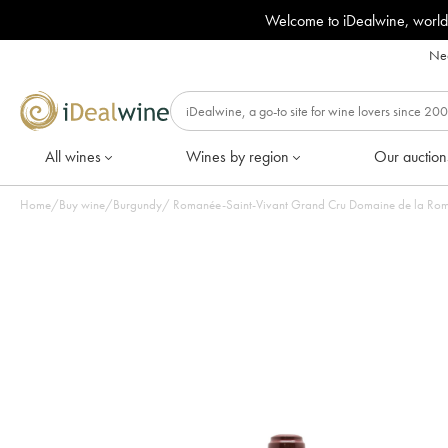
Welcome to iDealwine, world
Nee
All wines
Wines by region
Our auction
Home
/
Buy wine
/
Burgundy
/
Romanée-Saint-Vivant Grand Cru Domaine de la Roman