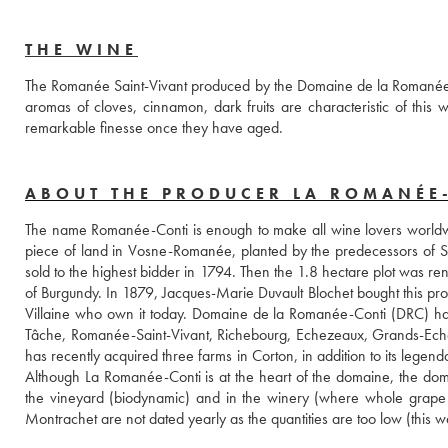
THE WINE
The Romanée Saint-Vivant produced by the Domaine de la Romanée Conti
aromas of cloves, cinnamon, dark fruits are characteristic of this 
remarkable finesse once they have aged.
ABOUT THE PRODUCER LA ROMANÉE
The name Romanée-Conti is enough to make all wine lovers worldwi
piece of land in Vosne-Romanée, planted by the predecessors of Sai
sold to the highest bidder in 1794. Then the 1.8 hectare plot was 
of Burgundy. In 1879, Jacques-Marie Duvault Blochet bought this prop
Villaine who own it today. Domaine de la Romanée-Conti (DRC) has
Tâche, Romanée-Saint-Vivant, Richebourg, Echezeaux, Grands-Ech
has recently acquired three farms in Corton, in addition to its lege
Although La Romanée-Conti is at the heart of the domaine, the doma
the vineyard (biodynamic) and in the winery (where whole grape h
Montrachet are not dated yearly as the quantities are too low (this w