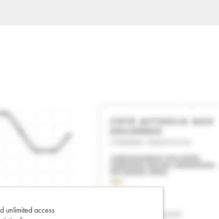
d unlimited access