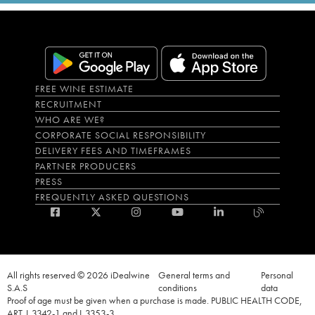
FREE WINE ESTIMATE
RECRUITMENT
WHO ARE WE?
CORPORATE SOCIAL RESPONSIBILITY
DELIVERY FEES AND TIMEFRAMES
PARTNER PRODUCERS
PRESS
FREQUENTLY ASKED QUESTIONS
All rights reserved © 2026 iDealwine
General terms and
Personal
S.A.S
conditions
data
Proof of age must be given when a purchase is made. PUBLIC HEALTH CODE,
ART. L.3342-1 and L.3353-3