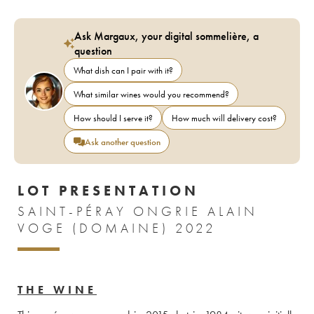
Ask Margaux, your digital sommelière, a
question
What dish can I pair with it?
What similar wines would you recommend?
How should I serve it?
How much will delivery cost?
Ask another question
LOT PRESENTATION
SAINT-PÉRAY ONGRIE ALAIN
VOGE (DOMAINE) 2022
THE WINE