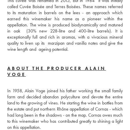
This cuvée was renamed in 2015, but in 1984  it was initially 
called Cuvée Boisée and Terres Boisées. These names referred 
to its maturation in barrels on the lees - an approach which 
earned this winemaker his name as a pioneer within the 
appellation. The wine is produced biodynamically and matured 
in oak  (30% new 228-litre and 400-litre barrels). It is 
exceptionally full and rich in aromas, with a vivacious mineral 
quality to liven up its  marzipan and vanilla notes and give the 
wine length and  ageing potential.
ABOUT THE PRODUCER ALAIN
VOGE
In 1958, Alain Voge joined his father working the small family 
farm and decided abandon polyculture and devote the entire 
land to the growing of vines. He starting the wine in bottles from 
the estate and put northern Rhône appellation of Cornas - which 
had long been in the shadows - on the map. Cornas owes much 
to this winemaker who has contributed greatly to shining a light 
on this appellation.