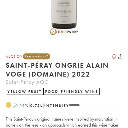
AUCTION
1
Recoverable VAT
SAINT-PÉRAY ONGRIE ALAIN
VOGE (DOMAINE) 2022
Saint-Péray AOC
YELLOW FRUIT
FOOD-FRIENDLY WINE
A
14
%
0.75
L
INTENSITY
This Saint-Péray’s original names were inspired by maturation in
barrels on the lees - an approach which earned this winemaker