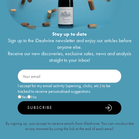
Stay up to date
Sign up to the iDealwine newsletter and enjoy our articles before
anyone else.
Receive our new discoveries, exclusive sales, news and analysis
straight to your inbox!
I accept for my email activity (opening, clicks, etc.) to be
tracked to receive personalised suggestions
Yes
No
SUBSCRIBE
By signing up, you accept to receive emails from iDealwine. You can unsubscribe
at any moment by using the link at the end of each email.