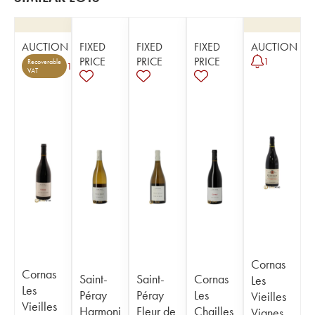
AUCTION
FIXED
FIXED
FIXED
AUCTION
PRICE
PRICE
PRICE
1
Recoverable
1
VAT
Cornas
Cornas
Saint-
Saint-
Cornas
Les
Les
Péray
Péray
Les
Vieilles
Vieilles
Harmoni
Fleur de
Chailles
Vignes