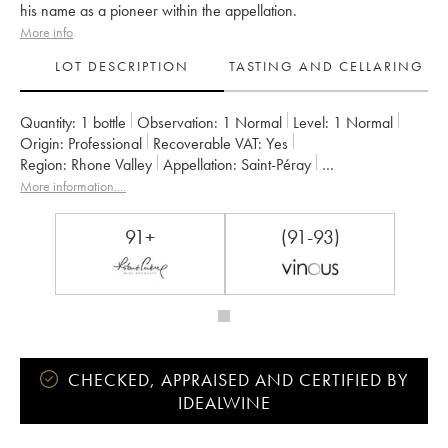
his name as a pioneer within the appellation.
More info
LOT DESCRIPTION
TASTING AND CELLARING
Quantity:
1 bottle
Observation:
1 Normal
Level:
1
Normal
Origin:
professional
Recoverable VAT:
yes
Region:
Rhone Valley
Appellation:
Saint-Péray
Owner:
Alain Voge (Domaine)
More information....
91+
(91-93)
CHECKED, APPRAISED AND CERTIFIED BY
IDEALWINE