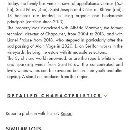
Today, the family has vines in several appellations: Cornas (6.5 
ha), Saint-Péray (4ha), Saint-Joseph and Côtes-du-Rhône (red). 
13 hectares are tended to using organic and biodynamic 
principals (certified since 2013).
The property was associated with Albéric Mazoyer, the former 
technical directer of Chapoutier, from 2004 to 2018, and with 
Lionel Fraisse from 2018, who stepped in particularly after the 
sad passing of Alain Voge in 2020. Lilian Bérillon works in the 
vineyards, helping the estate with its massale selections.
The Syrahs are world renowned, as are the superb white wines 
and sparkling wines from Saint-Péray. The concentrated and 
lively wines wines can be savoured both in their youth and after 
ageing. A stand-out producer from the region.
DETAILED CHARACTERISTICS
Report a problem with this lot?
Report
SIMILAR LOTS