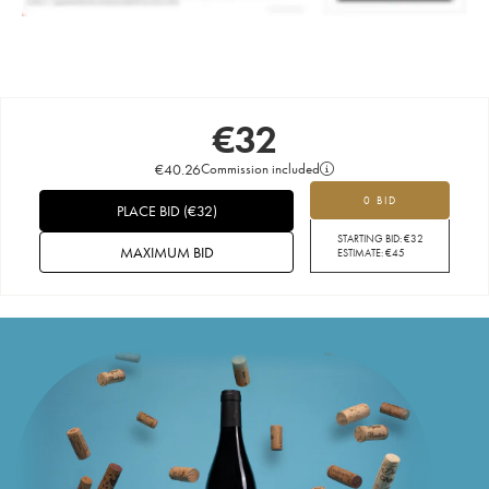
€
32
€
40.26
Commission included
0 BID
PLACE BID
(
€
32
)
STARTING BID:
€
32
MAXIMUM BID
ESTIMATE:
€
45