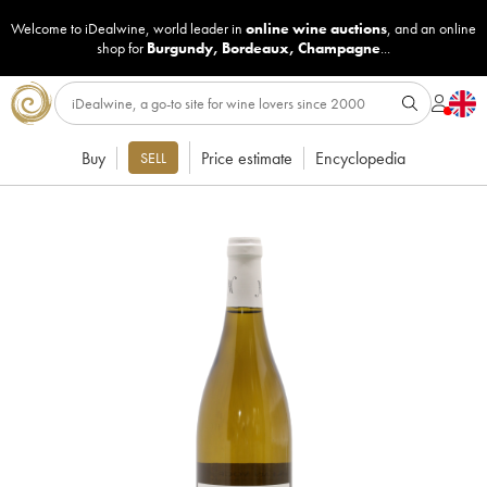
Welcome to iDealwine, world leader in
online wine auctions
, and an online
shop for
Burgundy
,
Bordeaux
,
Champagne
...
Buy
Price estimate
Encyclopedia
SELL