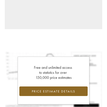
Free and unlimited access
to statistics for over
150,000 price estimates
PRICE ESTIMATE DETAILS