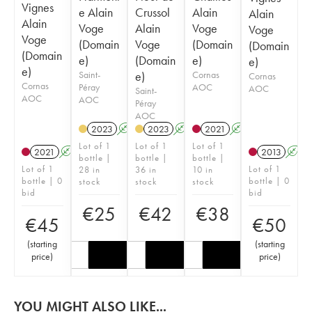
Vignes
e Alain
Crussol
Alain
Alain
Alain
Voge
Alain
Voge
Voge
Voge
(Domain
Voge
(Domain
(Domain
(Domain
e)
(Domain
e)
e)
e)
Saint-
e)
Cornas
Cornas
Cornas
Péray
AOC
AOC
Saint-
AOC
AOC
Péray
AOC
2023
A
2023
A
2021
A
Lot of 1
Lot of 1
Lot of 1
2021
A
2013
A
bottle |
bottle |
bottle |
Lot of 1
Lot of 1
28 in
36 in
10 in
bottle | 0
bottle | 0
stock
stock
stock
bid
bid
€
25
€
42
€
38
€
45
€
50
(
starting
(
starting
price
)
price
)
YOU MIGHT ALSO LIKE...