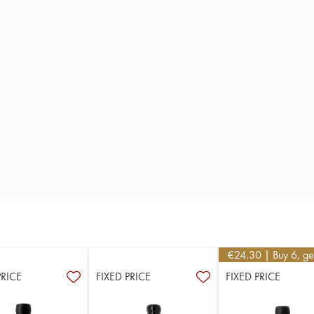
€
24.30
| Buy 6, g
PRICE
FIXED PRICE
FIXED PRICE