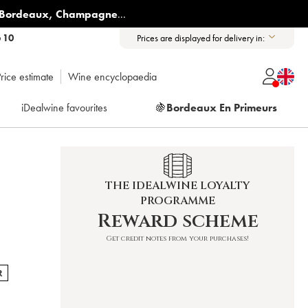
Bordeaux
,
Champagne
...
6 10
Prices are displayed for delivery in:
rice estimate
Wine encyclopaedia
iDealwine favourites
🍇
Bordeaux En Primeurs
THE IDEALWINE LOYALTY
PROGRAMME
Reward scheme
Get credit notes from your purchases!
R