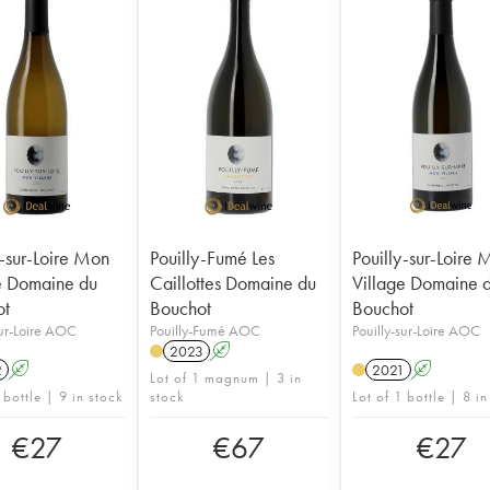
y-sur-Loire Mon
Pouilly-Fumé Les
Pouilly-sur-Loire
e Domaine du
Caillottes Domaine du
Village Domaine 
ot
Bouchot
Bouchot
sur-Loire AOC
Pouilly-Fumé AOC
Pouilly-sur-Loire AOC
2023
A
2
A
2021
A
Lot of 1 magnum | 3 in
 bottle | 9 in stock
stock
Lot of 1 bottle | 8 in
€
27
€
67
€
27