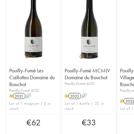
Pouilly-Fumé Les
Pouilly-Fumé MCMLV
Pouill
Caillottes Domaine du
Domaine du Bouchot
Villag
Bouchot
Pouilly-Fumé AOC
Bouch
Pouilly-Fumé AOC
Pouilly-
2021
A
2023
A
202
Lot of 1 magnum | 5 in
Lot of 1 bottle | 22 in
stock
stock
Lot of 1
€
62
€
33