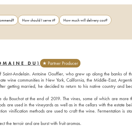
ecommend?
How should I serve it?
How much will delivery cost?
OMAINE DU)
★ Partner Producer
f Saint-Andelain. Antoine Gouffier, who grew up along the banks of the
onate wine communities in New York, California, the Middle-East, Argenti
After getting married, he decided to return to his native country and be
e du Bouchot at the end of 2019. The vines, some of which are more t
s are used in the vineyards as well as in the cellars with the estate bein
tion vinification methods are used to craft the wine. Fermentation is sta
ct the terroir and are burst with fruit aromas.