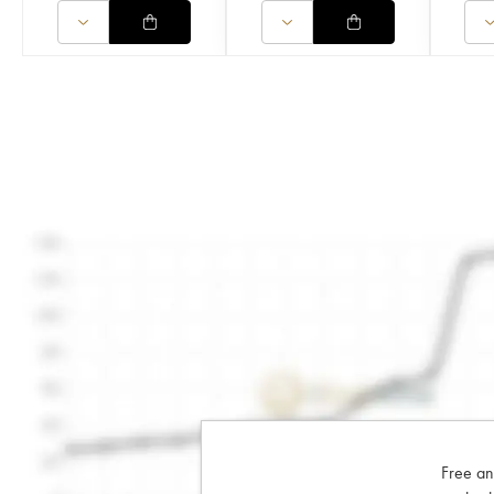
Free an