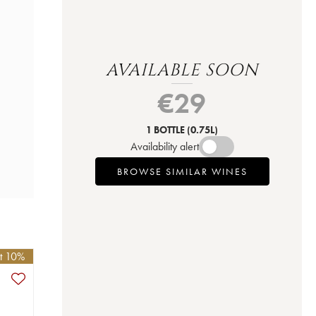
AVAILABLE SOON
€
29
1 BOTTLE
(0.75L)
Availability alert
BROWSE SIMILAR WINES
et 10%