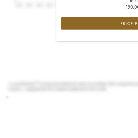
to s
150,00
PRICE 