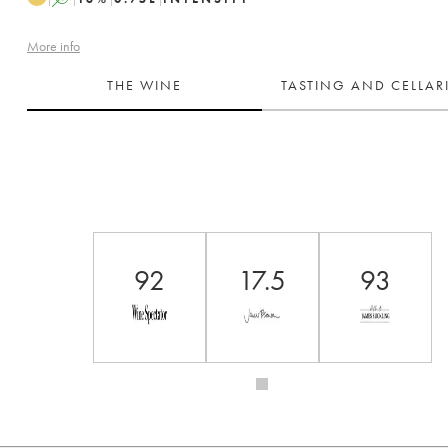
More info
THE WINE
TASTING AND CELLA
92
17.5
93