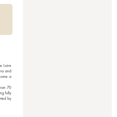
 Loire 
na and 
come a 
han 70 
g fully 
rted by 