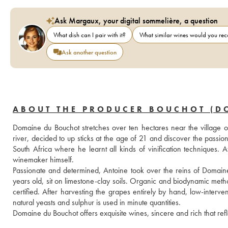
Ask Margaux, your digital sommelière, a question
What dish can I pair with it?
What similar wines would you r
Ask another question
ABOUT THE PRODUCER BOUCHOT (D
Domaine du Bouchot stretches over ten hectares near the village o
river, decided to up sticks at the age of 21 and discover the passi
South Africa where he learnt all kinds of vinification techniques. 
winemaker himself.
Passionate and determined, Antoine took over the reins of Domain
years old, sit on limestone-clay soils. Organic and biodynamic method
certified. After harvesting the grapes entirely by hand, low-interven
natural yeasts and sulphur is used in minute quantities.
Domaine du Bouchot offers exquisite wines, sincere and rich that refle