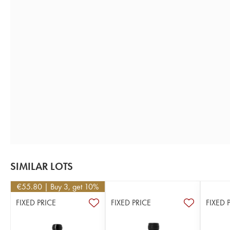
SIMILAR LOTS
€
55.80
| Buy 3, get 10%
FIXED PRICE
FIXED PRICE
FIXED 