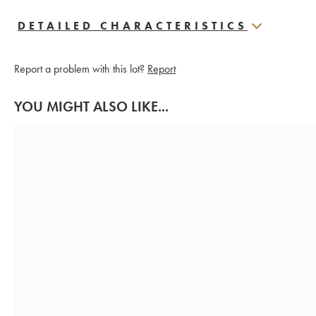
DETAILED CHARACTERISTICS
Report a problem with this lot?
Report
YOU MIGHT ALSO LIKE...