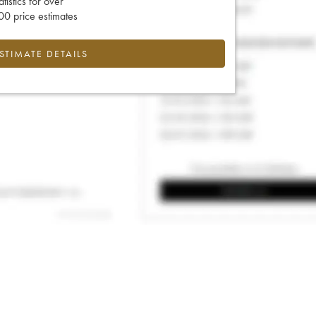
tatistics for over
0 price estimates
ESTIMATE DETAILS