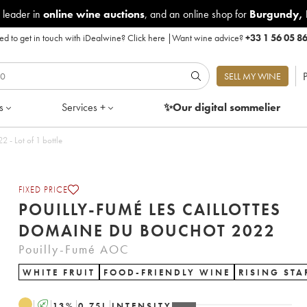
 leader in
online wine auctions
, and an online shop for
Burgundy
,
d to get in touch with iDealwine?
Click here
|
Want wine advice?
+33 1 56 05 8
P
SELL MY WINE
s
Services +
✨Our digital
sommelier
mé Les Caillottes Domaine du Bouchot 2022 - Lot of 1 bottle
FIXED PRICE
POUILLY-FUMÉ LES CAILLOTTES
DOMAINE DU BOUCHOT 2022
Pouilly-Fumé AOC
WHITE FRUIT
FOOD-FRIENDLY WINE
RISING STA
A
13
%
0.75
L
INTENSITY