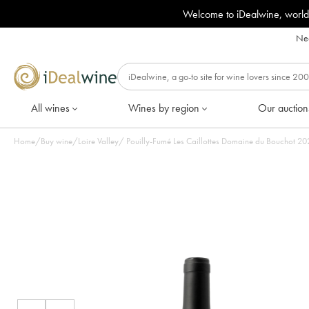
Welcome to iDealwine, world
Nee
All wines
Wines by region
Our auction
Home
/
Buy wine
/
Loire Valley
/
Pouilly-Fu