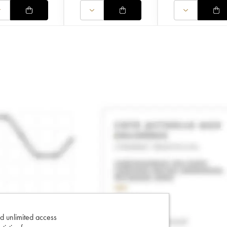
d unlimited access