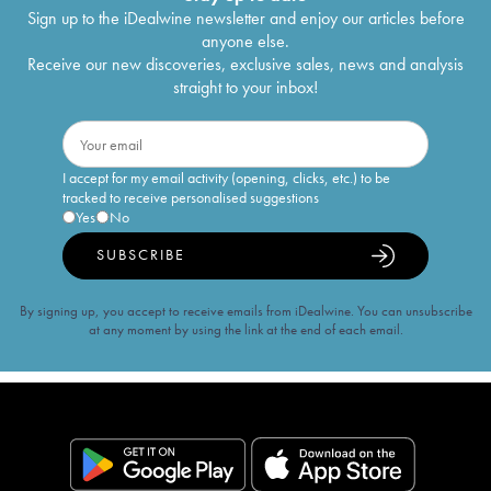
Sign up to the iDealwine newsletter and enjoy our articles before
anyone else.
Receive our new discoveries, exclusive sales, news and analysis
straight to your inbox!
I accept for my email activity (opening, clicks, etc.) to be
tracked to receive personalised suggestions
Yes
No
SUBSCRIBE
By signing up, you accept to receive emails from iDealwine. You can unsubscribe
at any moment by using the link at the end of each email.