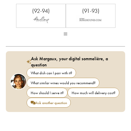
(92-94)
(91-93)
Ask Margaux, your digital sommelière, a
question
What dish can I pair with it?
What similar wines would you recommend?
How should I serve it?
How much will delivery cost?
Ask another question