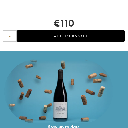
€
110
ADD TO BASKET
Stay up to date