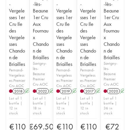
-
-lès-
-
-
-lès-
Vergele
Beaune
Vergele
Vergele
Beaune
sses 1er
1er Cru
sses 1er
sses 1er
1er Cru
Cru Ile
Aux
Cru Ile
Cru Ile
Aux
des
Fournau
des
des
Fournau
Vergele
x
Vergele
Vergele
x
sses
Chando
sses
sses
Chando
Chando
n de
Chando
Chando
n de
n de
Briailles
n de
n de
Briailles
Briailles
Savigny-
Briailles
Briailles
Savigny-
lès-
lès-
Pernand-
Pernand-
Pernand-
Beaune
Beaune
Vergeless
Vergeless
Vergeless
Premier
Premier
es Premier
es Premier
es Premier
Cru AOC
Cru AOC
Cru AOC
Cru AOC
Cru AOC
2018
A
K
2022
A
K
2019
A
K
2017
A
K
2020
A
Lot of 1
Lot of 1
Lot of 1
Lot of 1
Lot of 1
bottle |
bottle |
bottle |
bottle |
bottle |
12 in
18 in
12 in
12 in
36 in
stock
stock
stock
stock
stock
€
110
€
69.50
€
110
€
110
€
72