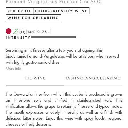
Pernand-Vergelesses Premier Cru AOC
RED FRUIT
FOOD-FRIENDLY WINE
WINE FOR CELLARING
A
K
14
%
0.75
L
INTENSITY
Surprising in its finesse after a few years of ageing, this
biodynamic Pernand-Vergelesses will be at its best when served
with highly gastronomic dishes.
More info
THE WINE
TASTING AND CELLARING
The Gewurztraminer from which this cuvée is produced is grown 
on limestone soils and vinified in stainless-steel vats. This 
vinification allows the grape to retain its finesse and typical notes. 
The mouth expresses a lovely minerality as well as a finish with 
delicious bitter notes. Enjoy this wine with spicy foods, regional 
cheeses or fruity desserts.