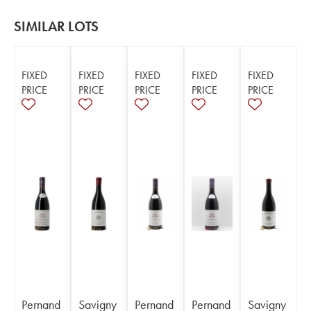
SIMILAR LOTS
FIXED
FIXED
FIXED
FIXED
FIXED
PRICE
PRICE
PRICE
PRICE
PRICE
Pernand
Savigny
Pernand
Pernand
Savigny