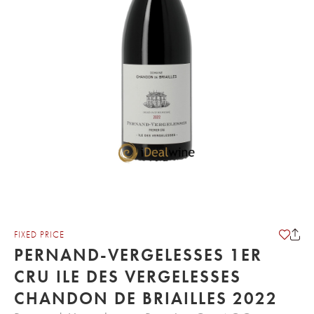
FIXED PRICE
PERNAND-VERGELESSES 1ER
CRU ILE DES VERGELESSES
CHANDON DE BRIAILLES 2022