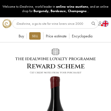
Welcome to iDealwine, world leader in
online wine auctions
, and an online
shop for
Burgundy
,
Bordeaux
,
Champagne
...
Buy
Price estimate
Encyclopedia
SELL
THE IDEALWINE LOYALTY PROGRAMME
Reward scheme
Get credit notes from your purchases!