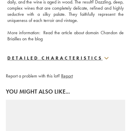
daily, and the wine is aged in wood. The result? Dazzling, deep, 
complex wines that are completely delicate, refined and highly 
seductive with a silky palate. They faithfully represent the 
uniqueness of each terroir and vintage.
More information: 
 Read the article about domain Chandon de 
Briailles on the blog
DETAILED CHARACTERISTICS
Report a problem with this lot?
Report
YOU MIGHT ALSO LIKE...