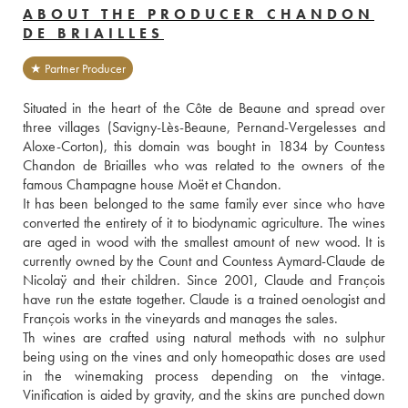
ABOUT THE PRODUCER CHANDON
DE BRIAILLES
★ Partner Producer
Situated in the heart of the Côte de Beaune and spread over 
three villages (Savigny-Lès-Beaune, Pernand-Vergelesses and 
Aloxe-Corton), this domain was bought in 1834 by Countess 
Chandon de Briailles who was related to the owners of the 
famous Champagne house Moët et Chandon. 
It has been belonged to the same family ever since who have 
converted the entirety of it to biodynamic agriculture. The wines 
are aged in wood with the smallest amount of new wood. It is 
currently owned by the Count and Countess Aymard-Claude de 
Nicolaÿ and their children. Since 2001, Claude and François 
have run the estate together. Claude is a trained oenologist and 
François works in the vineyards and manages the sales. 
Th wines are crafted using natural methods with no sulphur 
being using on the vines and only homeopathic doses are used 
in the winemaking process depending on the vintage. 
Vinification is aided by gravity, and the skins are punched down 