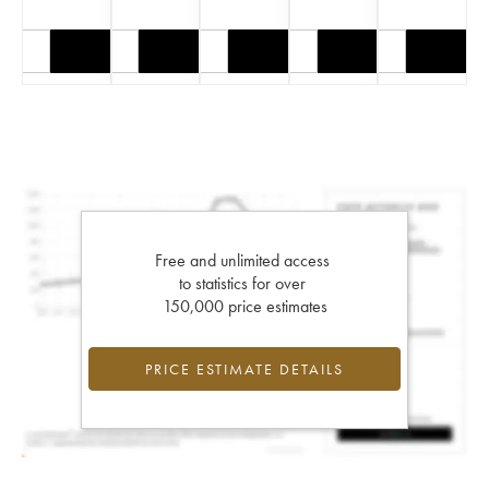
Free and unlimited access
to statistics for over
150,000 price estimates
PRICE ESTIMATE DETAILS