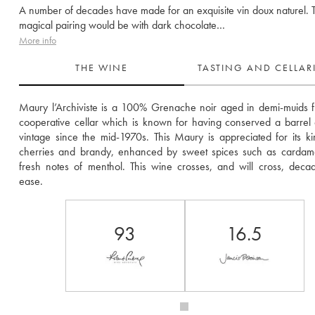
A number of decades have made for an exquisite vin doux naturel. 
magical pairing would be with dark chocolate…
More info
THE WINE
TASTING AND CELLA
Maury l’Archiviste is a 100% Grenache noir aged in demi-muids f
cooperative cellar which is known for having conserved a barrel 
vintage since the mid-1970s. This Maury is appreciated for its kir
cherries and brandy, enhanced by sweet spices such as cardam
fresh notes of menthol. This wine crosses, and will cross, decad
ease.  
93
16.5