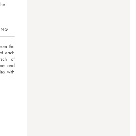
The
RING
rom the 
of each 
sch  of 
om and 
es with 