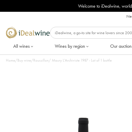
Welcome to iDealwine, world
Nee
All wines
Wines by region
Our auction
Home
/
Buy wine
/
Roussillon
/
Maury L'Archiviste 1987 - Lot of 1 bottle