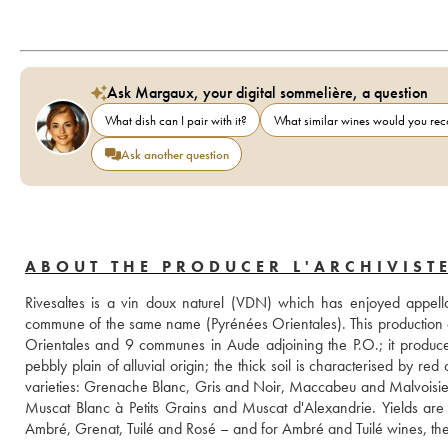
Ask Margaux, your digital sommelière, a question
What dish can I pair with it?
What similar wines would you r
Ask another question
ABOUT THE PRODUCER L'ARCHIVIST
Rivesaltes is a vin doux naturel (VDN) which has enjoyed appella
commune of the same name (Pyrénées Orientales). This production 
Orientales and 9 communes in Aude adjoining the P.O.; it produces 
pebbly plain of alluvial origin; the thick soil is characterised by r
varieties: Grenache Blanc, Gris and Noir, Maccabeu and Malvoisie, 
Muscat Blanc à Petits Grains and Muscat d'Alexandrie. Yields are li