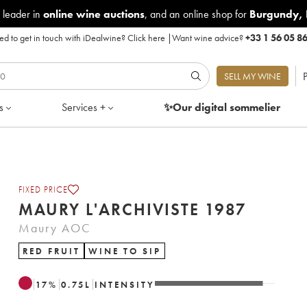
 leader in
online wine auctions
, and an online shop for
Burgundy
,
d to get in touch with iDealwine?
Click here
|
Want wine advice?
+33 1 56 05 8
P
SELL MY WINE
s
Services +
✨Our digital
sommelier
FIXED PRICE
MAURY L'ARCHIVISTE 1987
Maury AOC
RED FRUIT
WINE TO SIP
17
%
0.75
L
INTENSITY