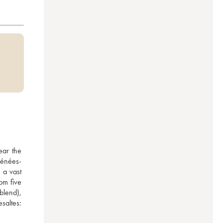
ar the 
rénées-
a vast 
om five 
lend), 
altes: 