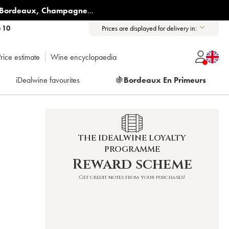
Bordeaux
,
Champagne
...
6 10
Prices are displayed for delivery in:
rice estimate
Wine encyclopaedia
iDealwine favourites
🍇
Bordeaux En Primeurs
THE IDEALWINE LOYALTY
PROGRAMME
Reward scheme
Get credit notes from your purchases!