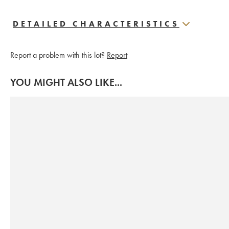
DETAILED CHARACTERISTICS
Report a problem with this lot?
Report
YOU MIGHT ALSO LIKE...