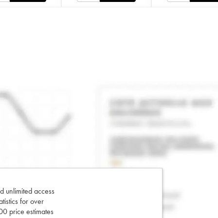
d unlimited access
tatistics for over
0 price estimates