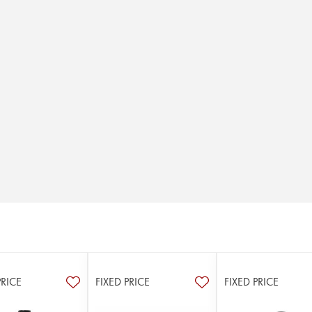
PRICE
FIXED PRICE
FIXED PRICE