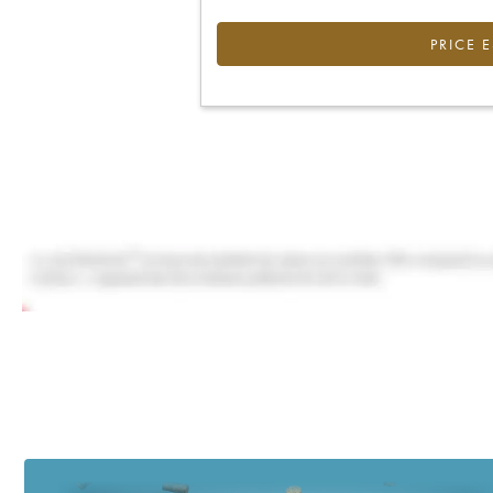
PRICE 