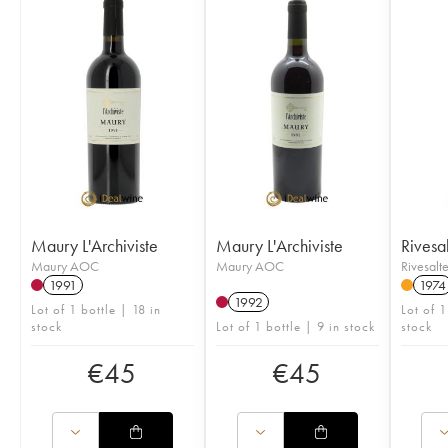
Maury L'Archiviste
Maury L'Archiviste
Rivesal
Maury AOC
Maury AOC
Rivesal
1991
1974
1992
Lot of 1 bottle | 18 in
Lot of 1
stock
Lot of 1 bottle | 9 in stock
stock
€
45
€
45