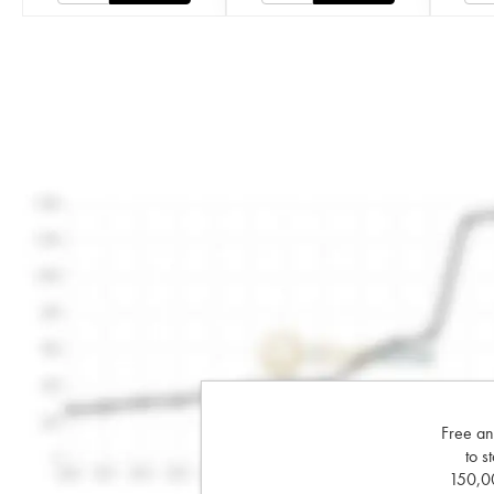
Free an
to s
150,00