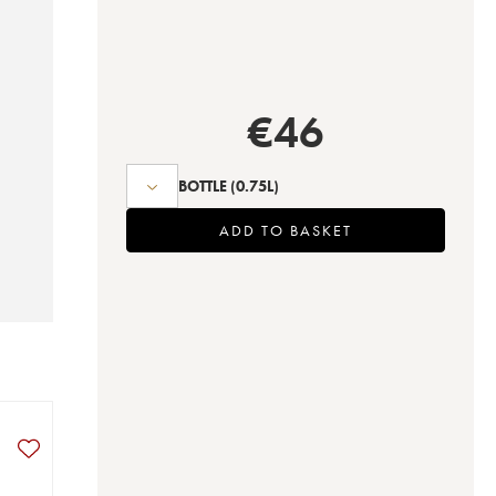
€
46
BOTTLE
(0.75L)
ADD TO BASKET