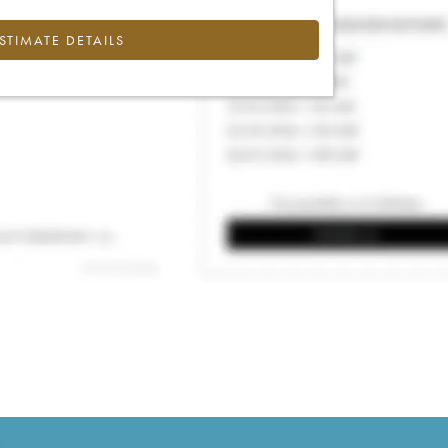
ESTIMATE DETAILS