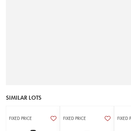
SIMILAR LOTS
FIXED PRICE
FIXED PRICE
FIXED 