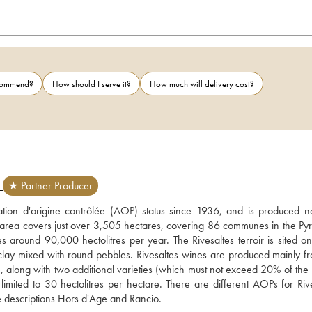
ecommend?
How should I serve it?
How much will delivery cost?
E
★ Partner Producer
tion d'origine contrôlée (AOP) status since 1936, and is produced ne
area covers just over 3,505 hectares, covering 86 communes in the Py
around 90,000 hectolitres per year. The Rivesaltes terroir is sited on 
ed clay mixed with round pebbles. Rivesaltes wines are produced mainly fr
along with two additional varieties (which must not exceed 20% of the b
mited to 30 hectolitres per hectare. There are different AOPs for Rives
Ambré, Grenat, Tuilé and Rosé – and for Ambré and Tuilé wines, the descriptions Hors d'Age and Rancio. 