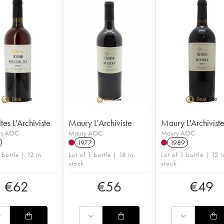
tes L'Archiviste
Maury L'Archiviste
Maury L'Archivist
tes AOC
Maury AOC
Maury AOC
1977
1989
 bottle | 12 in
Lot of 1 bottle | 18 in
Lot of 1 bottle | 12 i
stock
stock
€
62
€
56
€
49