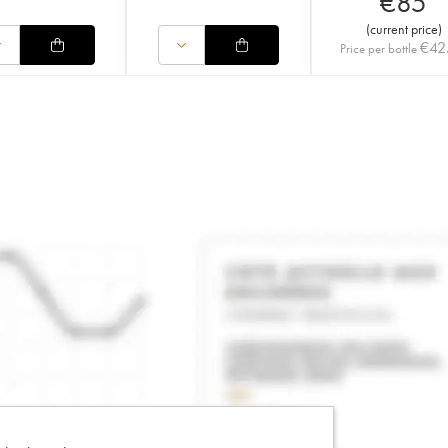
€
85
(
current price
)
€
42
Price per bottle