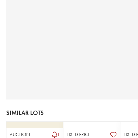
SIMILAR LOTS
AUCTION
FIXED PRICE
FIXED 
1