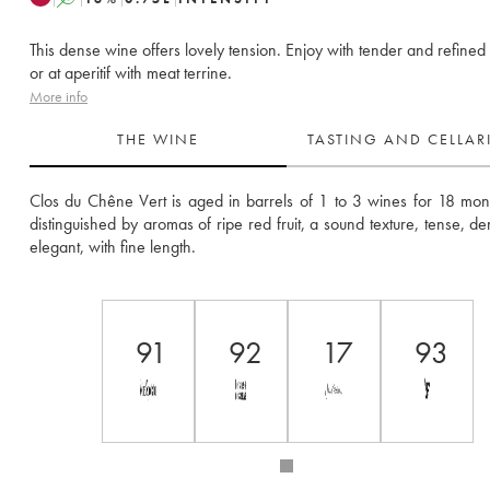
This dense wine offers lovely tension. Enjoy with tender and refined
or at aperitif with meat terrine.
More info
THE WINE
TASTING AND CELLA
Clos du Chêne Vert is aged in barrels of 1 to 3 wines for 18 months
distinguished by aromas of ripe red fruit, a sound texture, tense, de
elegant, with fine length.
91
92
17
93