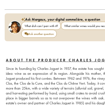
Ask Margaux, your digital sommelière, a question
What dish can I pair with it?
What similar wines would you r
Ask another question
ABOUT THE PRODUCER CHARLES JO
Since its founding by Charles Joguet in 1957, the estate has sought 
idea: wine as an expression of its region. Alongside his mother, t
Joguet produced his first cuvées. Between 1962 and 1976, the viney
Clos, the Clos de la Cure, and the Clos du Chêne Vert. Today, it co
more than 25km, with a wide variety of terroirs (alluvial soil, gravel, c
and harvesting performed by hand, using small crates to avoid crushi
place in bigger barrels so as to not overpower the wines with oak.
estate's owner and partner of Charles Joguet in 1985) and his daughte