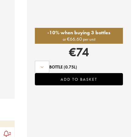
-10% when buying 3 bottles
€
66.60
or
per unit
€
74
BOTTLE
(0.75L)
ADD TO BASKET
2