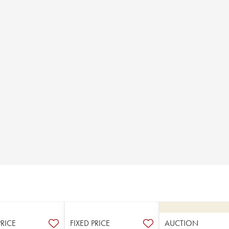
PRICE
FIXED PRICE
AUCTION