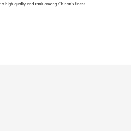
 of a high quality and rank among Chinon's finest.