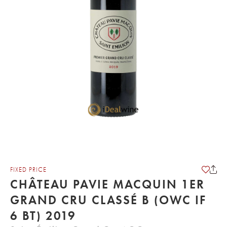
FIXED PRICE
CHÂTEAU PAVIE MACQUIN 1ER
GRAND CRU CLASSÉ B (OWC IF
6 BT) 2019