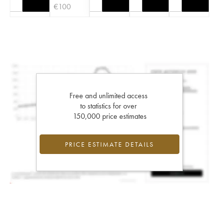
€
100
Free and unlimited access
to statistics for over
150,000 price estimates
PRICE ESTIMATE DETAILS