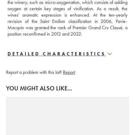
the winery, such as micro-oxygenation, which consists of adding 
oxygen at certain key stages of vinification. As a result, the 
wines' aromatic expression is enhanced. At the ten-yearly 
revision of the Saint Emilion classification in 2006, Pavie-
Macquin was granted the rank of Premier Grand Cru Classé, a 
position reconfirmed in 2012 and 2022.
DETAILED CHARACTERISTICS
Report a problem with this lot?
Report
YOU MIGHT ALSO LIKE...