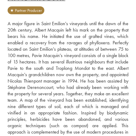
★ Partner Producer
A major figure in Saint Emilion's vineyards until the dawn of the 
20th century, Albert Macquin left his mark on the property that 
bears his name. He initiated the use of grafted vines, which 
enabled a recovery from the ravages of phylloxera. Perfectly 
located on Saint Emilion's plateau, at altitudes of between 75 to 
100 metres, Pavie Macquin's vineyard consists of a single block 
of 15 hectares. It has several illustrious neighbours that include 
Pavie to the south and Troplong Mondot to the east. Albert 
Macquin's grandchildren now own the property, and appointed 
Nicolas Thienpont manager in 1994. He has been assisted by 
Stéphane Derenoncourt, who had already been working with 
the property for several years. Together, they make an excellent 
team. A map of the vineyard has been established, identifying 
nine different types of soil, each of which is managed and 
vinified in an appropriate fashion. Inspired by biodynamic 
principles, herbicides have been abandoned, and various 
organic techniques (such as compost) are applied. This 
approach is complemented by the use of modern procedures in 