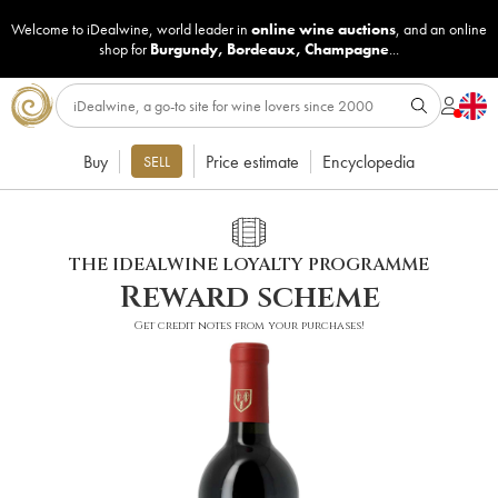
Welcome to iDealwine, world leader in
online wine auctions
, and an online
shop for
Burgundy
,
Bordeaux
,
Champagne
...
Buy
Price estimate
Encyclopedia
SELL
THE IDEALWINE LOYALTY PROGRAMME
Reward scheme
Get credit notes from your purchases!