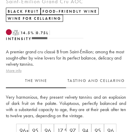
Saint-Émilion Grand Cru AOC
BLACK FRUIT
FOOD-FRIENDLY WINE
WINE FOR CELLARING
T
14.5
%
0.75
L
INTENSITY
A premier grand cru classé B from Saint-Émilion; among the most
sought-after by wine lovers for its perfect balance, delicacy and
velvety tannins.
More info
THE WINE
TASTING AND CELLARING
Very harmonious, they present velvety tannins and an explosion 
of dark fruit on the palate. Voluptuous, perfectly balanced and 
with a substantial capacity to age, they are at their peak after ten 
to twelve years, depending on the vintage.
96+
95
96
17.5
97
94
95
96