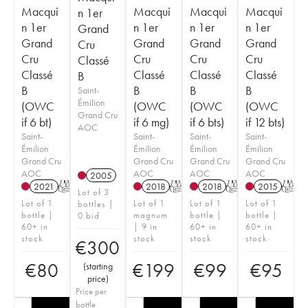
Macqui
Macqui
Macqui
Macqui
n 1er
n 1er
n 1er
n 1er
n 1er
Grand
Grand
Grand
Grand
Grand
Cru
Cru
Cru
Cru
Cru
Classé
Classé
Classé
Classé
Classé
B
B
B
B
B
Saint-
Émilion
(OWC
(OWC
(OWC
(OWC
Grand Cru
if 6 bt)
if 6 mg)
if 6 bts)
if 12 bts)
AOC
Saint-
Saint-
Saint-
Saint-
Émilion
Émilion
Émilion
Émilion
Grand Cru
Grand Cru
Grand Cru
Grand Cru
AOC
AOC
AOC
AOC
2005
2021
T
2018
T
2018
T
2015
T
Lot of 3
Lot of 1
Lot of 1
Lot of 1
Lot of 1
bottles |
bottle |
magnum
bottle |
bottle |
0 bid
60+ in
| 9 in
60+ in
60+ in
stock
stock
stock
stock
€
300
€
80
€
199
€
99
€
95
(
starting
price
)
Price per
bottle