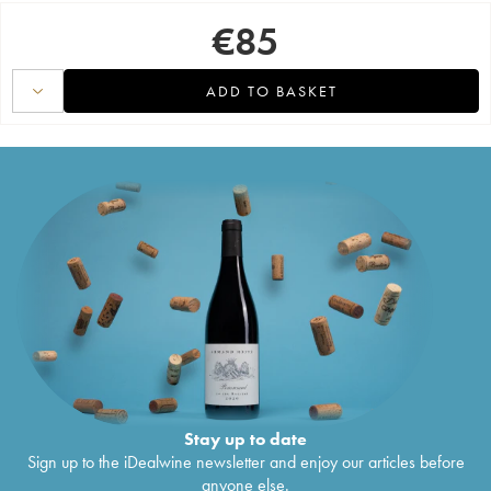
€
85
ADD TO BASKET
Stay up to date
Sign up to the iDealwine newsletter and enjoy our articles before
anyone else.