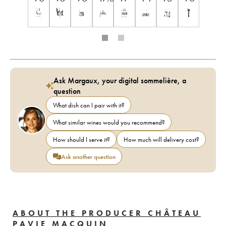
Ask Margaux, your digital sommelière, a
question
What dish can I pair with it?
What similar wines would you recommend?
How should I serve it?
How much will delivery cost?
Ask another question
ABOUT THE PRODUCER CHÂTEAU
PAVIE MACQUIN