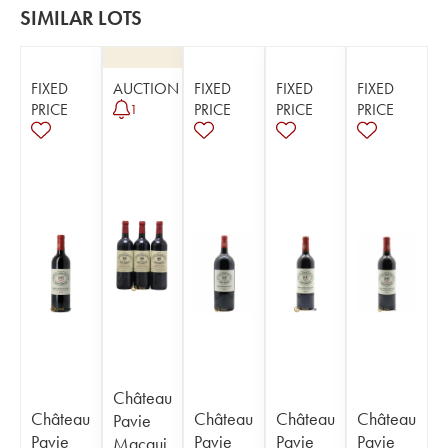
SIMILAR LOTS
FIXED
AUCTION
FIXED
FIXED
FIXED
PRICE
PRICE
PRICE
PRICE
1
Château
Château
Château
Château
Château
Pavie
Pavie
Pavie
Pavie
Pavie
Macqui