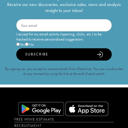
Receive our new discoveries, exclusive sales, news and analysis
straight to your inbox!
I accept for my email activity (opening, clicks, etc.) to be
tracked to receive personalised suggestions
Yes
No
SUBSCRIBE
By signing up, you accept to receive emails from iDealwine. You can unsubscribe
at any moment by using the link at the end of each email.
FREE WINE ESTIMATE
RECRUITMENT