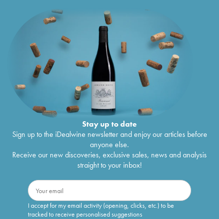
Stay up to date
Sign up to the iDealwine newsletter and enjoy our articles before
anyone else.
Receive our new discoveries, exclusive sales, news and analysis
straight to your inbox!
I accept for my email activity (opening, clicks, etc.) to be
tracked to receive personalised suggestions