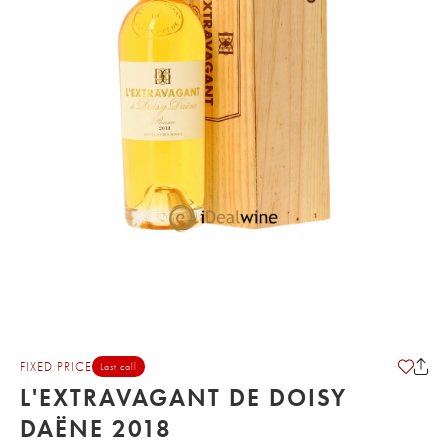
FIXED PRICE
Last call
L'EXTRAVAGANT DE DOISY
DAËNE 2018