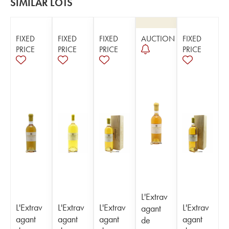
SIMILAR LOTS
FIXED
FIXED
FIXED
AUCTION
FIXED
PRICE
PRICE
PRICE
PRICE
L'Extrav
L'Extrav
L'Extrav
L'Extrav
L'Extrav
agant
agant
agant
agant
agant
de