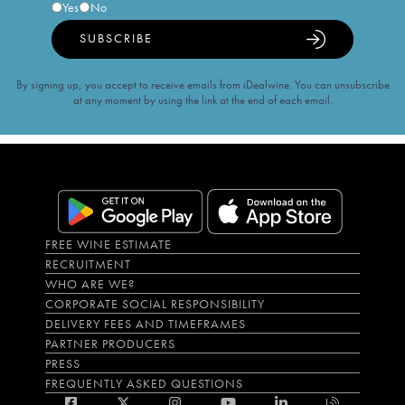
Yes
No
SUBSCRIBE
By signing up, you accept to receive emails from iDealwine. You can unsubscribe
at any moment by using the link at the end of each email.
FREE WINE ESTIMATE
RECRUITMENT
WHO ARE WE?
CORPORATE SOCIAL RESPONSIBILITY
DELIVERY FEES AND TIMEFRAMES
PARTNER PRODUCERS
PRESS
FREQUENTLY ASKED QUESTIONS