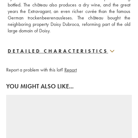
bottled. The château also produces a dry wine, and the great 
years the Extravagant, an even richer cuvée than the famous 
German trockenbeerenausleses. The château bought the 
neighboring property Doisy Dubroca, reforming part of the old 
large domain of Doisy.
DETAILED CHARACTERISTICS
Report a problem with this lot?
Report
YOU MIGHT ALSO LIKE...