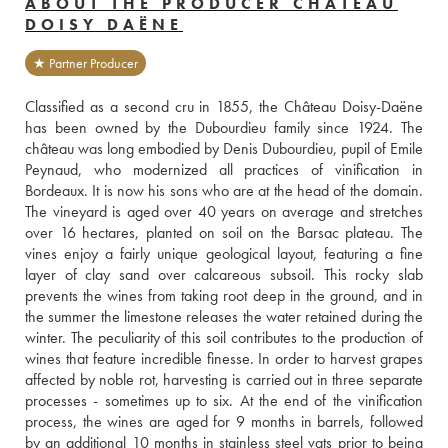
ABOUT THE PRODUCER CHÂTEAU
DOISY DAËNE
★ Partner Producer
Classified as a second cru in 1855, the Château Doisy-Daëne 
has been owned by the Dubourdieu family since 1924. The 
château was long embodied by Denis Dubourdieu, pupil of Emile 
Peynaud, who modernized all practices of vinification in 
Bordeaux. It is now his sons who are at the head of the domain. 
The vineyard is aged over 40 years on average and stretches 
over 16 hectares, planted on soil on the Barsac plateau. The 
vines enjoy a fairly unique geological layout, featuring a fine 
layer of clay sand over calcareous subsoil. This rocky slab 
prevents the wines from taking root deep in the ground, and in 
the summer the limestone releases the water retained during the 
winter. The peculiarity of this soil contributes to the production of 
wines that feature incredible finesse. In order to harvest grapes 
affected by noble rot, harvesting is carried out in three separate 
processes - sometimes up to six. At the end of the vinification 
process, the wines are aged for 9 months in barrels, followed 
by an additional 10 months in stainless steel vats prior to being 