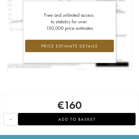
Free and unlimited access
to statistics for over
150,000 price estimates
PRICE ESTIMATE DETAILS
€
160
ADD TO BASKET