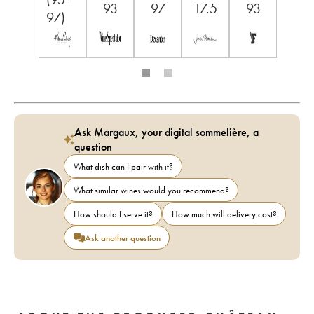
93
97
17.5
93
97)
Ask Margaux, your digital sommelière, a
question
What dish can I pair with it?
What similar wines would you recommend?
How should I serve it?
How much will delivery cost?
Ask another question