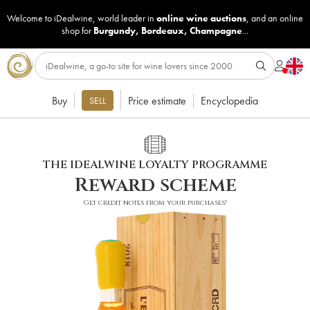
Welcome to iDealwine, world leader in
online wine auctions
, and an online
shop for
Burgundy
,
Bordeaux
,
Champagne
...
Buy
Price estimate
Encyclopedia
SELL
THE IDEALWINE LOYALTY PROGRAMME
Reward scheme
Get credit notes from your purchases!