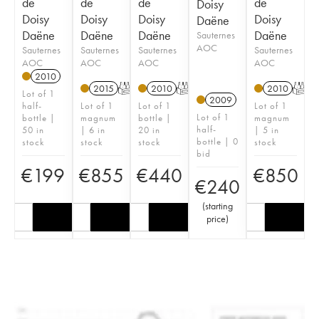
de
de
de
de
Doisy
Doisy
Doisy
Doisy
Doisy
Daëne
Daëne
Daëne
Daëne
Daëne
Sauternes
AOC
Sauternes
Sauternes
Sauternes
Sauternes
AOC
AOC
AOC
AOC
2010
2015
T
2010
T
2010
T
Lot of 1
2009
half-
Lot of 1
Lot of 1
Lot of 1
Lot of 1
bottle |
magnum
bottle |
magnum
half-
50 in
| 6 in
20 in
| 5 in
bottle | 0
stock
stock
stock
stock
bid
€
199
€
855
€
440
€
850
€
240
(
starting
price
)