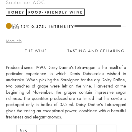
Sauternes AOC
HONEY
FOOD-FRIENDLY WINE
T
12
%
0.375
L
INTENSITY
More info
THE WINE
TASTING AND CELLARING
Produced since 1990, Doisy Daëne's Extravagant is the result of a 
particular experience to which Denis Dubourdieu wished to 
undertake. When picking the Sauvignon for the dry Doisy Daëne, 
two bunches of grape were left on the vine. Harvested at the 
beginning of November, the grapes contain impressive sugar 
richness. The quantities produced are so limited that this cuvée is 
packaged only in bottles of 375 ml. Doisy Daëne's Extravagant 
gives the tasting an exceptional power, combined with a beautiful 
freshness and elegant aromas.
(95-