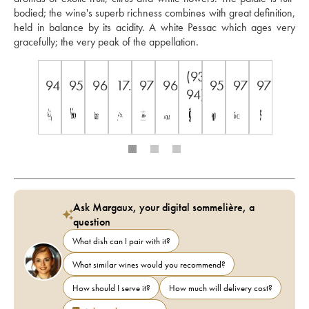
bodied; the wine's superb richness combines with great definition, 
held in balance by its acidity. A white Pessac which ages very 
gracefully; the very peak of the appellation.
(93-
94
95
96
17.5
97
96
95
97
97
94)
Ask Margaux, your digital sommelière, a
question
What dish can I pair with it?
What similar wines would you recommend?
How should I serve it?
How much will delivery cost?