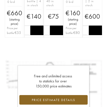
bottle | 4
40 in
| 2 in
0 bid
0 bid
in stock
stock
stock
€
660
€
160
€
140
€
75
€
600
(
starting
(
starting
price
)
price
)
Price per
Price per
€
55
€
80
bottle
bottle
Free and unlimited access
to statistics for over
150,000 price estimates
PRICE ESTIMATE DETAILS