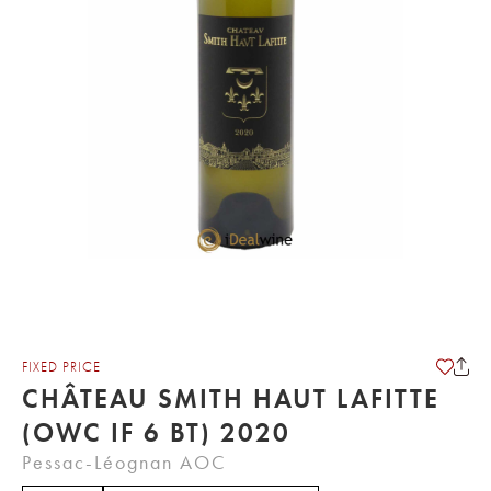
FIXED PRICE
CHÂTEAU SMITH HAUT LAFITTE
(OWC IF 6 BT) 2020
Pessac-Léognan AOC