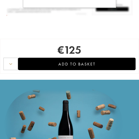
€
125
ADD TO BASKET