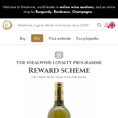
Welcome to iDealwine, world leader in
online wine auctions
, and an online
shop for
Burgundy
,
Bordeaux
,
Champagne
...
Buy
Price estimate
Encyclopedia
SELL
THE IDEALWINE LOYALTY PROGRAMME
Reward scheme
Get credit notes from your purchases!