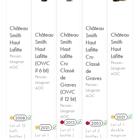
Château
Château
Château
Château
Château
Smith
Smith
Smith
Smith
Smith
Haut
Haut
Haut
Haut
Haut
Lafitte
Lafitte
Lafitte
Lafitte
Lafitte
Pessac-
Cru
Léognan
(OWC
Cru
Pessac-
Classé
AOC
Léognan
if 6 bt)
Classé
de
AOC
Pessac-
de
Graves
Léognan
Graves
Pessac-
AOC
Léognan
(OWC
AOC
if 12 bt)
Pessac-
Léognan
AOC
2021
A
2008
A
T
2013
A
T
2003
A
Lot of 1
Lot of 12
2021
A
T
Lot of 1
double
half-
Lot of 2
Lot of 1
bottle |
magnum
bottles |
bottles |