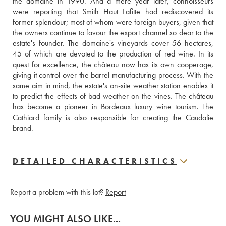
the domaine in 1990. And a mere year later, connoisseurs 
were reporting that Smith Haut Lafitte had rediscovered its 
former splendour; most of whom were foreign buyers, given that 
the owners continue to favour the export channel so dear to the 
estate's founder. The domaine's vineyards cover 56 hectares, 
45 of which are devoted to the production of red wine. In its 
quest for excellence, the château now has its own cooperage, 
giving it control over the barrel manufacturing process. With the 
same aim in mind, the estate's on-site weather station enables it 
to predict the effects of bad weather on the vines. The château 
has become a pioneer in Bordeaux luxury wine tourism. The 
Cathiard family is also responsible for creating the Caudalie 
brand.
DETAILED CHARACTERISTICS
Report a problem with this lot?
Report
YOU MIGHT ALSO LIKE...