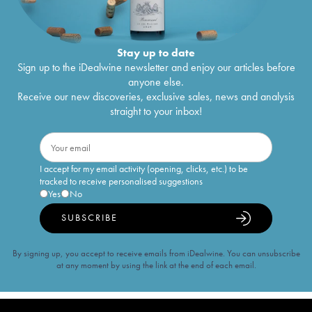
Stay up to date
Sign up to the iDealwine newsletter and enjoy our articles before
anyone else.
Receive our new discoveries, exclusive sales, news and analysis
straight to your inbox!
I accept for my email activity (opening, clicks, etc.) to be
tracked to receive personalised suggestions
Yes
No
SUBSCRIBE
By signing up, you accept to receive emails from iDealwine. You can unsubscribe
at any moment by using the link at the end of each email.