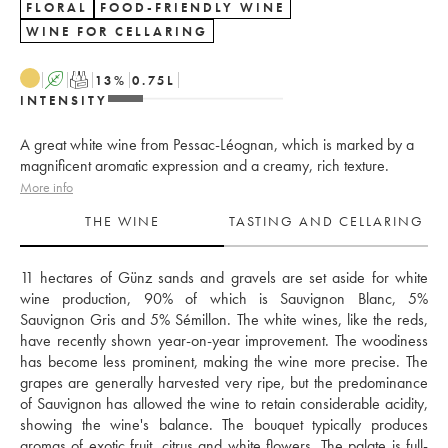
FLORAL
FOOD-FRIENDLY WINE
WINE FOR CELLARING
A
T
13
%
0.75
L
INTENSITY
A great white wine from Pessac-Léognan, which is marked by a
magnificent aromatic expression and a creamy, rich texture.
More info
THE WINE
TASTING AND CELLARING
11 hectares of Günz sands and gravels are set aside for white 
wine production, 90% of which is Sauvignon Blanc, 5% 
Sauvignon Gris and 5% Sémillon. The white wines, like the reds, 
have recently shown year-on-year improvement. The woodiness 
has become less prominent, making the wine more precise. The 
grapes are generally harvested very ripe, but the predominance 
of Sauvignon has allowed the wine to retain considerable acidity, 
showing the wine's balance. The bouquet typically produces 
aromas of exotic fruit, citrus and white flowers. The palate is full-