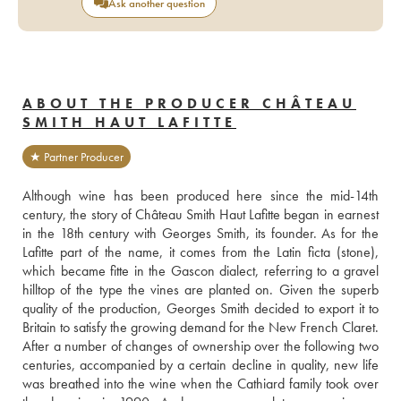
Ask another question
ABOUT THE PRODUCER CHÂTEAU
SMITH HAUT LAFITTE
★ Partner Producer
Although wine has been produced here since the mid-14th 
century, the story of Château Smith Haut Lafitte began in earnest 
in the 18th century with Georges Smith, its founder. As for the 
Lafitte part of the name, it comes from the Latin ficta (stone), 
which became fitte in the Gascon dialect, referring to a gravel 
hilltop of the type the vines are planted on. Given the superb 
quality of the production, Georges Smith decided to export it to 
Britain to satisfy the growing demand for the New French Claret. 
After a number of changes of ownership over the following two 
centuries, accompanied by a certain decline in quality, new life 
was breathed into the wine when the Cathiard family took over 