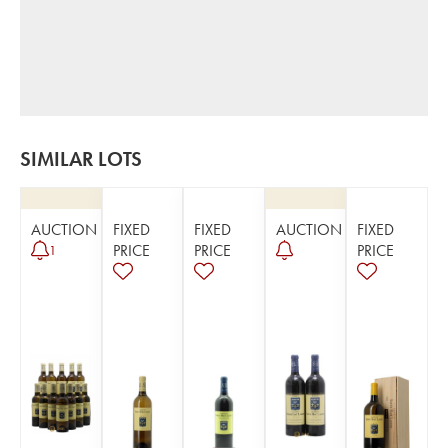
SIMILAR LOTS
AUCTION
FIXED
FIXED
AUCTION
FIXED
PRICE
PRICE
PRICE
1