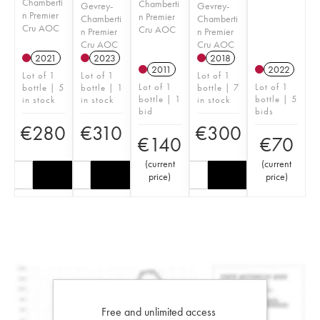
Chamberti
Chamberti
Gevrey-
Gevrey-
n Premier
n Premier
Chamberti
Chamberti
Cru AOC
Cru AOC
n Premier
n Premier
Cru AOC
Cru AOC
2021
2023
2018
2011
2022
Lot of 1
Lot of 1
Lot of 1
Lot of 1
Lot of 1
bottle | 5
bottle | 1
bottle | 7
bottle | 1
bottle | 5
in stock
in stock
in stock
bid
bids
€
280
€
310
€
300
€
140
€
70
(
current
(
current
price
)
price
)
Free and unlimited access