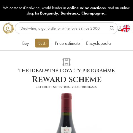
Welcome to iDealwine, world leader in
online wine auctions
, and an online
shop for
Burgundy
,
Bordeaux
,
Champagne
...
Buy
Price estimate
Encyclopedia
SELL
THE IDEALWINE LOYALTY PROGRAMME
Reward scheme
Get credit notes from your purchases!