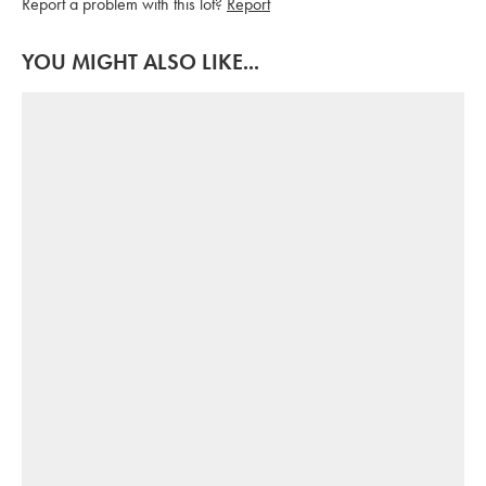
Report a problem with this lot?
Report
YOU MIGHT ALSO LIKE...