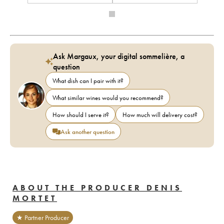
Ask Margaux, your digital sommelière, a
question
What dish can I pair with it?
What similar wines would you recommend?
How should I serve it?
How much will delivery cost?
Ask another question
ABOUT THE PRODUCER DENIS
MORTET
★ Partner Producer