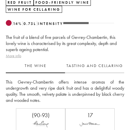
RED FRUIT
FOOD-FRIENDLY WINE
WINE FOR CELLARING
14
%
0.75
L
INTENSITY
The fruit of a blend of five parcels of Gevrey-Chambertin, this
lovely wine is characterised by its great complexity, depth and
superb ageing potential.
More info
THE WINE
TASTING AND CELLARING
This Gevrey-Chambertin offers intense aromas of the 
undergrowth and very ripe dark fruit and has a delightful woody 
quality. The smooth, velvety palate is underpinned by black cherry 
and wooded notes.
(90-93)
17