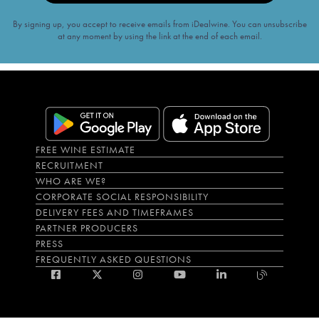
By signing up, you accept to receive emails from iDealwine. You can unsubscribe
at any moment by using the link at the end of each email.
FREE WINE ESTIMATE
RECRUITMENT
WHO ARE WE?
CORPORATE SOCIAL RESPONSIBILITY
DELIVERY FEES AND TIMEFRAMES
PARTNER PRODUCERS
PRESS
FREQUENTLY ASKED QUESTIONS