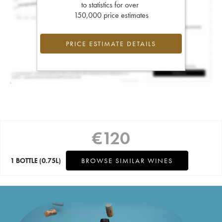
to statistics for over
150,000 price estimates
PRICE ESTIMATE DETAILS
€
120
1 BOTTLE
(0.75L)
BROWSE SIMILAR WINES