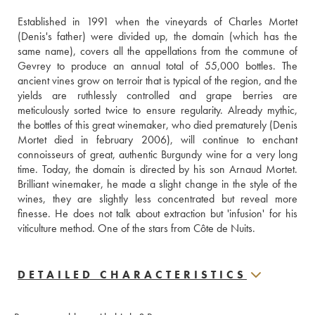
Established in 1991 when the vineyards of Charles Mortet 
(Denis's father) were divided up, the domain (which has the 
same name), covers all the appellations from the commune of 
Gevrey to produce an annual total of 55,000 bottles. The 
ancient vines grow on terroir that is typical of the region, and the 
yields are ruthlessly controlled and grape berries are 
meticulously sorted twice to ensure regularity. Already mythic, 
the bottles of this great winemaker, who died prematurely (Denis 
Mortet died in february 2006), will continue to enchant 
connoisseurs of great, authentic Burgundy wine for a very long 
time. Today, the domain is directed by his son Arnaud Mortet. 
Brilliant winemaker, he made a slight change in the style of the 
wines, they are slightly less concentrated but reveal more 
finesse. He does not talk about extraction but 'infusion' for his 
viticulture method. One of the stars from Côte de Nuits.
DETAILED CHARACTERISTICS