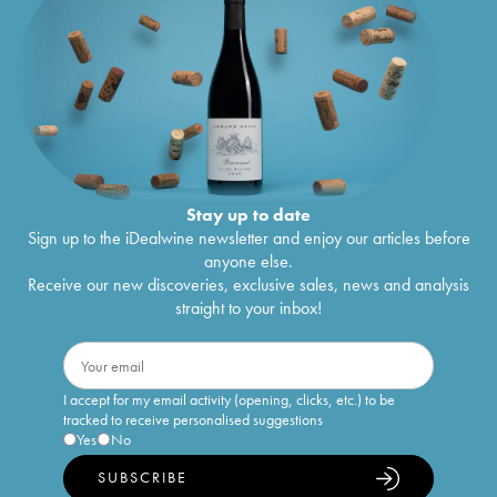
Stay up to date
Sign up to the iDealwine newsletter and enjoy our articles before
anyone else.
Receive our new discoveries, exclusive sales, news and analysis
straight to your inbox!
I accept for my email activity (opening, clicks, etc.) to be
tracked to receive personalised suggestions
Yes
No
SUBSCRIBE