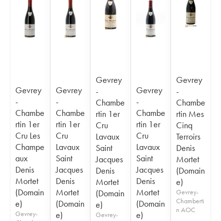
Gevrey
Gevrey
Gevrey
Gevrey
Gevrey
-
-
-
-
-
Chambe
Chambe
Chambe
Chambe
Chambe
rtin 1er
rtin Mes
rtin 1er
rtin 1er
rtin 1er
Cru
Cinq
Cru Les
Cru
Cru
Lavaux
Terroirs
Champe
Lavaux
Lavaux
Saint
Denis
aux
Saint
Saint
Jacques
Mortet
Denis
Jacques
Jacques
Denis
(Domain
Mortet
Denis
Denis
Mortet
e)
(Domain
Mortet
Mortet
(Domain
Gevrey-
Chamberti
e)
(Domain
(Domain
e)
n AOC
Gevrey-
e)
e)
Gevrey-