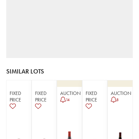
SIMILAR LOTS
FIXED
FIXED
AUCTION
FIXED
AUCTION
PRICE
PRICE
PRICE
14
8