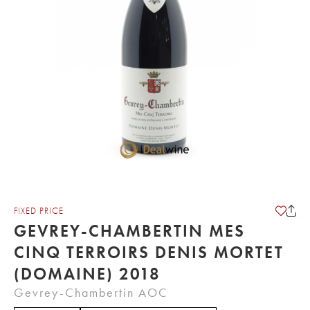
FIXED PRICE
GEVREY-CHAMBERTIN MES
CINQ TERROIRS DENIS MORTET
(DOMAINE) 2018
Gevrey-Chambertin AOC