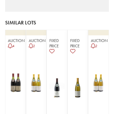
SIMILAR LOTS
AUCTION
AUCTION
FIXED
FIXED
AUCTION
PRICE
PRICE
4
2
2