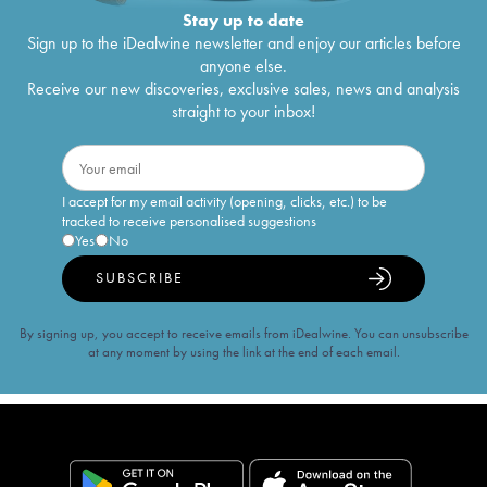
Stay up to date
Sign up to the iDealwine newsletter and enjoy our articles before
anyone else.
Receive our new discoveries, exclusive sales, news and analysis
straight to your inbox!
I accept for my email activity (opening, clicks, etc.) to be
tracked to receive personalised suggestions
Yes
No
SUBSCRIBE
By signing up, you accept to receive emails from iDealwine. You can unsubscribe
at any moment by using the link at the end of each email.