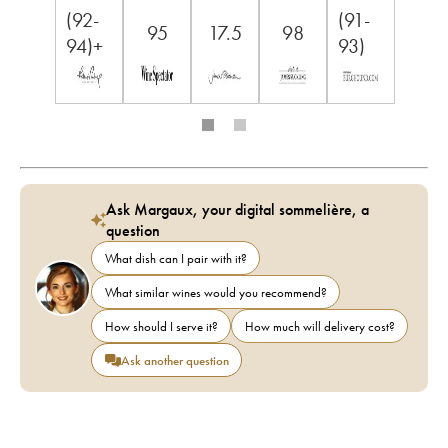
(92-
(91-
95
17.5
98
94)+
93)
Ask Margaux, your digital sommelière, a
question
What dish can I pair with it?
What similar wines would you recommend?
How should I serve it?
How much will delivery cost?
Ask another question