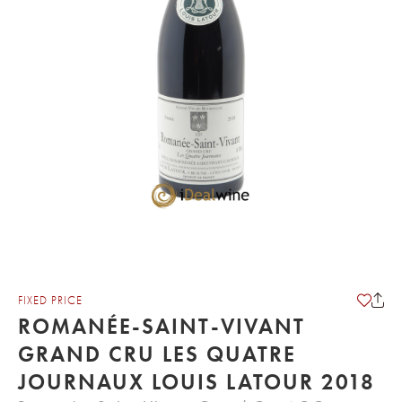
FIXED PRICE
ROMANÉE-SAINT-VIVANT
GRAND CRU LES QUATRE
JOURNAUX LOUIS LATOUR 2018