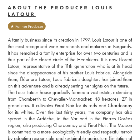
ABOUT THE PRODUCER LOUIS
LATOUR
★ Partner Producer
A family business since its creation in 1797, Louis Latour is one of 
the most recognised wine merchants and maturers in Burgundy. 
It has remained a family enterprise for over two centuries and is 
thus part of the closed circle of the Henokiens. It is now Florent 
Latour, representative of the 11th generation who is at its head 
since the disappearance of his brother Louis Fabrice. Alongside 
them, Éléonore Latour, Louis Fabrice's daughter, has joined them 
on this adventure and is already setting her sights on the future.
The Louis Latour house gradually formed a vast estate, extending 
from Chambertin to Chevalier-Montrachet: 48 hectares, 27 in 
grand crus. It cultivates Pinot Noir for its reds and Chardonnay 
for its whites. Over the last thirty years, the company has also 
spread in the Ardèche, in the Var and in the Pierres Dorées 
region, also producing Chardonnay and Pinot Noir. The Maison 
is committed to a more ecologically friendly and respectful terroir 
by adopting responsible and sustainable agriculture (limitation of 