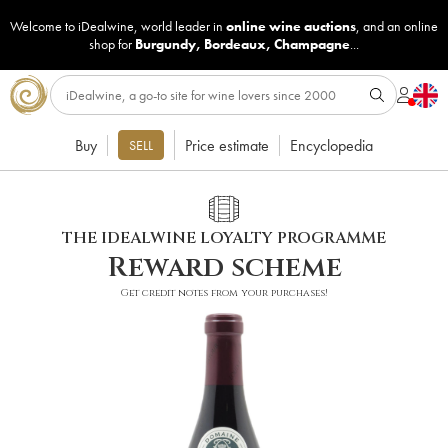
Welcome to iDealwine, world leader in
online wine auctions
, and an online
shop for
Burgundy
,
Bordeaux
,
Champagne
...
Buy
Price estimate
Encyclopedia
SELL
THE IDEALWINE LOYALTY PROGRAMME
Reward scheme
Get credit notes from your purchases!