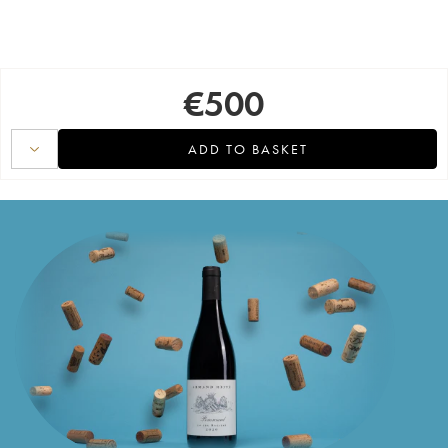
€
500
ADD TO BASKET