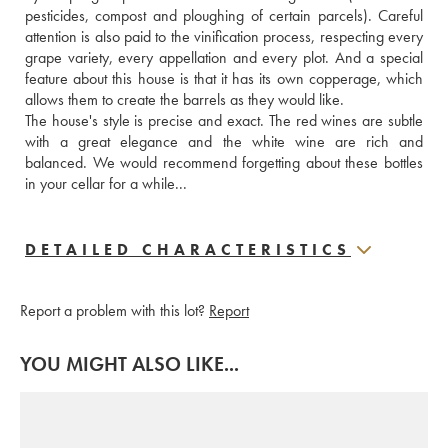
pesticides, compost and ploughing of certain parcels). Careful 
attention is also paid to the vinification process, respecting every 
grape variety, every appellation and every plot. And a special 
feature about this house is that it has its own copperage, which 
allows them to create the barrels as they would like.
The house's style is precise and exact. The red wines are subtle 
with a great elegance and the white wine are rich and 
balanced. We would recommend forgetting about these bottles 
in your cellar for a while...
DETAILED CHARACTERISTICS
Report a problem with this lot?
Report
YOU MIGHT ALSO LIKE...