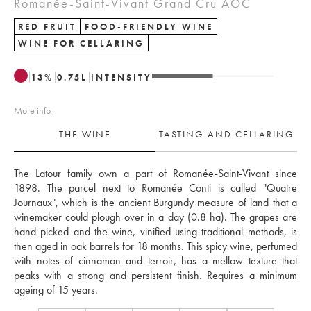
Romanée-Saint-Vivant Grand Cru AOC
RED FRUIT
FOOD-FRIENDLY WINE
WINE FOR CELLARING
13
%
0.75
L
INTENSITY
More info
THE WINE
TASTING AND CELLARING
The Latour family own a part of Romanée-Saint-Vivant since 
1898. The parcel next to Romanée Conti is called "Quatre 
Journaux", which is the ancient Burgundy measure of land that a 
winemaker could plough over in a day (0.8 ha). The grapes are 
hand picked and the wine, vinified using traditional methods, is 
then aged in oak barrels for 18 months. This spicy wine, perfumed 
with notes of cinnamon and terroir, has a mellow texture that 
peaks with a strong and persistent finish. Requires a minimum 
ageing of 15 years.