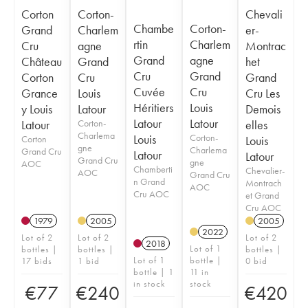
Corton
Corton-
Chevali
Chambe
Corton-
Grand
Charlem
er-
rtin
Charlem
Cru
agne
Montrac
Grand
agne
Château
Grand
het
Cru
Grand
Corton
Cru
Grand
Cuvée
Cru
Grance
Louis
Cru Les
Héritiers
Louis
y Louis
Latour
Demois
Latour
Latour
Latour
Corton-
elles
Charlema
Louis
Corton-
Corton
Louis
gne
Charlema
Grand Cru
Latour
Latour
Grand Cru
gne
AOC
Chamberti
Chevalier-
AOC
Grand Cru
n Grand
Montrach
AOC
Cru AOC
et Grand
Cru AOC
1979
2005
2005
2022
Lot of 2
Lot of 2
Lot of 2
2018
Lot of 1
bottles |
bottles |
bottles |
Lot of 1
bottle |
17 bids
1 bid
0 bid
bottle | 1
11 in
in stock
stock
€
77
€
240
€
420