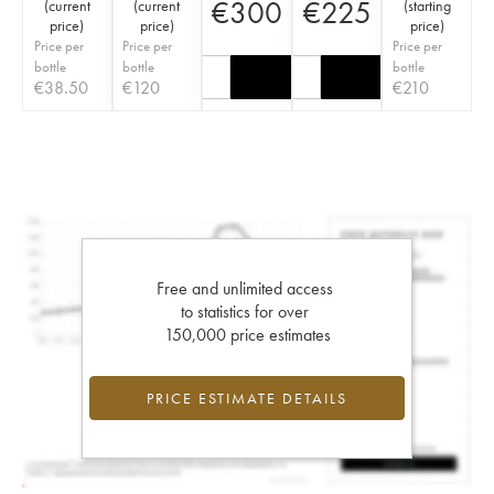
€
300
€
225
(
current
(
current
(
starting
price
)
price
)
price
)
Price per
Price per
Price per
bottle
bottle
bottle
€
38.50
€
120
€
210
Free and unlimited access
to statistics for over
150,000 price estimates
PRICE ESTIMATE DETAILS