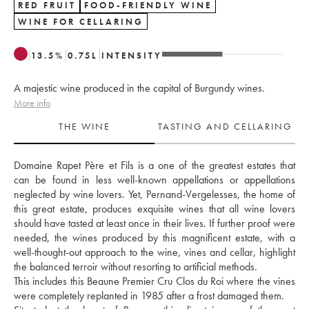
RED FRUIT
FOOD-FRIENDLY WINE
WINE FOR CELLARING
13.5
%
0.75
L
INTENSITY
A majestic wine produced in the capital of Burgundy wines.
More info
THE WINE
TASTING AND CELLARING
Domaine Rapet Père et Fils is a one of the greatest estates that 
can be found in less well-known appellations or appellations 
neglected by wine lovers. Yet, Pernand-Vergelesses, the home of 
this great estate, produces exquisite wines that all wine lovers 
should have tasted at least once in their lives. If further proof were 
needed, the wines produced by this magnificent estate, with a 
well-thought-out approach to the wine, vines and cellar, highlight 
the balanced terroir without resorting to artificial methods. 
This includes this Beaune Premier Cru Clos du Roi where the vines 
were completely replanted in 1985 after a frost damaged them. 