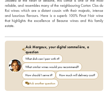
Situated at the heart of Beaune, this climat is one of the most 
reliable, and resembles many of the neighbouring Corton Clos du 
Roi wines which are a distant cousin with their majestic, intense 
and luxurious flavours. Here is a superb 100% Pinot Noir wine 
that highlights the excellence of Beaune wines and this family 
estate.
Ask Margaux, your digital sommelière, a
question
What dish can I pair with it?
What similar wines would you recommend?
How should I serve it?
How much will delivery cost?
Ask another question