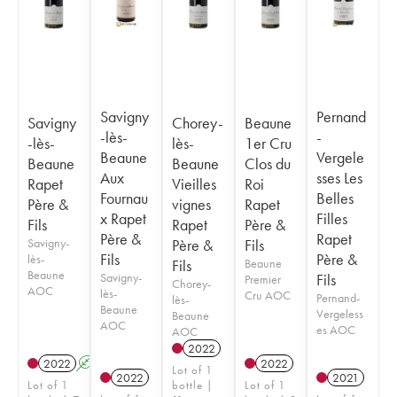
Savigny
Pernand
Savigny
Chorey-
Beaune
-lès-
-
-lès-
lès-
1er Cru
Beaune
Vergele
Beaune
Beaune
Clos du
Aux
sses Les
Rapet
Vieilles
Roi
Fournau
Belles
Père &
vignes
Rapet
x Rapet
Filles
Fils
Rapet
Père &
Père &
Rapet
Savigny-
Père &
Fils
Fils
Père &
lès-
Fils
Beaune
Beaune
Savigny-
Fils
Premier
Chorey-
AOC
lès-
Cru AOC
Pernand-
lès-
Beaune
Vergeless
Beaune
AOC
es AOC
AOC
2022
2022
A
2022
Lot of 1
2022
2021
Lot of 1
bottle |
Lot of 1