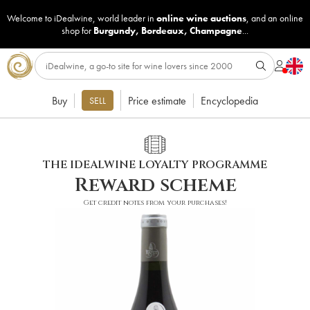
Welcome to iDealwine, world leader in
online wine auctions
, and an online
shop for
Burgundy
,
Bordeaux
,
Champagne
...
Buy
Price estimate
Encyclopedia
SELL
THE IDEALWINE LOYALTY PROGRAMME
Reward scheme
Get credit notes from your purchases!