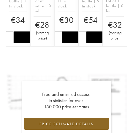
Lot of 1
Lot of 1
bottle | 7
11 in
bottle | 9
bottle | 0
bottle | 0
in stock
stock
in stock
bid
bid
€
34
€
30
€
54
€
28
€
32
(
starting
(
starting
price
)
price
)
Free and unlimited access
to statistics for over
150,000 price estimates
PRICE ESTIMATE DETAILS