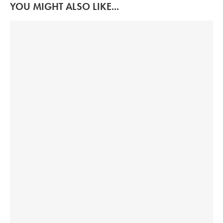
YOU MIGHT ALSO LIKE...