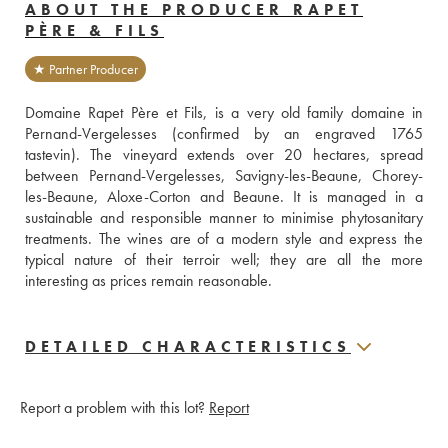
ABOUT THE PRODUCER RAPET
PÈRE & FILS
★ Partner Producer
Domaine Rapet Père et Fils, is a very old family domaine in 
Pernand-Vergelesses (confirmed by an engraved 1765 
tastevin). The vineyard extends over 20 hectares, spread 
between Pernand-Vergelesses, Savigny-les-Beaune, Chorey-
les-Beaune, Aloxe-Corton and Beaune. It is managed in a 
sustainable and responsible manner to minimise phytosanitary 
treatments. The wines are of a modern style and express the 
typical nature of their terroir well; they are all the more 
interesting as prices remain reasonable.
DETAILED CHARACTERISTICS
Report a problem with this lot?
Report