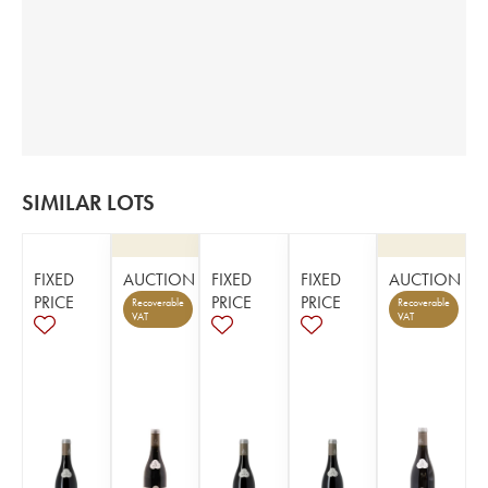
SIMILAR LOTS
FIXED
AUCTION
FIXED
FIXED
AUCTION
PRICE
PRICE
PRICE
Recoverable
Recoverable
VAT
VAT