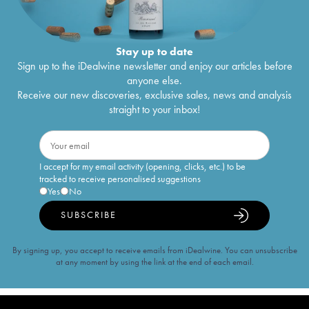
Stay up to date
Sign up to the iDealwine newsletter and enjoy our articles before
anyone else.
Receive our new discoveries, exclusive sales, news and analysis
straight to your inbox!
I accept for my email activity (opening, clicks, etc.) to be
tracked to receive personalised suggestions
Yes
No
SUBSCRIBE
By signing up, you accept to receive emails from iDealwine. You can unsubscribe
at any moment by using the link at the end of each email.