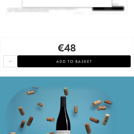
€
48
ADD TO BASKET