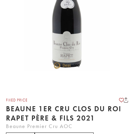
FIXED PRICE
BEAUNE 1ER CRU CLOS DU ROI
RAPET PÈRE & FILS 2021
Beaune Premier Cru AOC