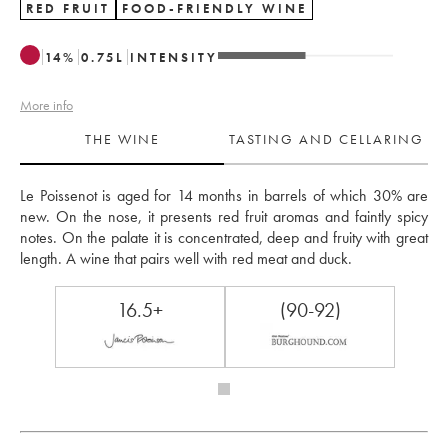
RED FRUIT
FOOD-FRIENDLY WINE
14
%
0.75
L
INTENSITY
More info
THE WINE
TASTING AND CELLARING
Le Poissenot is aged for 14 months in barrels of which 30% are 
new. On the nose, it presents red fruit aromas and faintly spicy 
notes. On the palate it is concentrated, deep and fruity with great 
length. A wine that pairs well with red meat and duck.
16.5+
(90-92)