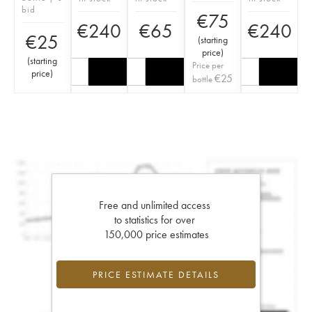
bid
€
75
€
240
€
65
€
240
€
25
(
starting
price
)
(
starting
Price per
price
)
€
25
bottle
Free and unlimited access
to statistics for over
150,000 price estimates
PRICE ESTIMATE DETAILS