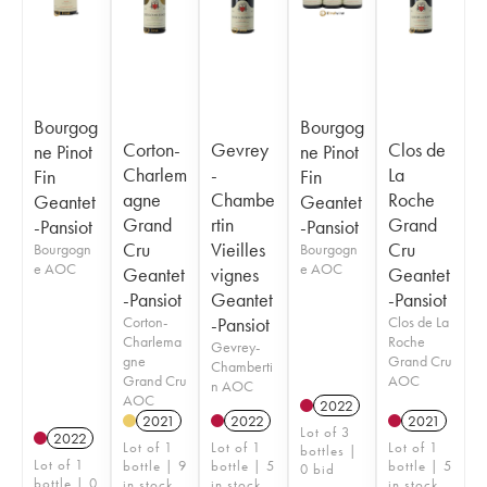
Bourgog
Bourgog
Corton-
Gevrey
Clos de
ne Pinot
ne Pinot
Charlem
-
La
Fin
Fin
agne
Chambe
Roche
Geantet
Geantet
Grand
rtin
Grand
-Pansiot
-Pansiot
Cru
Vieilles
Cru
Bourgogn
Bourgogn
e AOC
e AOC
Geantet
vignes
Geantet
-Pansiot
Geantet
-Pansiot
Corton-
-Pansiot
Clos de La
Charlema
Roche
Gevrey-
gne
Grand Cru
Chamberti
Grand Cru
AOC
n AOC
AOC
2022
2021
2022
2021
Lot of 3
2022
Lot of 1
Lot of 1
Lot of 1
bottles |
Lot of 1
bottle | 9
bottle | 5
bottle | 5
0 bid
bottle | 0
in stock
in stock
in stock