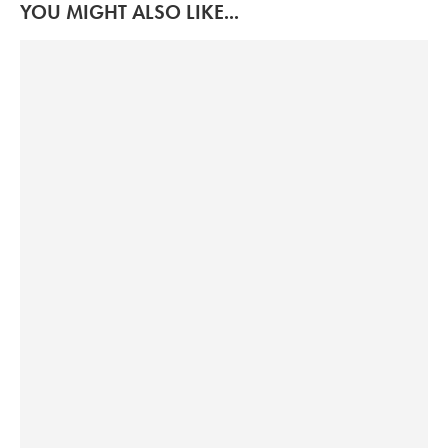
YOU MIGHT ALSO LIKE...