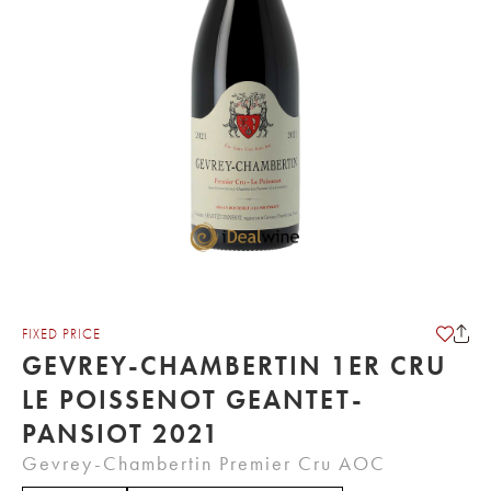
FIXED PRICE
GEVREY-CHAMBERTIN 1ER CRU
LE POISSENOT GEANTET-
PANSIOT 2021
Gevrey-Chambertin Premier Cru AOC