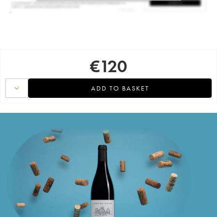
€
120
ADD TO BASKET