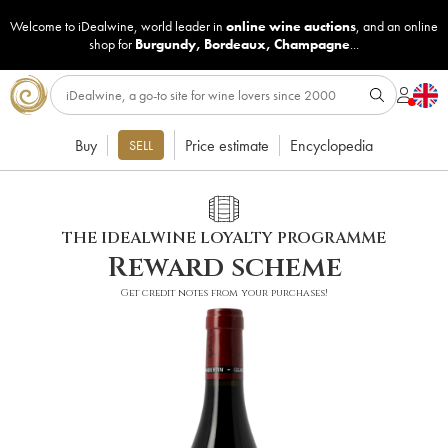
Welcome to iDealwine, world leader in
online wine auctions
, and an online
shop for
Burgundy
,
Bordeaux
,
Champagne
...
Buy
Price estimate
Encyclopedia
SELL
THE IDEALWINE LOYALTY PROGRAMME
Reward scheme
Get credit notes from your purchases!