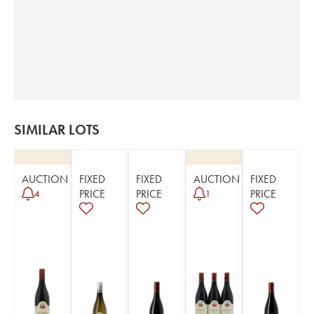
SIMILAR LOTS
AUCTION
FIXED
FIXED
AUCTION
FIXED
PRICE
PRICE
PRICE
4
1