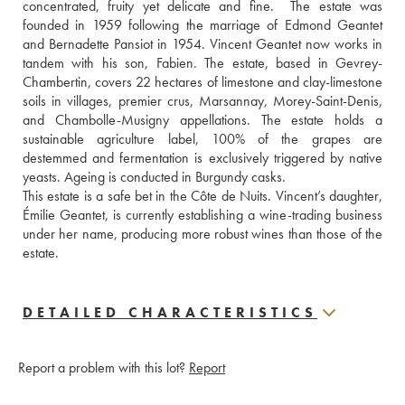
concentrated, fruity yet delicate and fine.  The estate was 
founded in 1959 following the marriage of Edmond Geantet 
and Bernadette Pansiot in 1954. Vincent Geantet now works in 
tandem with his son, Fabien. The estate, based in Gevrey-
Chambertin, covers 22 hectares of limestone and clay-limestone 
soils in villages, premier crus, Marsannay, Morey-Saint-Denis, 
and Chambolle-Musigny appellations. The estate holds a 
sustainable agriculture label, 100% of the grapes are 
destemmed and fermentation is exclusively triggered by native 
yeasts. Ageing is conducted in Burgundy casks. 
This estate is a safe bet in the Côte de Nuits. Vincent’s daughter, 
Émilie Geantet, is currently establishing a wine-trading business 
under her name, producing more robust wines than those of the 
estate.
DETAILED CHARACTERISTICS
Report a problem with this lot?
Report