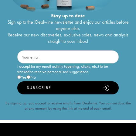
Stay up to date
Sign up to the iDealwine newsletter and enjoy our articles before
anyone else.
Receive our new discoveries, exclusive sales, news and analysis
straight to your inbox!
I accept for my email activity (opening, clicks, etc.) to be
tracked to receive personalised suggestions
Yes
No
SUBSCRIBE
By signing up, you accept to receive emails from iDealwine. You can unsubscribe
at any moment by using the link at the end of each email.