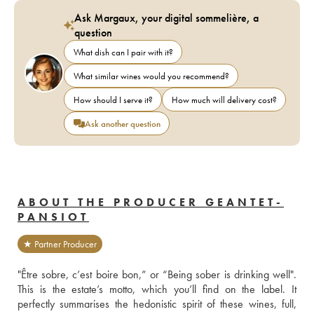
Ask Margaux, your digital sommelière, a
question
What dish can I pair with it?
What similar wines would you recommend?
How should I serve it?
How much will delivery cost?
Ask another question
ABOUT THE PRODUCER GEANTET-
PANSIOT
★ Partner Producer
"Être sobre, c’est boire bon,” or “Being sober is drinking well". 
This is the estate’s motto, which you’ll find on the label. It 
perfectly summarises the hedonistic spirit of these wines, full, 