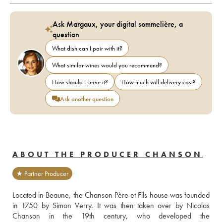
Ask Margaux, your digital sommelière, a
question
What dish can I pair with it?
What similar wines would you recommend?
How should I serve it?
How much will delivery cost?
Ask another question
ABOUT THE PRODUCER CHANSON
★ Partner Producer
Located in Beaune, the Chanson Père et Fils house was founded 
in 1750 by Simon Verry. It was then taken over by Nicolas 
Chanson in the 19th century, who developed the 