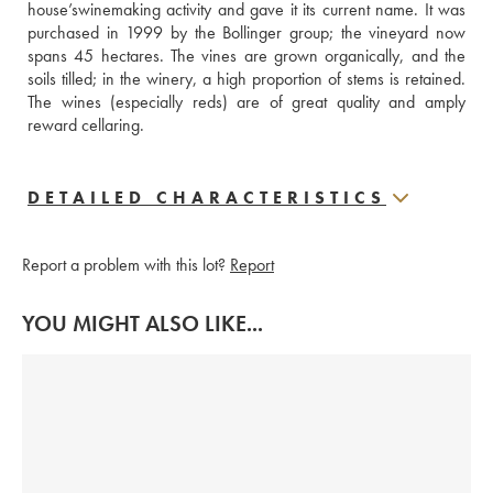
house’swinemaking activity and gave it its current name. It was 
purchased in 1999 by the Bollinger group; the vineyard now 
spans 45 hectares. The vines are grown organically, and the 
soils tilled; in the winery, a high proportion of stems is retained. 
The wines (especially reds) are of great quality and amply 
reward cellaring.
DETAILED CHARACTERISTICS
Report a problem with this lot?
Report
YOU MIGHT ALSO LIKE...