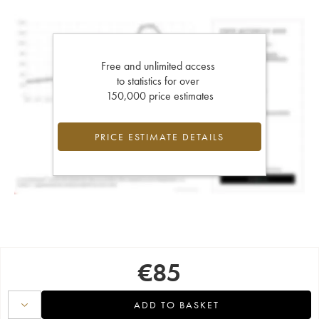
Free and unlimited access
to statistics for over
150,000 price estimates
PRICE ESTIMATE DETAILS
€
85
ADD TO BASKET