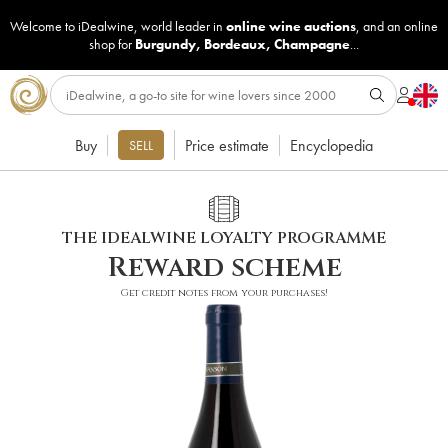
Welcome to iDealwine, world leader in
online wine auctions
, and an online
shop for
Burgundy
,
Bordeaux
,
Champagne
...
Buy
Price estimate
Encyclopedia
SELL
THE IDEALWINE LOYALTY PROGRAMME
Reward scheme
Get credit notes from your purchases!