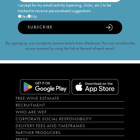
I accept for my email activity (opening, clicks, etc.) to be
tracked to receive personalised suggestions
Yes
No
SUBSCRIBE
By signing up, you accept to receive emails from iDealwine. You can unsubscribe
at any moment by using the link at the end of each email.
FREE WINE ESTIMATE
RECRUITMENT
WHO ARE WE?
CORPORATE SOCIAL RESPONSIBILITY
DELIVERY FEES AND TIMEFRAMES
PARTNER PRODUCERS
PRESS