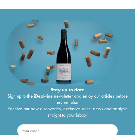
Stay up to date
Sign up to the iDealwine newsletter and enjoy our articles before
anyone else.
Receive our new discoveries, exclusive sales, news and analysis
straight to your inbox!