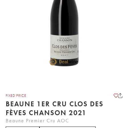
FIXED PRICE
BEAUNE 1ER CRU CLOS DES
FÈVES CHANSON 2021
Beaune Premier Cru AOC