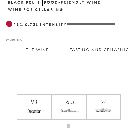
BLACK FRUIT
FOOD-FRIENDLY WINE
WINE FOR CELLARING
13
%
0.75
L
INTENSITY
More info
THE WINE
TASTING AND CELLARING
93
16.5
94