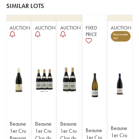
SIMILAR LOTS
AUCTION
AUCTION
AUCTION
FIXED
AUCTION
PRICE
Recoverable
VAT
Beaune
Beaune
Beaune
Beaune
Beaune
1er Cru
1er Cru
1er Cru
1er Cru
1er Cru
Bressan
Clos du
Clos du