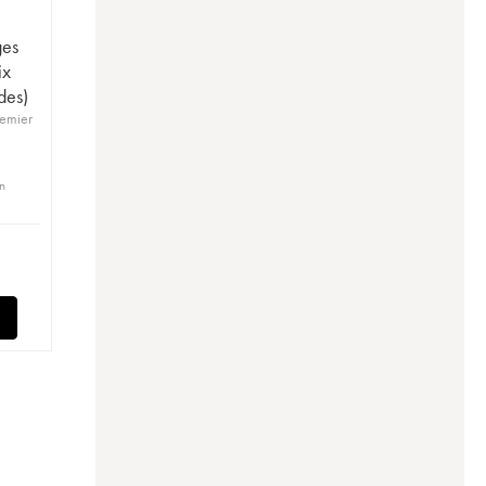
ges
ix
des)
remier
in