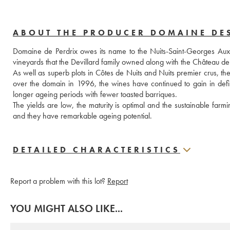
ABOUT THE PRODUCER DOMAINE DE
Domaine de Perdrix owes its name to the Nuits-Saint-Georges Aux Per
vineyards that the Devillard family owned along with the Château
As well as superb plots in Côtes de Nuits and Nuits premier crus, t
over the domain in 1996, the wines have continued to gain in defini
longer ageing periods with fewer toasted barriques. 
The yields are low, the maturity is optimal and the sustainable farmi
and they have remarkable ageing potential.
DETAILED CHARACTERISTICS
Report a problem with this lot?
Report
YOU MIGHT ALSO LIKE...