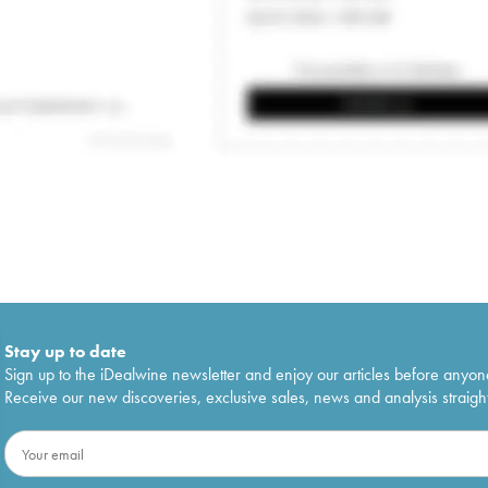
Stay up to date
Sign up to the iDealwine newsletter and enjoy our articles before anyon
Receive our new discoveries, exclusive sales, news and analysis straight