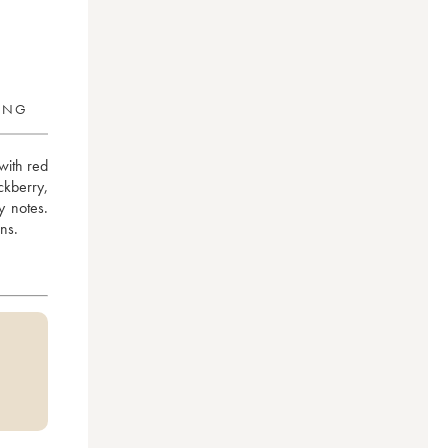
RING
ith red 
berry, 
 notes. 
ns.