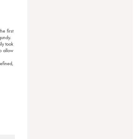
 first 
gundy.
y took 
 allow 
efined, 