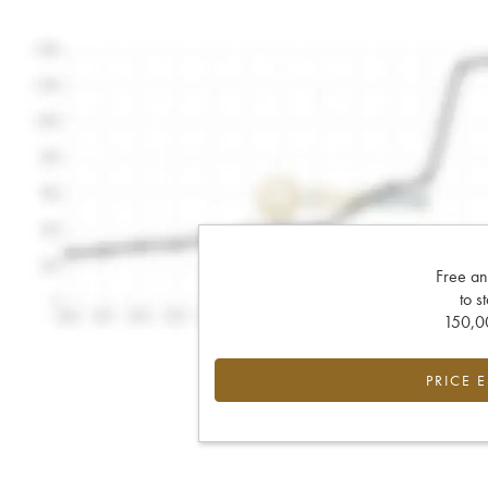
Free an
to s
150,00
PRICE 