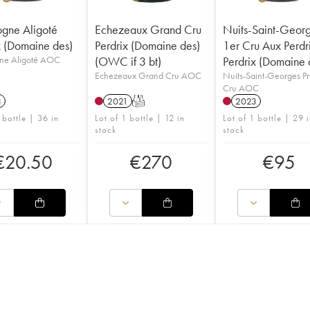
gne Aligoté
Echezeaux Grand Cru
Nuits-Saint-Geor
x (Domaine des)
Perdrix (Domaine des)
1er Cru Aux Perdr
ne Aligoté AOC
(OWC if 3 bt)
Perdrix (Domaine 
Echezeaux Grand Cru AOC
Nuits-Saint-Georges P
Cru AOC
3
2021
T
2023
 bottle | 36 in
Lot of 1 bottle | 12 in
Lot of 1 bottle | 29 
stock
stock
€
20.50
€
270
€
95