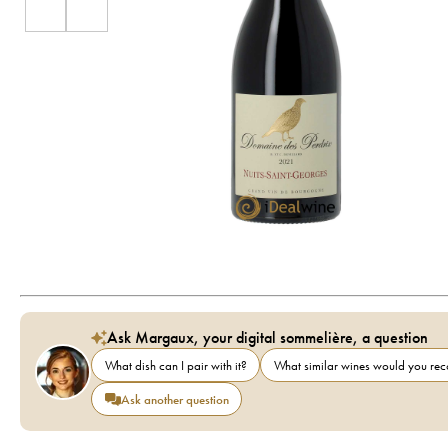
Ask Margaux, your digital sommelière, a question
What dish can I pair with it?
What similar wines would you r
Ask another question