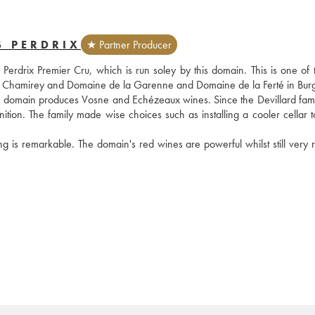
S PERDRIX
★ Partner Producer
drix Premier Cru, which is run soley by this domain. This is one of the
 de Chamirey and Domaine de la Garenne and Domaine de la Ferté in Bur
he domain produces Vosne and Echézeaux wines. Since the Devillard famil
tion. The family made wise choices such as installing a cooler cellar to
ng is remarkable. The domain's red wines are powerful whilst still very r