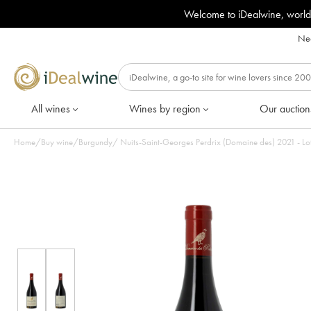
Welcome to iDealwine, world
Nee
All wines
Wines by region
Our auction
Home
/
Buy wine
/
Burgundy
/
Nuits-Saint-Georges Perdrix (Domaine des) 2021 - Lot 