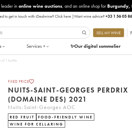
 leader in
online wine auctions
, and an online shop for
Burgundy
,
d to get in touch with iDealwine?
Click here
|
Want wine advice?
+33 1 56 05 8
P
SELL MY WINE
s
Services +
✨Our digital
sommelier
of 1 bottle
FIXED PRICE
NUITS-SAINT-GEORGES PERDRIX
(DOMAINE DES) 2021
Nuits-Saint-Georges AOC
RED FRUIT
FOOD-FRIENDLY WINE
WINE FOR CELLARING