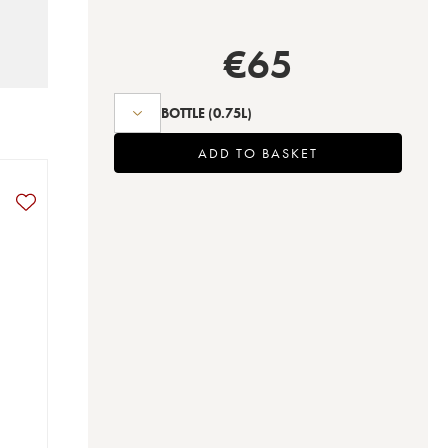
€
65
BOTTLE
(0.75L)
ADD TO BASKET