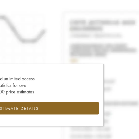
d unlimited access
tatistics for over
0 price estimates
ESTIMATE DETAILS