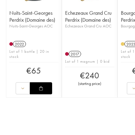
Nuits-Saint-Georges
Echezeaux Grand Cru
Bourgo
Perdrix (Domaine des)
Perdrix (Domaine des)
Perdri
Nuits-Saint-Georges AOC
Echezeaux Grand Cru AOC
Bourgog
2022
202
Lot of 1 bottle | 20 in
Lot of 1
2017
stock
stock
Lot of 1 magnum | 0 bid
€
65
€
240
(
starting price
)