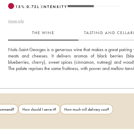
13
%
0.75
L
INTENSITY
More info
THE WINE
TASTING AND CELLA
Nuits-Saint-Georges is a generous wine that makes a great pairing w
meats and cheeses. It delivers aromas of black berries (black
blueberries, cherry), sweet spices (cinnamon, nutmeg) and woody
The palate reprises the same fruitiness, with power and mellow tanni
ecommend?
How should I serve it?
How much will delivery cost?