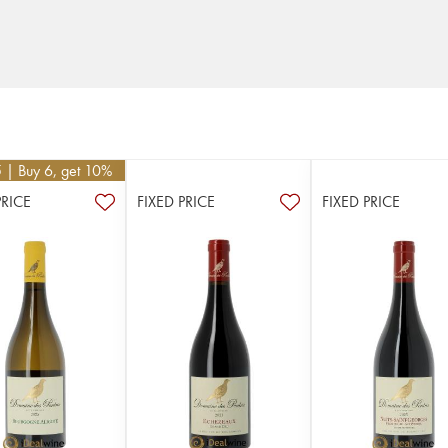
5
| Buy 6, get 10%
PRICE
FIXED PRICE
FIXED PRICE