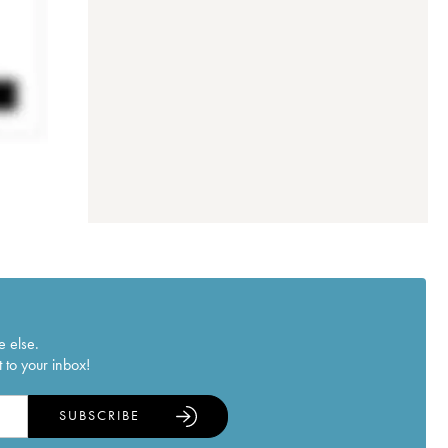
e else.
 to your inbox!
SUBSCRIBE