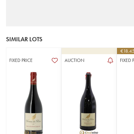
SIMILAR LOTS
€
18.4
FIXED PRICE
AUCTION
FIXED 