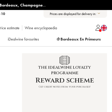
Bordeaux
,
Champagne
...
6 10
Prices are displayed for delivery in:
rice estimate
Wine encyclopaedia
iDealwine favourites
🍇
Bordeaux En Primeurs
THE IDEALWINE LOYALTY
PROGRAMME
Reward scheme
Get credit notes from your purchases!