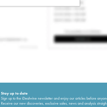
Stay up to date
Sign up to the iDealwine newsletter and enjoy our articles before anyon
Receive our new discoveries, exclusive sales, news and analysis straight