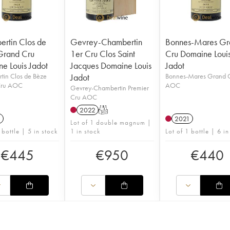
rtin Clos de
Gevrey-Chambertin
Bonnes-Mares Gr
Grand Cru
1er Cru Clos Saint
Cru Domaine Loui
e Louis Jadot
Jacques Domaine Louis
Jadot
tin Clos de Bèze
Jadot
Bonnes-Mares Grand 
Cru AOC
AOC
Gevrey-Chambertin Premier
Cru AOC
2022
T
1
2021
Lot of 1 double magnum |
 bottle | 5 in stock
1 in stock
Lot of 1 bottle | 6 in
€
445
€
950
€
440