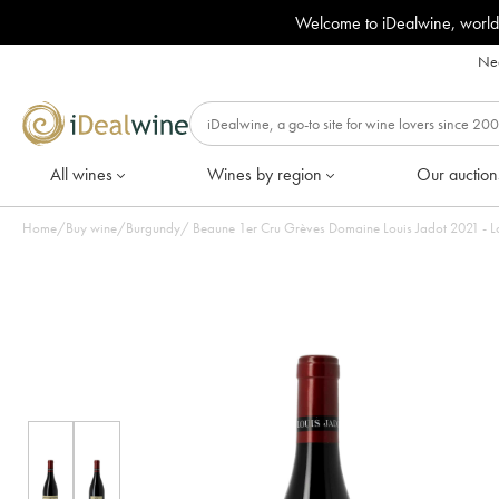
Welcome to iDealwine, world
Nee
All wines
Wines by region
Our auction
Home
/
Buy wine
/
Burgundy
/
Beaune 1er Cru Grèves Doma