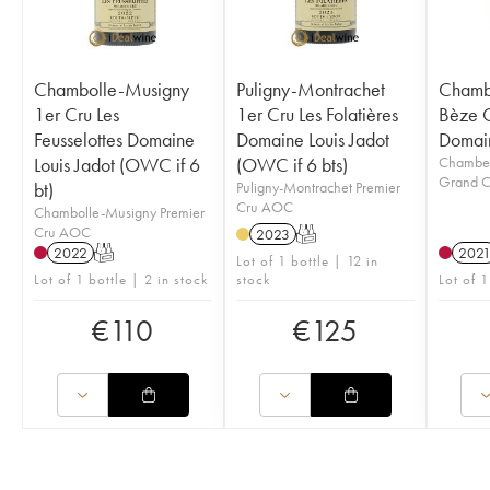
Chambolle-Musigny
Puligny-Montrachet
Chambe
1er Cru Les
1er Cru Les Folatières
Bèze 
Feusselottes Domaine
Domaine Louis Jadot
Domain
Louis Jadot (OWC if 6
(OWC if 6 bts)
Chamber
Grand 
bt)
Puligny-Montrachet Premier
Cru AOC
Chambolle-Musigny Premier
Cru AOC
2023
T
2022
T
202
Lot of 1 bottle | 12 in
Lot of 1 bottle | 2 in stock
stock
Lot of 1
€
110
€
125