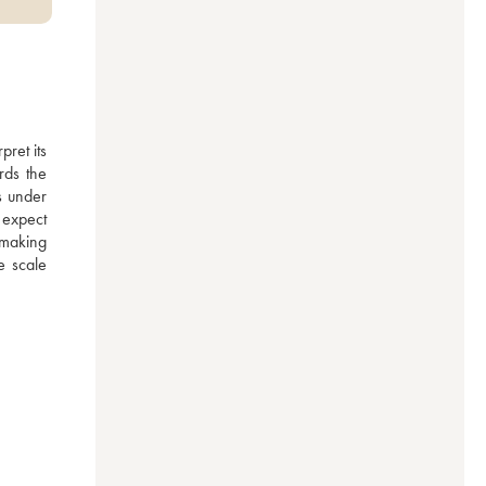
ret its 
ds the 
 under 
expect 
emaking 
 scale 