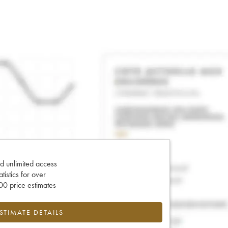
d unlimited access
tatistics for over
0 price estimates
ESTIMATE DETAILS