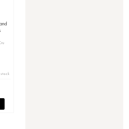
and
s
Cru
 stock