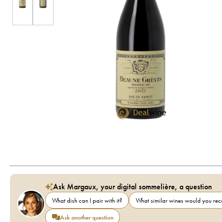
Ask Margaux, your digital sommelière, a question
What dish can I pair with it?
What similar wines would you r
Ask another question