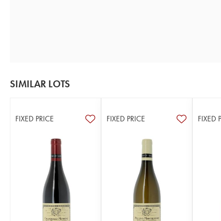
SIMILAR LOTS
FIXED PRICE
FIXED PRICE
FIXED 