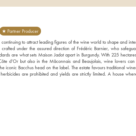
★ Partner Producer
 continuing to attract leading figures of the wine world to shape and interp
rafted under the assured direction of Frédéric Barnier, who safeguar
dards are what sets Maison Jadot apart in Burgundy. With 225 hectares
 Côte d’Or but also in the Mâconnais and Beaujolais, wine lovers can 
 the iconic Bacchus head on the label. The estate favours traditional win
rbicides are prohibited and yields are strictly limited. A house where