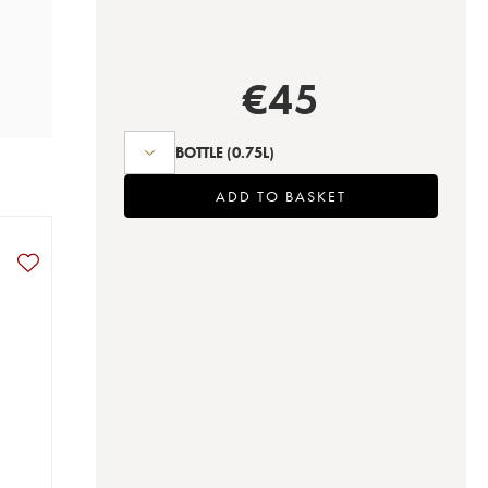
€
45
BOTTLE
(0.75L)
ADD TO BASKET