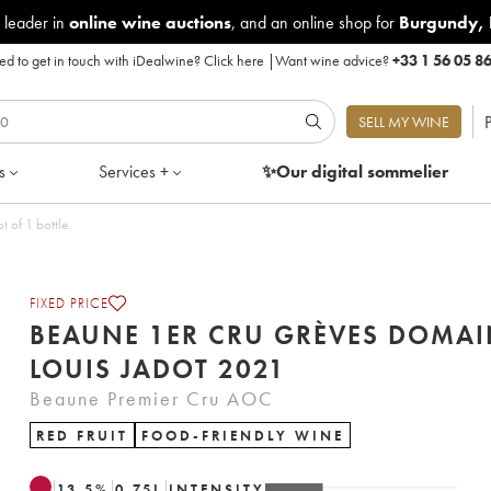
 leader in
online wine auctions
, and an online shop for
Burgundy
,
d to get in touch with iDealwine?
Click here
|
Want wine advice?
+33 1 56 05 8
P
SELL MY WINE
s
Services +
✨Our digital
sommelier
ine Louis Jadot 2021 - Lot of 1 bottle
FIXED PRICE
BEAUNE 1ER CRU GRÈVES DOMAI
LOUIS JADOT 2021
Beaune Premier Cru AOC
RED FRUIT
FOOD-FRIENDLY WINE
13.5
%
0.75
L
INTENSITY