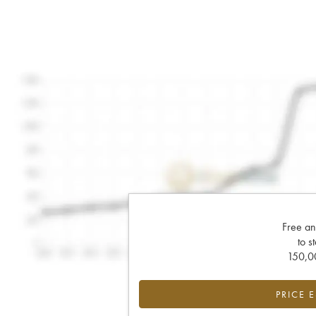
Free an
to s
150,00
PRICE 