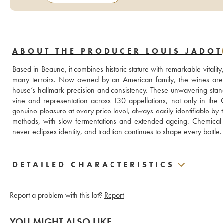
ABOUT THE PRODUCER LOUIS JADOT
Based in Beaune, it combines historic stature with remarkable vitality,
many terroirs. Now owned by an American family, the wines are c
house’s hallmark precision and consistency. These unwavering stan
vine and representation across 130 appellations, not only in the
genuine pleasure at every price level, always easily identifiable by
methods, with slow fermentations and extended ageing. Chemical he
never eclipses identity, and tradition continues to shape every bottle.
DETAILED CHARACTERISTICS
Report a problem with this lot?
Report
YOU MIGHT ALSO LIKE...