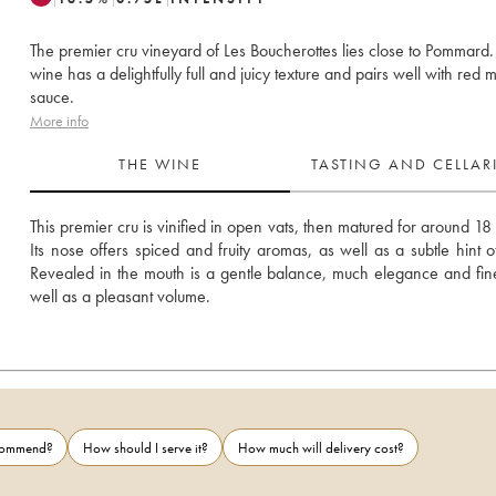
The premier cru vineyard of Les Boucherottes lies close to Pommard.
wine has a delightfully full and juicy texture and pairs well with red 
sauce.
More info
THE WINE
TASTING AND CELLA
This premier cru is vinified in open vats, then matured for around 18 
Its nose offers spiced and fruity aromas, as well as a subtle hint o
Revealed in the mouth is a gentle balance, much elegance and fine
well as a pleasant volume.
ecommend?
How should I serve it?
How much will delivery cost?