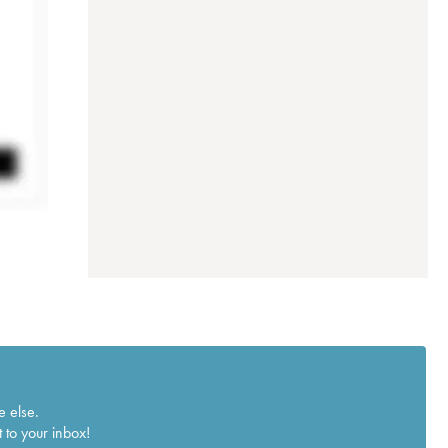
e else.
 to your inbox!