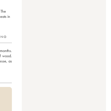
 The
meats in
RING
months. 
f wood. 
sse, as 