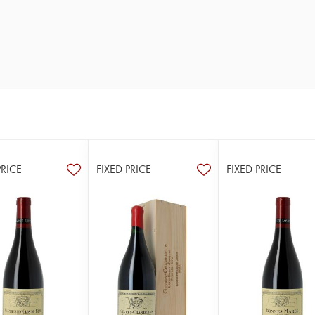
PRICE
FIXED PRICE
FIXED PRICE