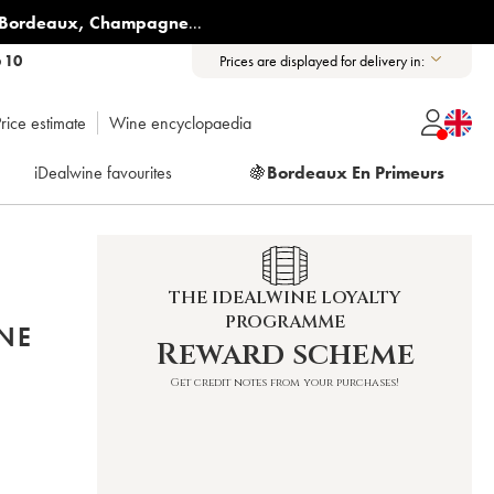
Bordeaux
,
Champagne
...
6 10
Prices are displayed for delivery in:
rice estimate
Wine encyclopaedia
iDealwine favourites
🍇
Bordeaux En Primeurs
THE IDEALWINE LOYALTY
PROGRAMME
NE
Reward scheme
Get credit notes from your purchases!