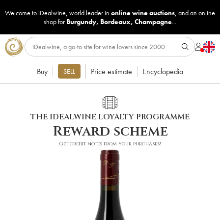
Welcome to iDealwine, world leader in
online wine auctions
, and an online
shop for
Burgundy
,
Bordeaux
,
Champagne
...
Buy
Price estimate
Encyclopedia
SELL
THE IDEALWINE LOYALTY PROGRAMME
Reward scheme
Get credit notes from your purchases!