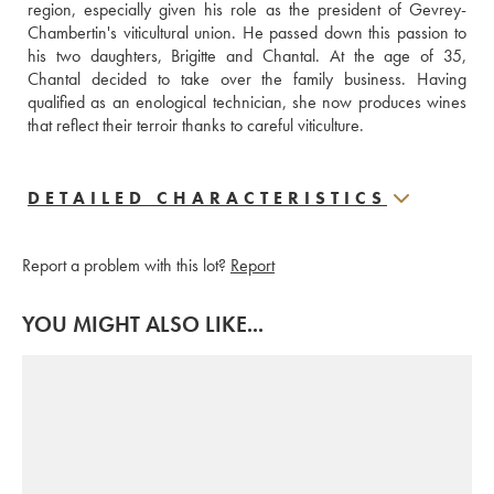
region, especially given his role as the president of Gevrey-
Chambertin's viticultural union. He passed down this passion to 
his two daughters, Brigitte and Chantal. At the age of 35, 
Chantal decided to take over the family business. Having 
qualified as an enological technician, she now produces wines 
that reflect their terroir thanks to careful viticulture.
DETAILED CHARACTERISTICS
Report a problem with this lot?
Report
YOU MIGHT ALSO LIKE...