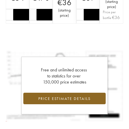
€
36
(
starting
price
)
(
starting
Price per
price
)
€
36
bottle
Free and unlimited access
to statistics for over
150,000 price estimates
PRICE ESTIMATE DETAILS