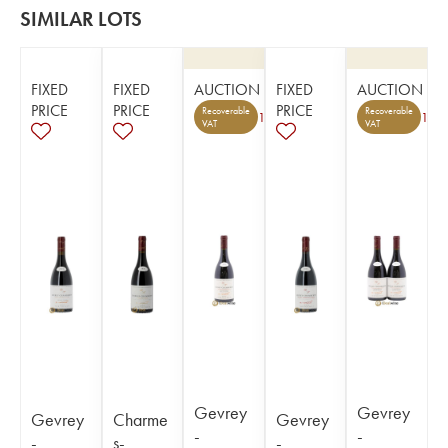
SIMILAR LOTS
FIXED
FIXED
AUCTION
FIXED
AUCTION
PRICE
PRICE
PRICE
Recoverable
Recoverable
1
1
VAT
VAT
Gevrey
Gevrey
Gevrey
Charme
Gevrey
-
-
-
s-
-