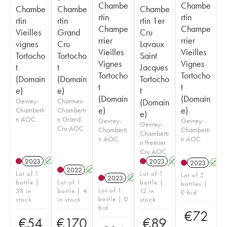
Chambe
Chambe
Chambe
Chambe
Chambe
rtin
rtin
rtin
rtin
rtin 1er
Champe
Champe
Vieilles
Grand
Cru
rrier
rrier
vignes
Cru
Lavaux
Vieilles
Vieilles
Tortocho
Tortocho
Saint
Vignes
Vignes
t
t
Jacques
Tortocho
Tortocho
(Domain
(Domain
Tortocho
t
t
e)
e)
t
(Domain
(Domain
Gevrey-
Charmes-
(Domain
e)
e)
Chamberti
Chamberti
e)
n AOC
n Grand
Gevrey-
Gevrey-
Gevrey-
Cru AOC
Chamberti
Chamberti
Chamberti
n AOC
n AOC
n Premier
Cru AOC
2023
A
2023
A
2023
A
2022
A
Lot of 1
Lot of 1
Lot of 2
2023
A
bottle |
Lot of 1
bottle |
bottles |
Lot of 1
38 in
bottle | 4
12 in
0 bid
bottle | 0
stock
in stock
stock
bid
€
72
€
54
€
170
€
89