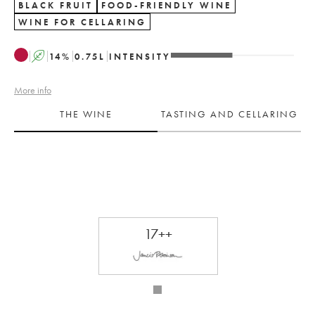
BLACK FRUIT
FOOD-FRIENDLY WINE
WINE FOR CELLARING
A
14
%
0.75
L
INTENSITY
More info
THE WINE
TASTING AND CELLARING
17++