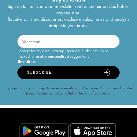
Sign up to the iDealwine newsletter and enjoy our articles before
anyone else.
Receive our new discoveries, exclusive sales, news and analysis
straight to your inbox!
I accept for my email activity (opening, clicks, etc.) to be
tracked to receive personalised suggestions
Yes
No
SUBSCRIBE
By signing up, you accept to receive emails from iDealwine. You can unsubscribe
at any moment by using the link at the end of each email.