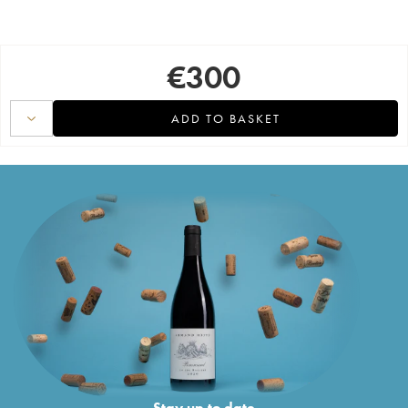
€
300
ADD TO BASKET
Stay up to date