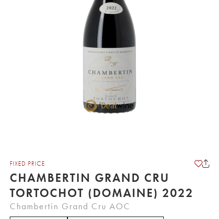
FIXED PRICE
CHAMBERTIN GRAND CRU
TORTOCHOT (DOMAINE) 2022
Chambertin Grand Cru AOC