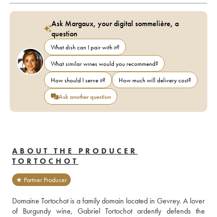
Ask Margaux, your digital sommelière, a
question
What dish can I pair with it?
What similar wines would you recommend?
How should I serve it?
How much will delivery cost?
Ask another question
ABOUT THE PRODUCER
TORTOCHOT
★ Partner Producer
Domaine Tortochot is a family domain located in Gevrey. A lover 
of Burgundy wine, Gabriel Tortochot ardently defends the 