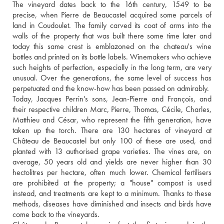
The vineyard dates back to the 16th century, 1549 to be 
precise, when Pierre de Beaucastel acquired some parcels of 
land in Coudoulet. The family carved its coat of arms into the 
walls of the property that was built there some time later and 
today this same crest is emblazoned on the chateau's wine 
bottles and printed on its bottle labels. Winemakers who achieve 
such heights of perfection, especially in the long term, are very 
unusual. Over the generations, the same level of success has 
perpetuated and the know-how has been passed on admirably. 
Today, Jacques Perrin's sons, Jean-Pierre and François, and 
their respective children Marc, Pierre, Thomas, Cécile, Charles, 
Matthieu and César, who represent the fifth generation, have 
taken up the torch. There are 130 hectares of vineyard at 
Château de Beaucastel but only 100 of these are used, and 
planted with 13 authorised grape varieties. The vines are, on 
average, 50 years old and yields are never higher than 30 
hectolitres per hectare, often much lower. Chemical fertilisers 
are prohibited at the property; a "house" compost is used 
instead, and treatments are kept to a minimum. Thanks to these 
methods, diseases have diminished and insects and birds have 
come back to the vineyards. 