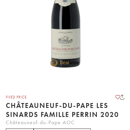
FIXED PRICE
CHÂTEAUNEUF-DU-PAPE LES
SINARDS FAMILLE PERRIN 2020
Châteauneuf-du-Pape AOC