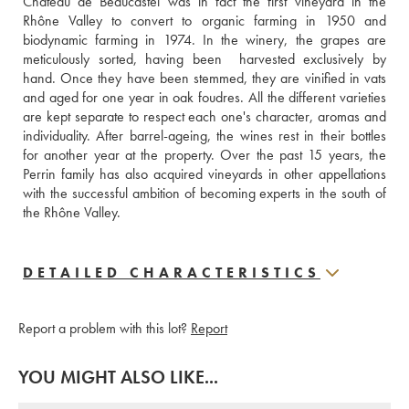
Château de Beaucastel was in fact the first vineyard in the 
Rhône Valley to convert to organic farming in 1950 and 
biodynamic farming in 1974. In the winery, the grapes are 
meticulously sorted, having been  harvested exclusively by 
hand. Once they have been stemmed, they are vinified in vats 
and aged for one year in oak foudres. All the different varieties 
are kept separate to respect each one's character, aromas and 
individuality. After barrel-ageing, the wines rest in their bottles 
for another year at the property. Over the past 15 years, the 
Perrin family has also acquired vineyards in other appellations 
with the successful ambition of becoming experts in the south of 
the Rhône Valley.
DETAILED CHARACTERISTICS
Report a problem with this lot?
Report
YOU MIGHT ALSO LIKE...