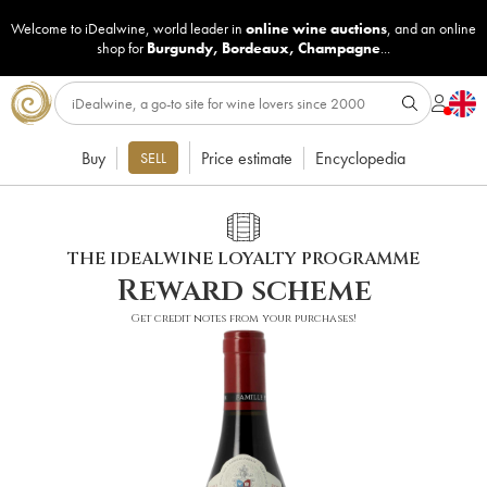
Welcome to iDealwine, world leader in
online wine auctions
, and an online
shop for
Burgundy
,
Bordeaux
,
Champagne
...
Buy
Price estimate
Encyclopedia
SELL
THE IDEALWINE LOYALTY PROGRAMME
Reward scheme
Get credit notes from your purchases!