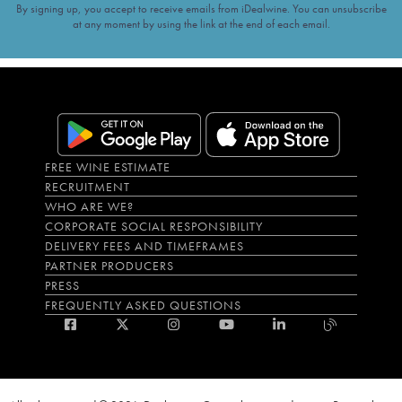
By signing up, you accept to receive emails from iDealwine. You can unsubscribe
at any moment by using the link at the end of each email.
FREE WINE ESTIMATE
RECRUITMENT
WHO ARE WE?
CORPORATE SOCIAL RESPONSIBILITY
DELIVERY FEES AND TIMEFRAMES
PARTNER PRODUCERS
PRESS
FREQUENTLY ASKED QUESTIONS