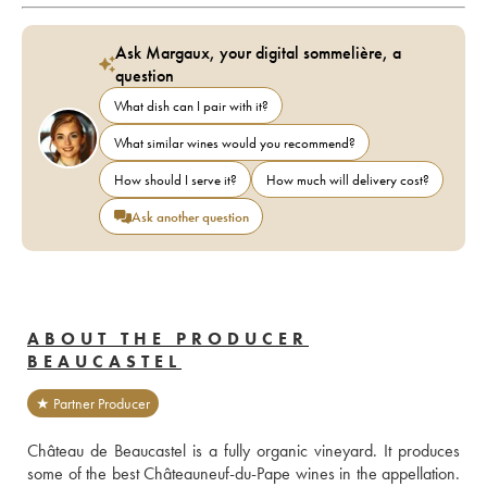
Ask Margaux, your digital sommelière, a
question
What dish can I pair with it?
What similar wines would you recommend?
How should I serve it?
How much will delivery cost?
Ask another question
ABOUT THE PRODUCER
BEAUCASTEL
★ Partner Producer
Château de Beaucastel is a fully organic vineyard. It produces 
some of the best Châteauneuf-du-Pape wines in the appellation. 