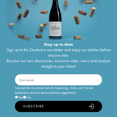
Stay up to date
Sign up to the iDealwine newsletter and enjoy our articles before
anyone else.
Receive our new discoveries, exclusive sales, news and analysis
straight to your inbox!
I accept for my email activity (opening, clicks, etc.) to be
tracked to receive personalised suggestions
Yes
No
SUBSCRIBE