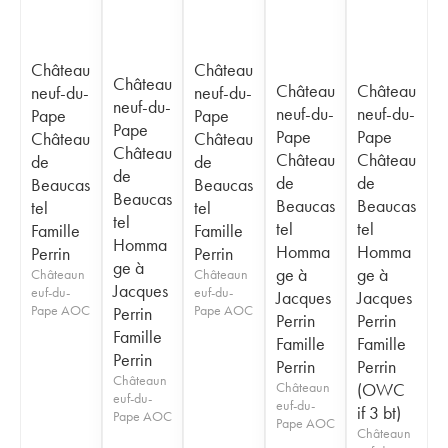
Château
Château
Château
Château
Château
neuf-du-
neuf-du-
neuf-du-
neuf-du-
neuf-du-
Pape
Pape
Pape
Pape
Pape
Château
Château
Château
Château
Château
de
de
de
de
de
Beaucas
Beaucas
Beaucas
Beaucas
Beaucas
tel
tel
tel
tel
tel
Famille
Famille
Homma
Homma
Homma
Perrin
Perrin
ge à
ge à
ge à
Châteaun
Châteaun
Jacques
euf-du-
euf-du-
Jacques
Jacques
Pape AOC
Pape AOC
Perrin
Perrin
Perrin
Famille
Famille
Famille
Perrin
Perrin
Perrin
Châteaun
Châteaun
(OWC
euf-du-
euf-du-
if 3 bt)
Pape AOC
Pape AOC
Châteaun