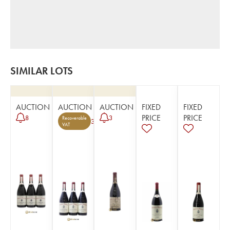
SIMILAR LOTS
AUCTION
AUCTION
AUCTION
FIXED
FIXED
PRICE
PRICE
8
3
Recoverable
3
VAT