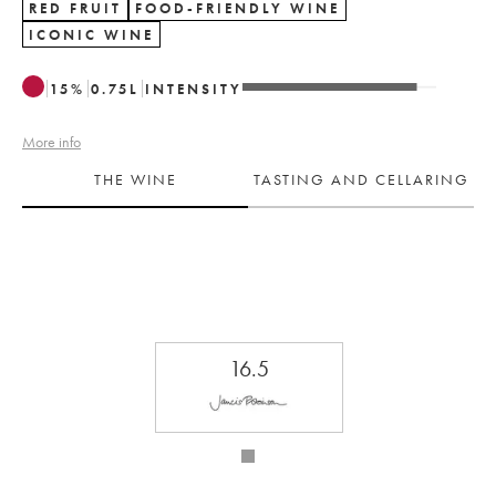
RED FRUIT
FOOD-FRIENDLY WINE
ICONIC WINE
15
%
0.75
L
INTENSITY
More info
THE WINE
TASTING AND CELLARING
16.5