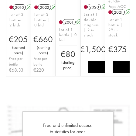
euf-du-
Pape AOC
2020
A
T
2010
A
2022
A
T
2021
A
Lot of 1
Lot of 3
Lot of 3
double
Lot of 1
bottles |
bottles |
2001
A
magnum
bottle |
2 bids
0 bid
Lot of 1
| 2 in
29 in
bottle | 0
stock
stock
€
205
€
660
bid
€
1,500
€
375
(
current
(
starting
€
80
price
)
price
)
Price per
Price per
(
starting
bottle
bottle
price
)
€
68.33
€
220
Free and unlimited access
to statistics for over