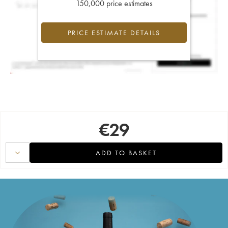
150,000 price estimates
PRICE ESTIMATE DETAILS
€
29
ADD TO BASKET