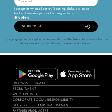
I accept for my email activity (opening, clicks, etc.) to be
tracked to receive personalised suggestions
Yes
No
SUBSCRIBE
By signing up, you accept to receive emails from iDealwine. You can unsubscribe
at any moment by using the link at the end of each email.
FREE WINE ESTIMATE
RECRUITMENT
WHO ARE WE?
CORPORATE SOCIAL RESPONSIBILITY
DELIVERY FEES AND TIMEFRAMES
PARTNER PRODUCERS