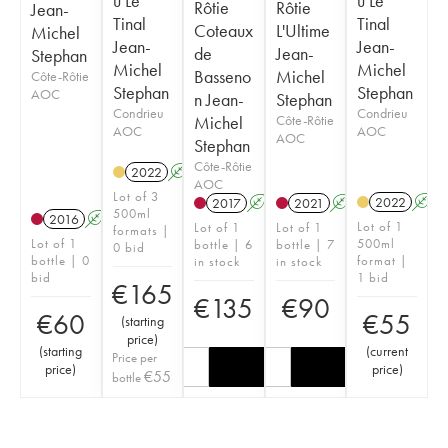
u Le
u Le
Rôtie
Rôtie
Jean-
Tinal
Tinal
Coteaux
L'Ultime
Michel
Jean-
Jean-
de
Jean-
Stephan
Michel
Michel
Basseno
Michel
Côte-Rôtie
Stephan
Stephan
AOC
n Jean-
Stephan
Condrieu
Condrieu
Michel
Côte-Rôtie
AOC
AOC
AOC
Stephan
Côte-Rôtie
2022
A
K
AOC
Lot of 3
2022
A
2017
A
K
2021
A
K
500ml
2016
A
K
Lot of 1
Lot of 1
Lot of 1
formats |
Lot of 1
500ml
bottle | 6
bottle | 7
0 bid
bottle | 0
format |
in stock
in stock
bid
1 bid
€
165
€
135
€
90
€
60
€
55
(
starting
price
)
(
starting
(
current
Price per
price
)
price
)
€
55
bottle