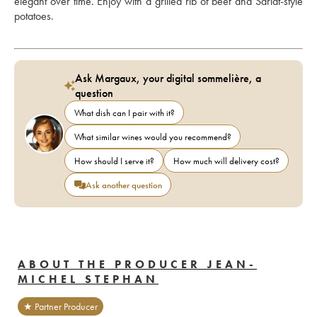
elegant over time. Enjoy with a grilled rib of beef and Sarlat-style 
potatoes.
Ask Margaux, your digital sommelière, a
question
What dish can I pair with it?
What similar wines would you recommend?
How should I serve it?
How much will delivery cost?
Ask another question
ABOUT THE PRODUCER JEAN-
MICHEL STEPHAN
★ Partner Producer