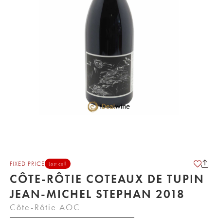
FIXED PRICE
Last call
CÔTE-RÔTIE COTEAUX DE TUPIN
JEAN-MICHEL STEPHAN 2018
Côte-Rôtie AOC