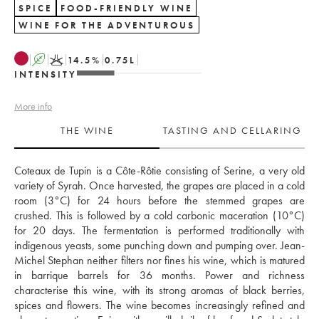
SPICE
FOOD-FRIENDLY WINE
WINE FOR THE ADVENTUROUS
A
K
14.5
%
0.75
L
INTENSITY
More info
THE WINE
TASTING AND CELLARING
Coteaux de Tupin is a Côte-Rôtie consisting of Serine, a very old 
variety of Syrah. Once harvested, the grapes are placed in a cold 
room (3°C) for 24 hours before the stemmed grapes are 
crushed. This is followed by a cold carbonic maceration (10°C) 
for 20 days. The fermentation is performed traditionally with 
indigenous yeasts, some punching down and pumping over. Jean-
Michel Stephan neither filters nor fines his wine, which is matured 
in barrique barrels for 36 months. Power and richness 
characterise this wine, with its strong aromas of black berries, 
spices and flowers. The wine becomes increasingly refined and 