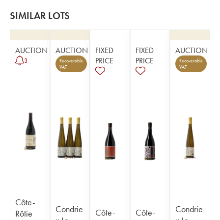
SIMILAR LOTS
AUCTION
AUCTION
FIXED
FIXED
AUCTION
PRICE
PRICE
3
Recoverable
Recoverable
VAT
VAT
Côte-
Condrie
Condrie
Côte-
Côte-
Rôtie