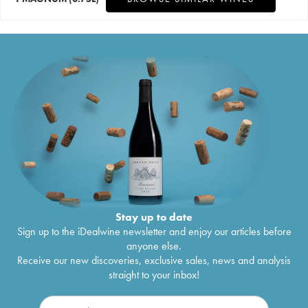
Stay up to date
Sign up to the iDealwine newsletter and enjoy our articles before
anyone else.
Receive our new discoveries, exclusive sales, news and analysis
straight to your inbox!