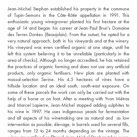
Jean-Michel Stephan established his property in the commune 
of Tupin-Semons in the Côte-Rôtie appellation in 1991. This 
enthusiastic young winegrower planted his first hectare at the 
age of 14 and began his career at Jean-Paul Brun's Domaine 
des Terres Dorées (Beaujolais). From the outset, he opted for a 
very natural approach, both in his vineyards and at the winery. 
His vineyard was even certified organic at one stage, until he 
left this system believing it to be unreliable (particularly in the 
area of checks). Although no longer accredited, he has retained 
the practices of organic farming and does not use any artificial 
products, only organic fertilisers. New plots are planted with 
massal-selection Serine. His 4.5 hectares of vines have a 
hillside location and an ideal south, south-east exposure. On 
some of these parcels the work can only be carried out with the 
help of a horse or on foot. After a meeting with Yvon Métras 
and Marcel Lapierre, Jean-Michel stopped adding sulphites to 
his wine in 1997. He uses indigenous yeasts for fermentation 
and all aspects of his winemaking are as natural and  as low 
intervention as possible. élevage, in barrels used for several fills, 
ranges from 12 to 24 months depending on the vintage. The 