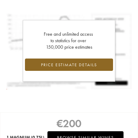
Free and unlimited access
to statistics for over
150,000 price estimates
PRICE ESTIMATE DETAILS
€
200
1 MAGNUM
(0.75L)
BROWSE SIMILAR WINES