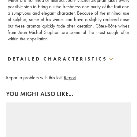
wines are not fined or filtered. Jean-Michel Stephan takes every 
possible step to bring out the freshness and purity of the fruit and 
a sumptuous and elegant character. Because of the minimal use 
of sulphur, some of his wines can have a slightly reduced nose 
but these aromas quickly fade after aeration. Côtes-Rôtie wines 
from Jean-Michel Stephan are some of the most sought-after 
within the appellation.
DETAILED CHARACTERISTICS
Report a problem with this lot?
Report
YOU MIGHT ALSO LIKE...