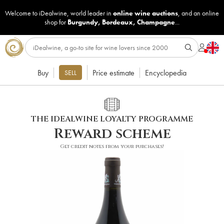
Welcome to iDealwine, world leader in
online wine auctions
, and an online
shop for
Burgundy
,
Bordeaux
,
Champagne
...
Buy
Price estimate
Encyclopedia
SELL
THE IDEALWINE LOYALTY PROGRAMME
Reward scheme
Get credit notes from your purchases!