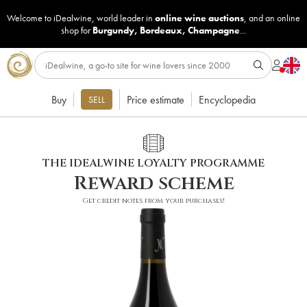
Welcome to iDealwine, world leader in
online wine auctions
, and an online
shop for
Burgundy
,
Bordeaux
,
Champagne
...
Buy
Price estimate
Encyclopedia
SELL
THE IDEALWINE LOYALTY PROGRAMME
Reward scheme
Get credit notes from your purchases!