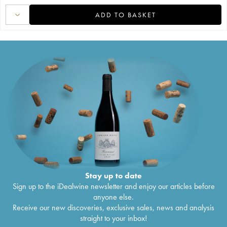
ADD TO BASKET
Stay up to date
Sign up to the iDealwine newsletter and enjoy our articles before
anyone else.
Receive our new discoveries, exclusive sales, news and analysis
straight to your inbox!