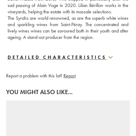
sad passing of Alain Voge in 2020. Lilian Bérillon works in the 
vineyards, helping the estate with its massale selections.
The Syrahs are world renowned, as are the superb white wines 
and sparkling wines from Saint-Péray. The concentrated and 
lively wines wines can be savoured both in their youth and after 
ageing. A stand-out producer from the region.
DETAILED CHARACTERISTICS
Report a problem with this lot?
Report
YOU MIGHT ALSO LIKE...