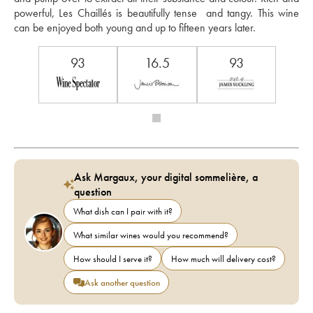
powerful, Les Chaillés is beautifully tense  and tangy. This wine 
can be enjoyed both young and up to fifteen years later.
93
16.5
93
Ask Margaux, your digital sommelière, a
question
What dish can I pair with it?
What similar wines would you recommend?
How should I serve it?
How much will delivery cost?
Ask another question