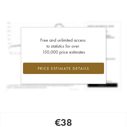
Free and unlimited access
to statistics for over
150,000 price estimates
PRICE ESTIMATE DETAILS
€
38