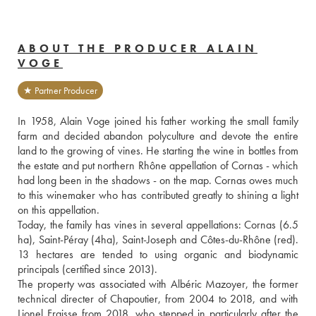
ABOUT THE PRODUCER ALAIN
VOGE
★ Partner Producer
In 1958, Alain Voge joined his father working the small family 
farm and decided abandon polyculture and devote the entire 
land to the growing of vines. He starting the wine in bottles from 
the estate and put northern Rhône appellation of Cornas - which 
had long been in the shadows - on the map. Cornas owes much 
to this winemaker who has contributed greatly to shining a light 
on this appellation.
Today, the family has vines in several appellations: Cornas (6.5 
ha), Saint-Péray (4ha), Saint-Joseph and Côtes-du-Rhône (red). 
13 hectares are tended to using organic and biodynamic 
principals (certified since 2013).
The property was associated with Albéric Mazoyer, the former 
technical directer of Chapoutier, from 2004 to 2018, and with 
Lionel Fraisse from 2018, who stepped in particularly after the 