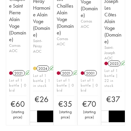
Péray
Joseph
Voge
e Saint
Chailles
Harmoni
Les
(Domain
Pierre
Alain
e Alain
Côtes
e)
Alain
Voge
Voge
Alain
Cornas
Voge
(Domain
AOC
(Domain
Voge
(Domain
e)
e)
(Domain
e)
Cornas
Saint-
e)
AOC
Cornas
Péray
Saint-
AOC
AOC
Joseph
AOC
2023
A
2024
A
Lot of 1
2021
A
2021
A
2001
Lot of 1
bottle |
Lot of 1
Lot of 1
Lot of 1
bottle | 1
22 in
bottle | 0
bottle | 0
bottle | 0
in stock
stock
bid
bid
bid
€
26
€
37
€
60
€
35
€
70
(
starting
(
starting
(
starting
price
)
price
)
price
)