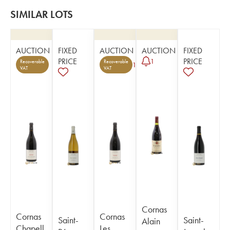
SIMILAR LOTS
AUCTION
FIXED
AUCTION
AUCTION
FIXED
PRICE
PRICE
1
Recoverable
Recoverable
1
VAT
VAT
Cornas
Cornas
Cornas
Saint-
Saint-
Alain
Chapell
Les