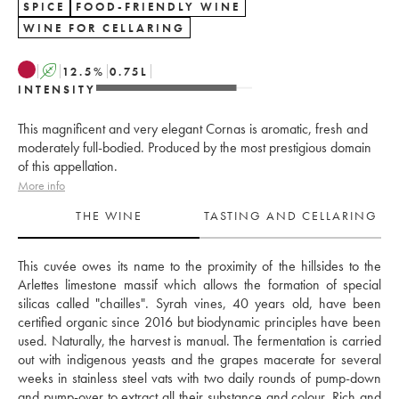
SPICE
FOOD-FRIENDLY WINE
WINE FOR CELLARING
A
12.5
%
0.75
L
INTENSITY
This magnificent and very elegant Cornas is aromatic, fresh and
moderately full-bodied. Produced by the most prestigious domain
of this appellation.
More info
THE WINE
TASTING AND CELLARING
This cuvée owes its name to the proximity of the hillsides to the 
Arlettes limestone massif which allows the formation of special 
silicas called "chailles". Syrah vines, 40 years old, have been 
certified organic since 2016 but biodynamic principles have been 
used. Naturally, the harvest is manual. The fermentation is carried 
out with indigenous yeasts and the grapes macerate for several 
weeks in stainless steel vats with two daily rounds of pump-down 
and pump-over to extract all their substance and colour. Rich and 