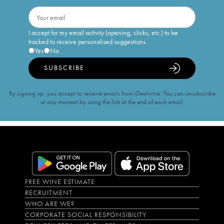
I accept for my email activity (opening, clicks, etc.) to be
tracked to receive personalised suggestions
Yes
No
SUBSCRIBE
By signing up, you accept to receive emails from iDealwine. You can unsubscribe
at any moment by using the link at the end of each email.
FREE WINE ESTIMATE
RECRUITMENT
WHO ARE WE?
CORPORATE SOCIAL RESPONSIBILITY