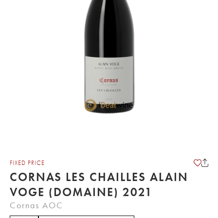
FIXED PRICE
CORNAS LES CHAILLES ALAIN
VOGE (DOMAINE) 2021
Cornas AOC