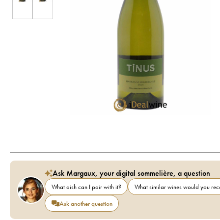
Ask Margaux, your digital sommelière, a question
What dish can I pair with it?
What similar wines would you r
Ask another question