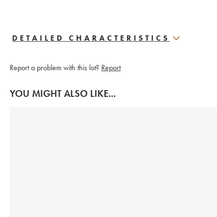
DETAILED CHARACTERISTICS
Report a problem with this lot?
Report
YOU MIGHT ALSO LIKE...