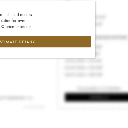
d unlimited access
tatistics for over
0 price estimates
ESTIMATE DETAILS