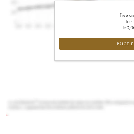
Free an
to s
150,00
PRICE 