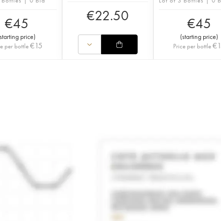
 bottles | 0 bid
Lot of 3 bottles | 0 
€
22.50
€
45
€
45
starting price
)
(
starting price
)
€
15
€
ce per bottle
Price per bottle