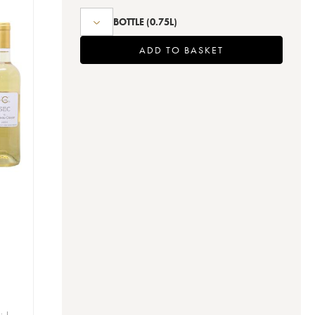
BOTTLE
(0.75L)
ADD TO BASKET