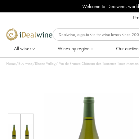
Welcome to iDealwine, world
Nee
All wines
Wines by region
Our auction
Home
/
Buy wine
/
Rhone Valley
/
Vin de France Château des Tourettes Tinus Marsan