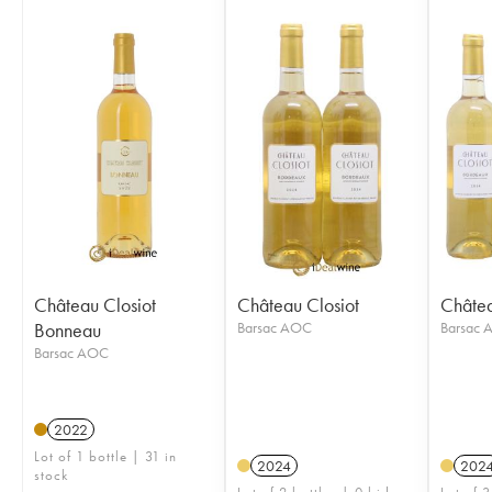
Château Closiot
Château Closiot
Châtea
Bonneau
Barsac AOC
Barsac
Barsac AOC
2022
Lot of 1 bottle | 31 in
2024
202
stock