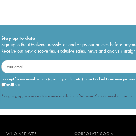
Stay up to date
Sign up to the iDealwine newsletter and enjoy our articles before anyon
Receive our new discoveries, exclusive sales, news and analysis straight
I accept for my email activity (opening, clicks, etc.) to be tracked to receive person
Yes
No
By signing up, you accept to receive emails from iDealwine. You can unsubscribe at any
WHO ARE WE?
CORPORATE SOCIAL