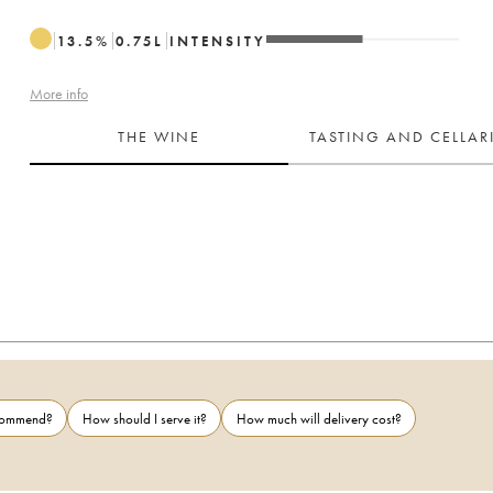
13.5
%
0.75
L
INTENSITY
More info
THE WINE
TASTING AND CELLA
ecommend?
How should I serve it?
How much will delivery cost?