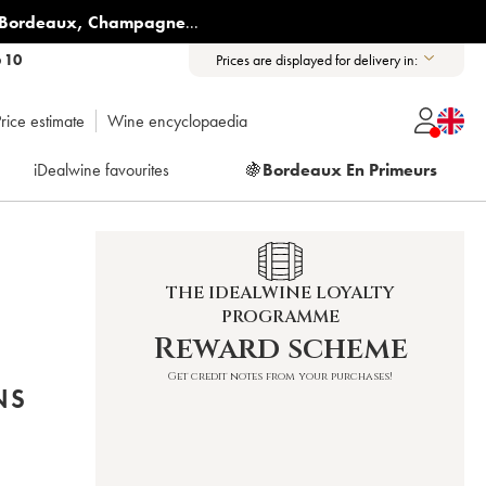
Bordeaux
,
Champagne
...
6 10
Prices are displayed for delivery in:
rice estimate
Wine encyclopaedia
iDealwine favourites
🍇
Bordeaux En Primeurs
THE IDEALWINE LOYALTY
PROGRAMME
Reward scheme
Get credit notes from your purchases!
NS