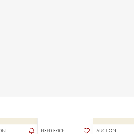
ON
FIXED PRICE
AUCTION