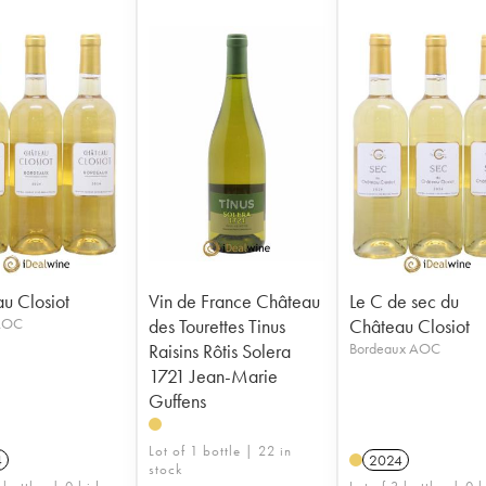
u Closiot
Vin de France Château
Le C de sec du
 AOC
des Tourettes Tinus
Château Closiot
Raisins Rôtis Solera
Bordeaux AOC
1721 Jean-Marie
Guffens
Lot of 1 bottle | 22 in
4
2024
stock