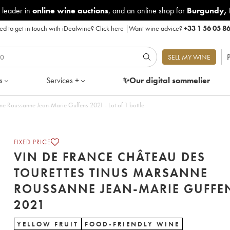
 leader in
online wine auctions
, and an online shop for
Burgundy
,
d to get in touch with iDealwine?
Click here
|
Want wine advice?
+33 1 56 05 8
P
SELL MY WINE
s
Services +
✨Our digital
sommelier
ne Roussanne Jean-Marie Guffens 2021 - Lot of 1 bottle
FIXED PRICE
VIN DE FRANCE CHÂTEAU DES
TOURETTES TINUS MARSANNE
ROUSSANNE JEAN-MARIE GUFFE
2021
YELLOW FRUIT
FOOD-FRIENDLY WINE