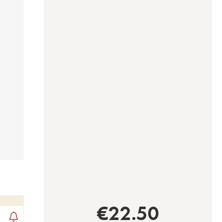
€
22.50