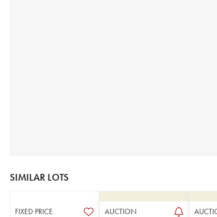
SIMILAR LOTS
FIXED PRICE
AUCTION
AUCTI