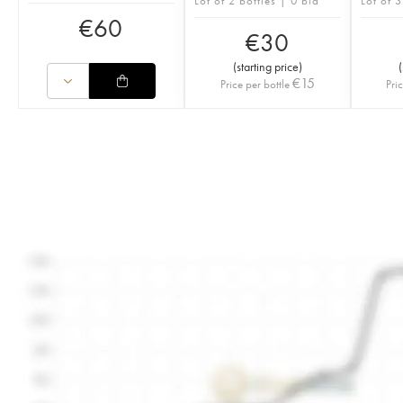
Lot of 2 bottles | 0 bid
Lot of 3
€
60
€
30
(
starting price
)
(
€
15
Price per bottle
Pri