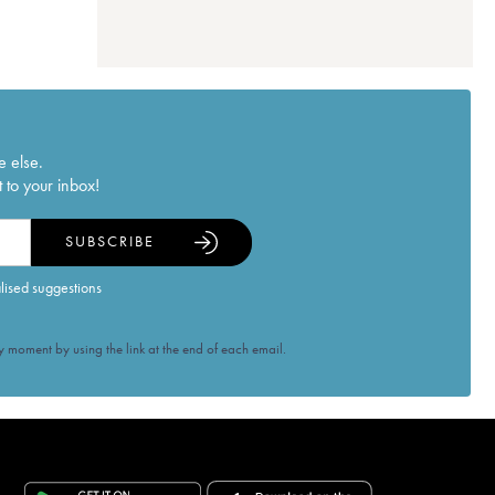
e else.
 to your inbox!
SUBSCRIBE
alised suggestions
 moment by using the link at the end of each email.