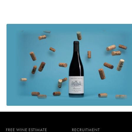
FREE WINE ESTIMATE
RECRUITMENT