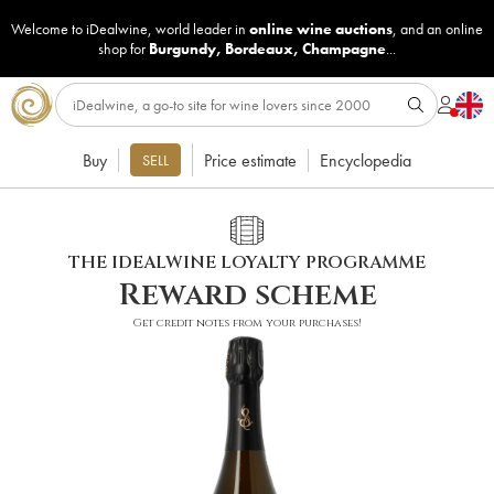
Welcome to iDealwine, world leader in
online wine auctions
, and an online
shop for
Burgundy
,
Bordeaux
,
Champagne
...
Buy
Price estimate
Encyclopedia
SELL
THE IDEALWINE LOYALTY PROGRAMME
Reward scheme
Get credit notes from your purchases!