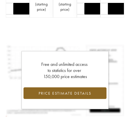
(
starting
(
starting
price
)
price
)
Free and unlimited access
to statistics for over
150,000 price estimates
PRICE ESTIMATE DETAILS