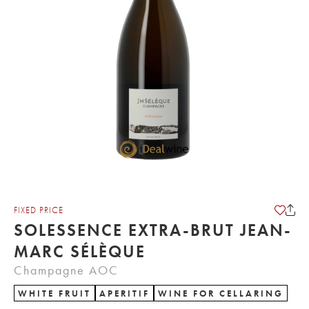
FIXED PRICE
SOLESSENCE EXTRA-BRUT JEAN-
MARC SÉLÈQUE
Champagne AOC
WHITE FRUIT
APERITIF
WINE FOR CELLARING