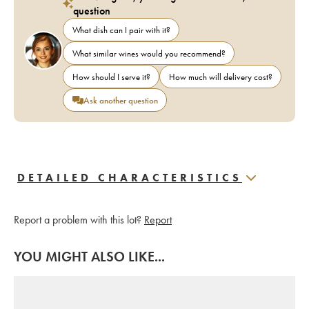
question
What dish can I pair with it?
What similar wines would you recommend?
How should I serve it?
How much will delivery cost?
Ask another question
DETAILED CHARACTERISTICS
Report a problem with this lot?
Report
YOU MIGHT ALSO LIKE...