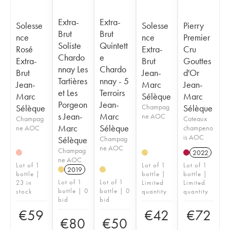
Extra-
Extra-
Solesse
Solesse
Pierry
Brut
Brut
nce
nce
Premier
Soliste
Quintett
Rosé
Extra-
Cru
Chardo
e
Extra-
Brut
Gouttes
nnay Les
Chardo
Brut
Jean-
d'Or
Tartières
nnay - 5
Jean-
Marc
Jean-
et Les
Terroirs
Marc
Sélèque
Marc
Porgeon
Jean-
Sélèque
Champag
Sélèque
s Jean-
Marc
ne AOC
Champag
Coteaux
Marc
Sélèque
ne AOC
champeno
is AOC
Sélèque
Champag
ne AOC
Champag
2022
H
H
ne AOC
Lot of 1
Lot of 1
Lot of 1
2019
H
H
bottle |
bottle |
bottle |
Lot of 1
Lot of 1
23 in
Limited
Limited
bottle | 0
bottle | 0
stock
quantity
quantity
bid
bid
€
59
€
42
€
72
€
80
€
50