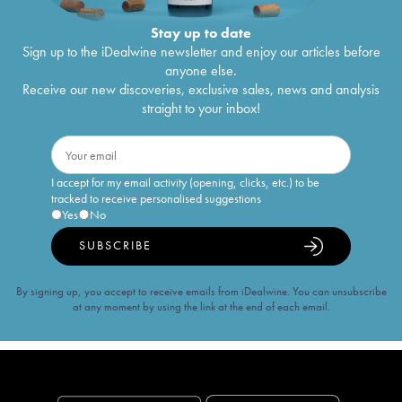
Stay up to date
Sign up to the iDealwine newsletter and enjoy our articles before
anyone else.
Receive our new discoveries, exclusive sales, news and analysis
straight to your inbox!
I accept for my email activity (opening, clicks, etc.) to be
tracked to receive personalised suggestions
Yes
No
SUBSCRIBE
By signing up, you accept to receive emails from iDealwine. You can unsubscribe
at any moment by using the link at the end of each email.