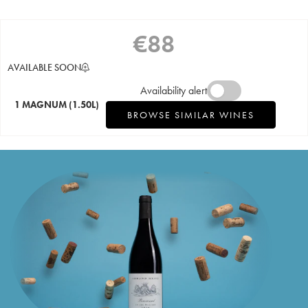
€
88
AVAILABLE SOON
Availability alert
1 MAGNUM
(1.50L)
BROWSE SIMILAR WINES