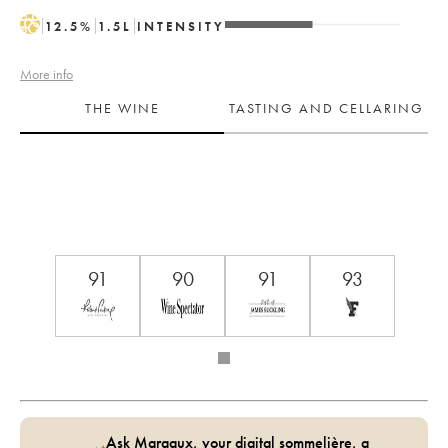
H
12.5
%
1.5
L
INTENSITY
More info
THE WINE
TASTING AND CELLARING
91
90
91
93
Ask Margaux, your digital sommelière, a