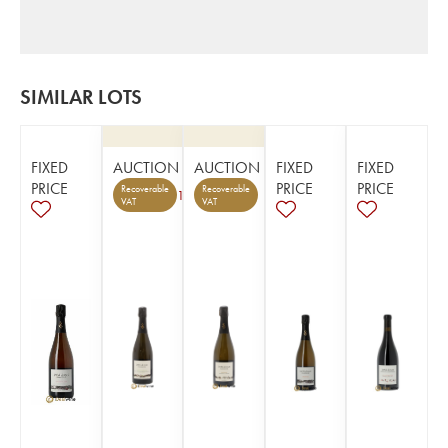
SIMILAR LOTS
FIXED
AUCTION
AUCTION
FIXED
FIXED
PRICE
PRICE
PRICE
Recoverable
Recoverable
1
VAT
VAT