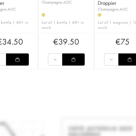
er
Champagne AOC
Drappier
gne AOC
Champagne AOC
H
H
 bottle | 60+ in
Lot of 1 bottle | 60+ in
Lot of 1 magnum | 1
stock
stock
€
34.50
€
39.50
€
75