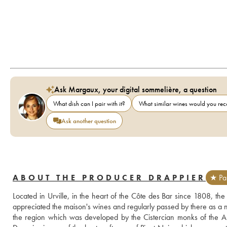
Ask Margaux, your digital sommelière, a question
What dish can I pair with it?
What similar wines would you r
Ask another question
ABOUT THE PRODUCER DRAPPIER
★ Par
Located in Urville, in the heart of the Côte des Bar since 1808, the
appreciated the maison's wines and regularly passed by there as a nei
the region which was developed by the Cistercian monks of the Abbe