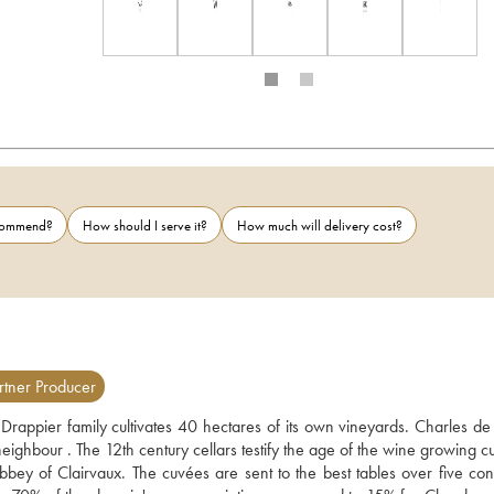
ecommend?
How should I serve it?
How much will delivery cost?
tner Producer
 Drappier family cultivates 40 hectares of its own vineyards. Charles de 
ghbour . The 12th century cellars testify the age of the wine growing cul
y of Clairvaux. The cuvées are sent to the best tables over five conti