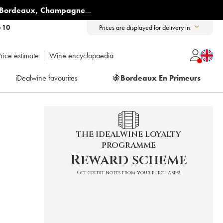
Bordeaux
,
Champagne
...
6 10
Prices are displayed for delivery in:
rice estimate
Wine encyclopaedia
iDealwine favourites
🍇
Bordeaux En Primeurs
THE IDEALWINE LOYALTY
PROGRAMME
10
Reward scheme
Get credit notes from your purchases!