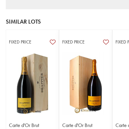
SIMILAR LOTS
FIXED PRICE
FIXED PRICE
FIXED 
Carte d'Or Brut
Carte d'Or Brut
Carte 