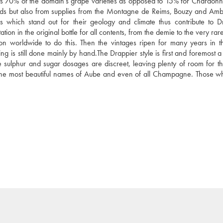
nts 70% of the domain's grape varieties as opposed to 15% for Chardonn
yards but also from supplies from the Montagne de Reims, Bouzy and Amb
ich stand out for their geology and climate thus contribute to Dr
on in the original bottle for all contents, from the demie to the very rare
son worldwide to do this. Then the vintages ripen for many years in th
ng is still done mainly by hand.The Drappier style is first and foremost a
 the sulphur and sugar dosages are discreet, leaving plenty of room for t
 the most beautiful names of Aube and even of all Champagne. Those wh