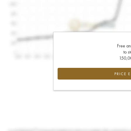
Free an
to s
150,00
PRICE 