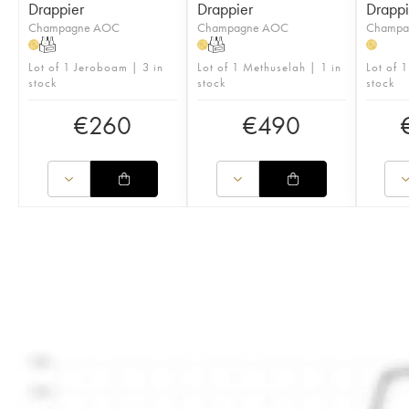
Drappier
Drappier
Drappi
Champagne AOC
Champagne AOC
Champa
T
T
H
H
H
Lot of 1 Jeroboam | 3 in
Lot of 1 Methuselah | 1 in
Lot of 1
stock
stock
stock
€
260
€
490