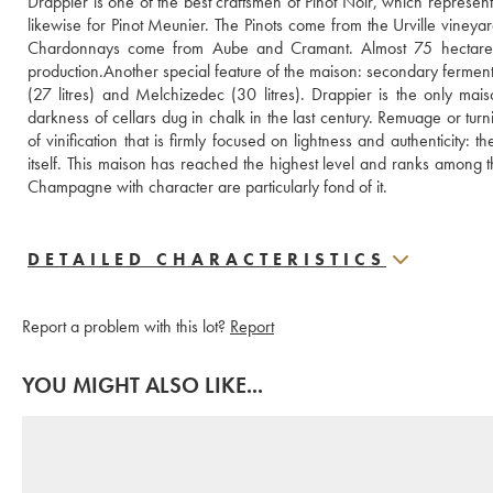
Drappier is one of the best craftsmen of Pinot Noir, which represe
likewise for Pinot Meunier. The Pinots come from the Urville vine
Chardonnays come from Aube and Cramant. Almost 75 hectares wh
production.Another special feature of the maison: secondary fermentati
(27 litres) and Melchizedec (30 litres). Drappier is the only mai
darkness of cellars dug in chalk in the last century. Remuage or turni
of vinification that is firmly focused on lightness and authenticity:
itself. This maison has reached the highest level and ranks among
Champagne with character are particularly fond of it.
DETAILED CHARACTERISTICS
Report a problem with this lot?
Report
YOU MIGHT ALSO LIKE...