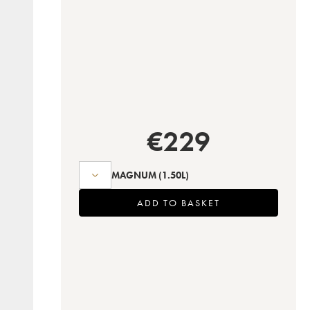
€
229
MAGNUM
(1.50L)
ADD TO BASKET