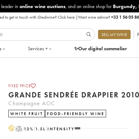
 leader in
online wine auctions
, and an online shop for
Burgundy
,
d to get in touch with iDealwine?
Click here
|
Want wine advice?
+33 1 56 05 8
P
SELL MY WINE
s
Services +
✨Our digital
sommelier
FIXED PRICE
GRANDE SENDRÉE DRAPPIER 20
Champagne AOC
WHITE FRUIT
FOOD-FRIENDLY WINE
H
T
12
%
1.5
L
INTENSITY