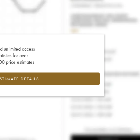
d unlimited access
tatistics for over
0 price estimates
ESTIMATE DETAILS