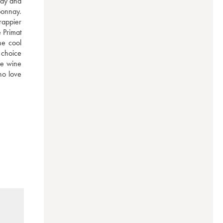
ay and 
onnay. 
appier 
 Primat 
e cool 
 choice 
he wine 
o love 