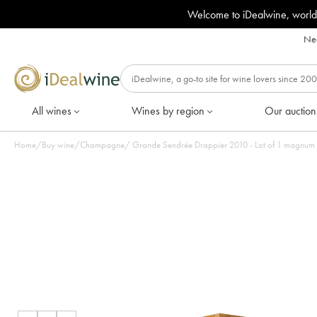
Welcome to iDealwine, world
Nee
All wines
Wines by region
Our auction
Home
/
Buy wine
/
Champagne
/
Grande Sendrée Drappier 2010 - Lot of 1 magnum