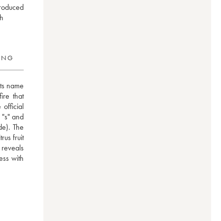
produced
ch
RING
ts name 
re that 
fficial 
 "s" and 
e). The 
us fruit 
reveals 
ess with 