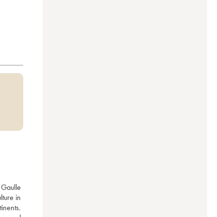
Gaulle 
ture in 
nents. 