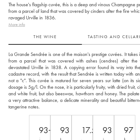
The house's flagship cuvée, this is a deep and vinous Champagne 
from a parcel of land that was covered by cinders after the fire whi
ravaged Urville in 1836.
More info
THE WINE
TASTING AND CELLA
La Grande Sendrée is one of the maison's prestige cuvées. It takes i
from a parcel that was covered with ashes (cendres) after the fi
devastated Urville in 1838. A copying error found its way into the o
cadastre record, with the result that Sendrée is written today with an
not a "c". This cuvée is matured for seven years sur latte (on its sid
dosage is 5g/l. On the nose, it is particularly fruity, with dried fruit, citr
and white fruit, but also beeswax, hawthorn and honey. The palate 
a very attractive balance, a delicate minerality and beautiful bittern
tangerine notes.
93+
93
17.5
93
97