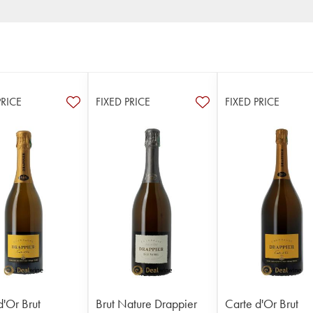
PRICE
FIXED PRICE
FIXED PRICE
d'Or Brut
Brut Nature Drappier
Carte d'Or Brut