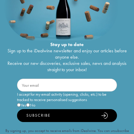
Stay up to date
Sign up to the iDealwine newsletter and enjoy our articles before
anyone else.
Receive our new discoveries, exclusive sales, news and analysis
straight to your inbox!
I accept for my email activity (opening, clicks, etc.) to be
tracked to receive personalised suggestions
Yes
No
SUBSCRIBE
By signing up, you accept to receive emails from iDealwine. You can unsubscribe