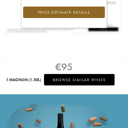
PRICE ESTIMATE DETAILS
€
95
1 MAGNUM
(1.50L)
BROWSE SIMILAR WINES