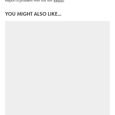
Report a problem with this lot?
Report
YOU MIGHT ALSO LIKE...