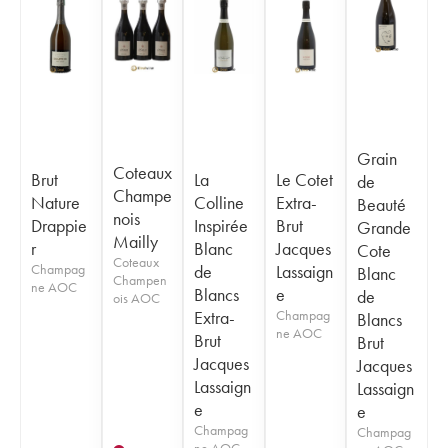
Grain
Coteaux
Brut
La
Le Cotet
de
Champe
Nature
Colline
Extra-
Beauté
nois
Drappie
Inspirée
Brut
Grande
Mailly
r
Blanc
Jacques
Cote
Coteaux
Champag
de
Lassaign
Blanc
Champen
ne AOC
Blancs
e
de
ois AOC
Extra-
Champag
Blancs
ne AOC
Brut
Brut
Jacques
Jacques
Lassaign
Lassaign
e
e
Champag
Champag
ne AOC