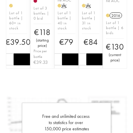
ne AOC
K
K
H
H
H
Lot of 3
Lot of 1
Lot of 1
Lot of 1
bottles |
2016
H
bottle |
bottle |
bottle |
0 bid
Lot of 1
60+ in
40 in
31 in
bottle | 6
stock
stock
stock
€
118
bids
€
39.50
€
79
€
84
(
starting
€
130
price
)
Price per
(
current
bottle
price
)
€
39.33
Free and unlimited access
to statistics for over
150,000 price estimates