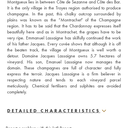
Montgueux lies in between Côte de Sezanne and Côte des Bar. 
It is the only village in the Troyes region authorised to produce 
champagne. In the past, this chalky outcrop surrounded by 
plains was known as the “Montrachet" of the Champagne 
region. It has to be said that the Chardonnay expresses itself 
beautifully here and as in Montrachet, the grapes have to be 
very ripe. Emmanuel Lassaigne has skilfully continued the work 
of his father Jacques. Every cuvée shows that although it is off 
the beaten track, the village of Montgueux is well worth a 
detour. Domaine Jacques Lassaigne owns 5.7 hectares of 
vineyard. His son, Emanuel Lassaigne now manages the 
domain. These champagnes are full of character and fully 
express the terroir. Jacques Lassaigne is a firm believer in 
respecting nature and tends to each vineyard parcel 
meticulously. Chemical fertilisers and sulphites are avoided 
completely.
DETAILED CHARACTERISTICS