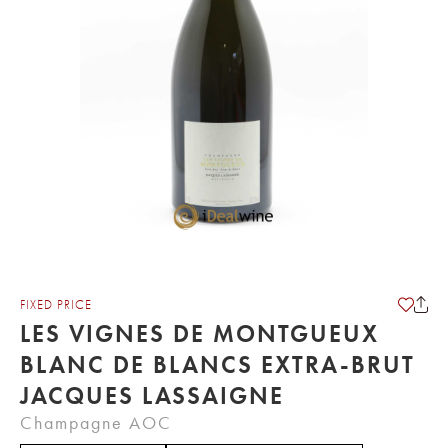
FIXED PRICE
LES VIGNES DE MONTGUEUX
BLANC DE BLANCS EXTRA-BRUT
JACQUES LASSAIGNE
Champagne AOC