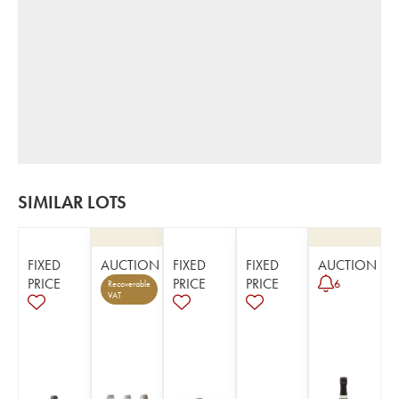
SIMILAR LOTS
FIXED
AUCTION
FIXED
FIXED
AUCTION
PRICE
PRICE
PRICE
6
Recoverable
VAT