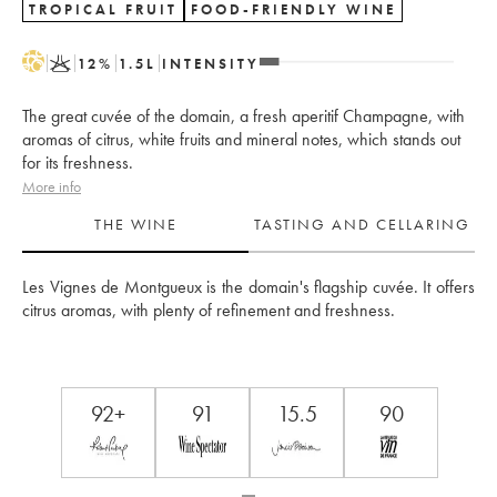
TROPICAL FRUIT
FOOD-FRIENDLY WINE
H
K
12
%
1.5
L
INTENSITY
The great cuvée of the domain, a fresh aperitif Champagne, with
aromas of citrus, white fruits and mineral notes, which stands out
for its freshness.
More info
THE WINE
TASTING AND CELLARING
Les Vignes de Montgueux is the domain's flagship cuvée. It offers 
citrus aromas, with plenty of refinement and freshness.
92+
91
15.5
90