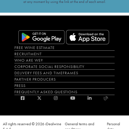
at any moment by using the link at the end of each email.
FREE WINE ESTIMATE
RECRUITMENT
WHO ARE WE?
CORPORATE SOCIAL RESPONSIBILITY
DELIVERY FEES AND TIMEFRAMES
PARTNER PRODUCERS
PRESS
FREQUENTLY ASKED QUESTIONS
All rights reserved © 2026 iDealwine
General terms and
Personal