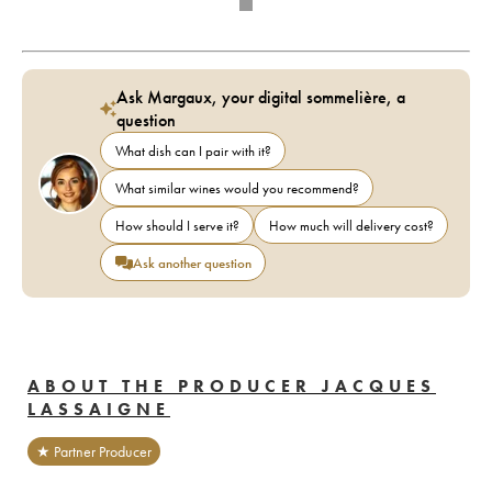
Ask Margaux, your digital sommelière, a
question
What dish can I pair with it?
What similar wines would you recommend?
How should I serve it?
How much will delivery cost?
Ask another question
ABOUT THE PRODUCER JACQUES
LASSAIGNE
★ Partner Producer