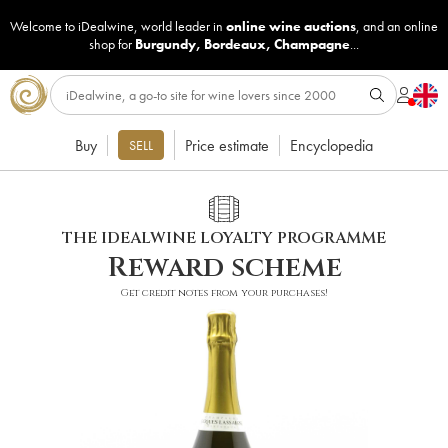
Welcome to iDealwine, world leader in
online wine auctions
, and an online
shop for
Burgundy
,
Bordeaux
,
Champagne
...
Buy
Price estimate
Encyclopedia
SELL
THE IDEALWINE LOYALTY PROGRAMME
Reward scheme
Get credit notes from your purchases!