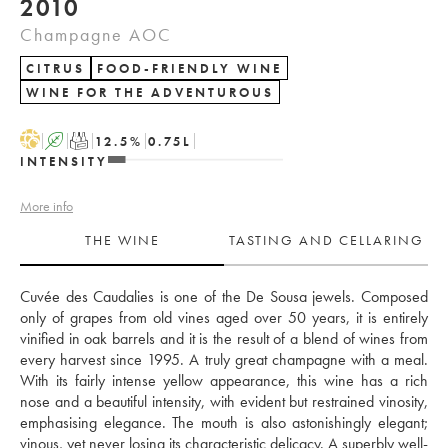
2010
Champagne AOC
CITRUS
FOOD-FRIENDLY WINE
WINE FOR THE ADVENTUROUS
H
A
T
12.5
%
0.75
L
INTENSITY
More info
THE WINE
TASTING AND CELLARING
Cuvée des Caudalies is one of the De Sousa jewels. Composed 
only of grapes from old vines aged over 50 years, it is entirely 
vinified in oak barrels and it is the result of a blend of wines from 
every harvest since 1995. A truly great champagne with a meal. 
With its fairly intense yellow appearance, this wine has a rich 
nose and a beautiful intensity, with evident but restrained vinosity, 
emphasising elegance. The mouth is also astonishingly elegant; 
vinous, yet never losing its characteristic delicacy. A superbly well-