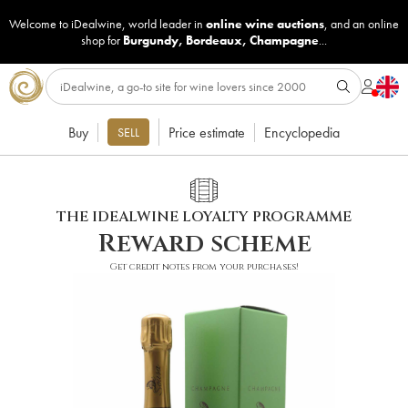
Welcome to iDealwine, world leader in
online wine auctions
, and an online
shop for
Burgundy
,
Bordeaux
,
Champagne
...
Buy
Price estimate
Encyclopedia
SELL
THE IDEALWINE LOYALTY PROGRAMME
Reward scheme
Get credit notes from your purchases!