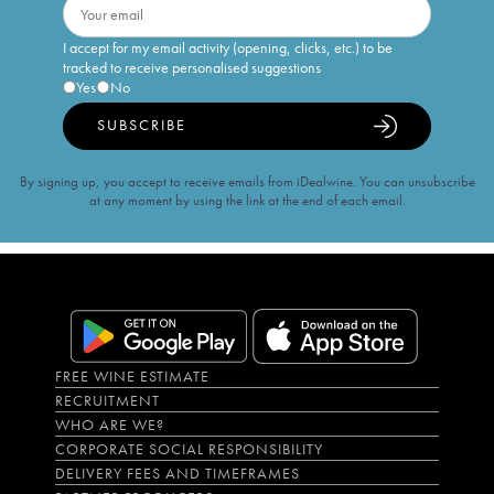
I accept for my email activity (opening, clicks, etc.) to be
tracked to receive personalised suggestions
Yes
No
SUBSCRIBE
By signing up, you accept to receive emails from iDealwine. You can unsubscribe
at any moment by using the link at the end of each email.
FREE WINE ESTIMATE
RECRUITMENT
WHO ARE WE?
CORPORATE SOCIAL RESPONSIBILITY
DELIVERY FEES AND TIMEFRAMES