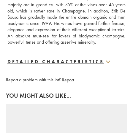
majority are in grand cru with 75% of the vines over 45 years 
old, which is rather rare in Champagne. In addition, Erik De 
Sousa has gradually made the entire domain organic and then 
biodynamic since 1999. His wines have gained further finesse, 
elegance and expression of their different exceptional terroirs. 
An absolute must-see for lovers of biodynamic champagne, 
powerful, tense and offering assertive minerality.
DETAILED CHARACTERISTICS
Report a problem with this lot?
Report
YOU MIGHT ALSO LIKE...