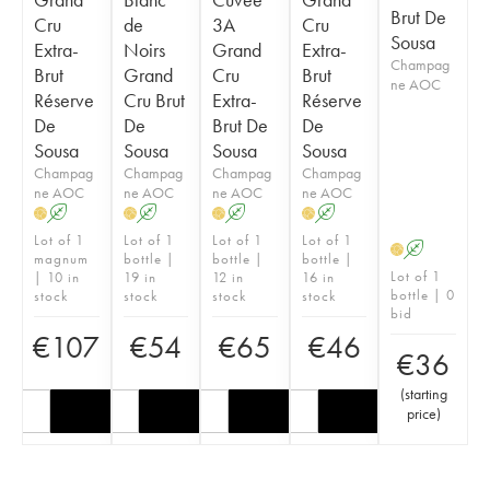
Brut De
Cru
de
3A
Cru
Sousa
Extra-
Noirs
Grand
Extra-
Champag
Brut
Grand
Cru
Brut
ne AOC
Réserve
Cru Brut
Extra-
Réserve
De
De
Brut De
De
Sousa
Sousa
Sousa
Sousa
Champag
Champag
Champag
Champag
ne AOC
ne AOC
ne AOC
ne AOC
A
A
A
A
H
H
H
H
Lot of 1
Lot of 1
Lot of 1
Lot of 1
A
H
magnum
bottle |
bottle |
bottle |
Lot of 1
| 10 in
19 in
12 in
16 in
bottle | 0
stock
stock
stock
stock
bid
€
107
€
54
€
65
€
46
€
36
(
starting
price
)