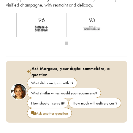
vinified champagne, with restraint and delicacy.
96
95
Ask Margaux, your digital sommelière, a
question
What dish can I pair with it?
What similar wines would you recommend?
How should I serve it?
How much will delivery cost?
Ask another question