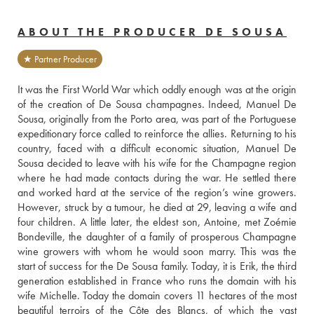
ABOUT THE PRODUCER DE SOUSA
★ Partner Producer
It was the First World War which oddly enough was at the origin 
of the creation of De Sousa champagnes. Indeed, Manuel De 
Sousa, originally from the Porto area, was part of the Portuguese 
expeditionary force called to reinforce the allies. Returning to his 
country, faced with a difficult economic situation, Manuel De 
Sousa decided to leave with his wife for the Champagne region 
where he had made contacts during the war. He settled there 
and worked hard at the service of the region’s wine growers. 
However, struck by a tumour, he died at 29, leaving a wife and 
four children. A little later, the eldest son, Antoine, met Zoémie 
Bondeville, the daughter of a family of prosperous Champagne 
wine growers with whom he would soon marry. This was the 
start of success for the De Sousa family. Today, it is Erik, the third 
generation established in France who runs the domain with his 
wife Michelle. Today the domain covers 11 hectares of the most 
beautiful terroirs of the Côte des Blancs, of which the vast 