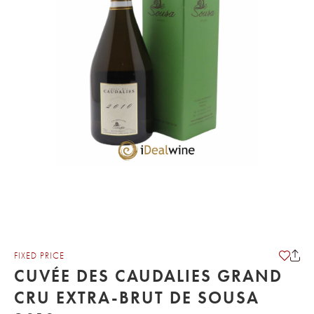
FIXED PRICE
CUVÉE DES CAUDALIES GRAND
CRU EXTRA-BRUT DE SOUSA