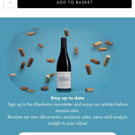
ADD TO BASKET
Stay up to date
Sign up to the iDealwine newsletter and enjoy our articles before
anyone else.
Receive our new discoveries, exclusive sales, news and analysis
straight to your inbox!