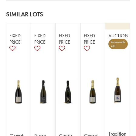
SIMILAR LOTS
FIXED
FIXED
FIXED
FIXED
AUCTION
PRICE
PRICE
PRICE
PRICE
Recoverable
VAT
Tradition
Grand
Blanc
Cuvée
Grand