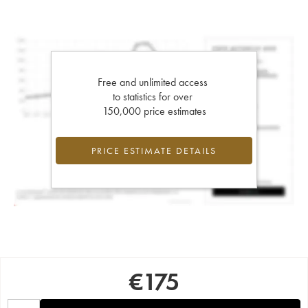
Free and unlimited access
to statistics for over
150,000 price estimates
PRICE ESTIMATE DETAILS
€
175