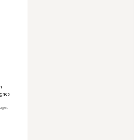
n
ignes
lages