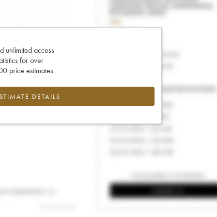
d unlimited access
tatistics for over
0 price estimates
ESTIMATE DETAILS