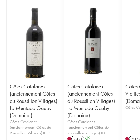
Côtes Catalanes
Côtes Catalanes
Côtes 
(anciennement Côtes
(anciennement Côtes
Vieill
du Roussillon Villages)
du Roussillon Villages)
(Doma
La Muntada Gauby
La Muntada Gauby
(Domaine)
(Domaine)
Côtes Catalanes
Côtes Catalanes
(anciennement Côtes du
(anciennement Côtes du
Roussillon Villages) IGP
Roussillon Villages) IGP
2021
A
202