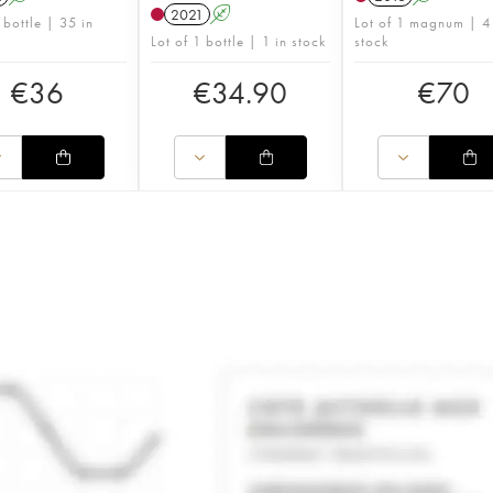
2021
A
 bottle | 35 in
Lot of 1 magnum | 4
Lot of 1 bottle | 1 in stock
stock
€
36
€
34.90
€
70