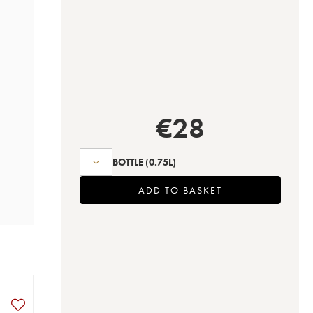
€
28
BOTTLE
(0.75L)
ADD TO BASKET