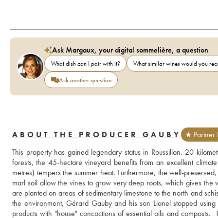
Ask Margaux, your digital sommelière, a question
What dish can I pair with it?
What similar wines would you r
Ask another question
ABOUT THE PRODUCER GAUBY
★ Partner 
This property has gained legendary status in Roussillon. 20 kilome
forests, the 45-hectare vineyard benefits from an excellent climat
metres) tempers the summer heat. Furthermore, the well-preserved, st
marl soil allow the vines to grow very deep roots, which gives the wi
are planted on areas of sedimentary limestone to the north and schist to
the environment, Gérard Gauby and his son Lionel stopped using c
products with "house" concoctions of essential oils and composts.  