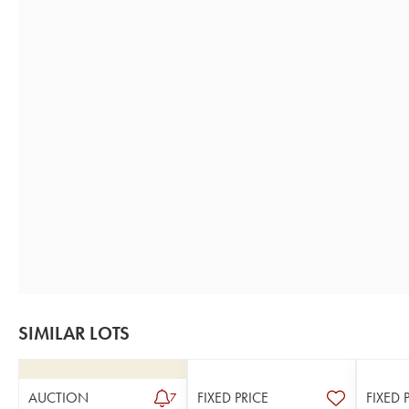
SIMILAR LOTS
AUCTION
FIXED PRICE
FIXED 
7