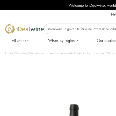
Welcome to iDealwine, world
Nee
All wines
Wines by region
Our auction
Home
/
Buy wine
/
Roussillon
/
Côtes Catalanes Mel Ro