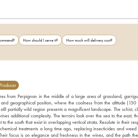
ecommend?
How should I serve it?
How much will delivery cost?
Producer
tres from Perpignan in the middle of a large area of grassland, garrigu
e and geographical position, where the coolness from the altitude (150 
ill partially wild region presents a magnificent landscape. The schist, c
nes additional complexity. The terroirs look over the sea to the east; th
 the south that exist in overlapping vertical strata. Resolute in their resp
hemical treatments a long time ago, replacing insecticides and weed c
Their focus is on elegance and freshness in the wines, and the path the