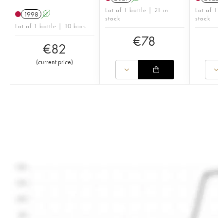
Lot of 1 bottle | 21 in
Lot of 1
1998
A
stock
stock
Lot of 1 bottle | 10 bids
€
78
€
82
(
current price
)