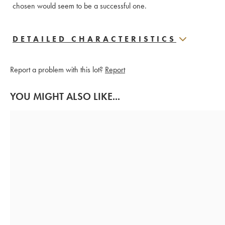
chosen would seem to be a successful one.
DETAILED CHARACTERISTICS
Report a problem with this lot?
Report
YOU MIGHT ALSO LIKE...