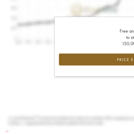
Free an
to s
150,00
PRICE 