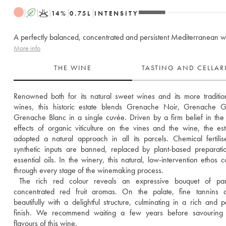
A
K
14
%
0.75
L
INTENSITY
A perfectly balanced, concentrated and persistent Mediterranean w
More info
THE WINE
TASTING AND CELLA
Renowned both for its natural sweet wines and its more traditiona
wines, this historic estate blends Grenache Noir, Grenache Gr
Grenache Blanc in a single cuvée. Driven by a firm belief in the p
effects of organic viticulture on the vines and the wine, the est
adopted a natural approach in all its parcels. Chemical fertilis
synthetic inputs are banned, replaced by plant-based preparati
essential oils. In the winery, this natural, low-intervention ethos co
through every stage of the winemaking process. 
 The rich red colour reveals an expressive bouquet of partic
concentrated red fruit aromas. On the palate, fine tannins c
beautifully with a delightful structure, culminating in a rich and per
finish. We recommend waiting a few years before savouring th
flavours of this wine.