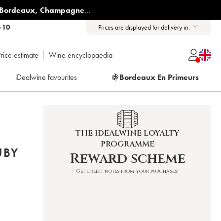
Bordeaux
,
Champagne
...
6 10
Prices are displayed for delivery in:
rice estimate
Wine encyclopaedia
iDealwine favourites
🍇
Bordeaux En Primeurs
THE IDEALWINE LOYALTY
PROGRAMME
UBY
Reward scheme
Get credit notes from your purchases!