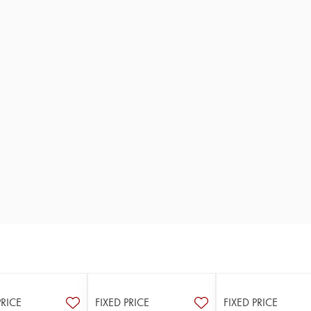
PRICE
FIXED PRICE
FIXED PRICE