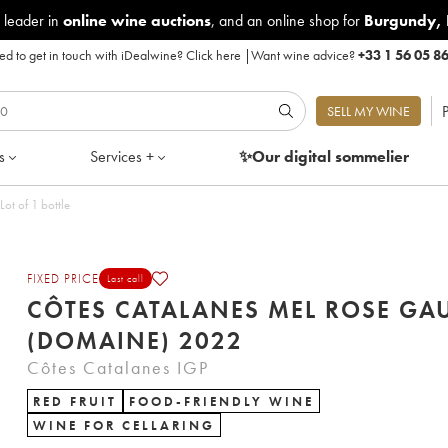
 leader in
online wine auctions
, and an online shop for
Burgundy
,
d to get in touch with iDealwine?
Click here
|
Want wine advice?
+33 1 56 05 8
P
SELL MY WINE
s
Services +
✨Our digital
sommelier
se Gauby (Domaine) 2022 - Lot of 1 bottle
FIXED PRICE
Last call
CÔTES CATALANES MEL ROSE GA
(DOMAINE) 2022
Côtes Catalanes IGP
RED FRUIT
FOOD-FRIENDLY WINE
WINE FOR CELLARING