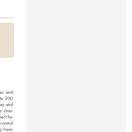
es and 
to 300 
lay and 
e vines 
ect for 
ontrol 
y have 