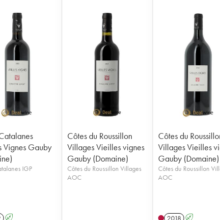
Catalanes
Côtes du Roussillon
Côtes du Roussillo
es Vignes Gauby
Villages Vieilles vignes
Villages Vieilles v
ine)
Gauby (Domaine)
Gauby (Domaine)
Côtes Catalanes IGP
Côtes du Roussillon Villages
Côtes du Roussillon Vil
AOC
AOC
2
A
2018
A