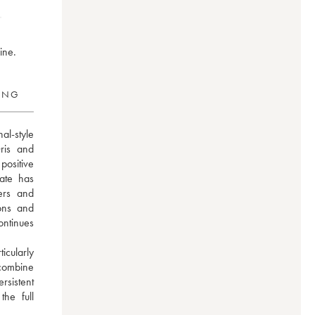
ine.
RING
l-style 
is and 
ositive 
ate has 
ers and 
ons and 
ntinues 
ularly 
ombine 
sistent 
e full 