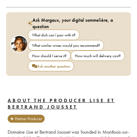
Ask Margaux, your digital sommelière, a
question
What dish can I pair with it?
What similar wines would you recommend?
How should I serve it?
How much will delivery cost?
Ask another question
ABOUT THE PRODUCER LISE ET
BERTRAND JOUSSET
★ Partner Producer
Domaine Lise et Bertrand Jousset was founded in Montlouis-sur-