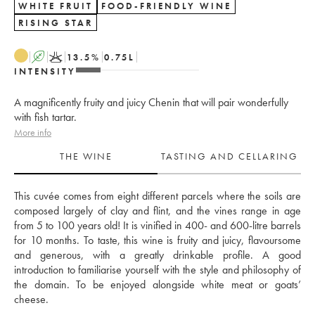
WHITE FRUIT
FOOD-FRIENDLY WINE
RISING STAR
A
K
13.5
%
0.75
L
INTENSITY
A magnificently fruity and juicy Chenin that will pair wonderfully
with fish tartar.
More info
THE WINE
TASTING AND CELLARING
This cuvée comes from eight different parcels where the soils are 
composed largely of clay and flint, and the vines range in age 
from 5 to 100 years old! It is vinified in 400- and 600-litre barrels 
for 10 months. To taste, this wine is fruity and juicy, flavoursome 
and generous, with a greatly drinkable profile. A good 
introduction to familiarise yourself with the style and philosophy of 
the domain. To be enjoyed alongside white meat or goats’ 
cheese.