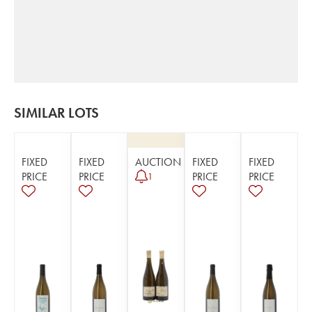
SIMILAR LOTS
FIXED
FIXED
AUCTION
FIXED
FIXED
PRICE
PRICE
PRICE
PRICE
1