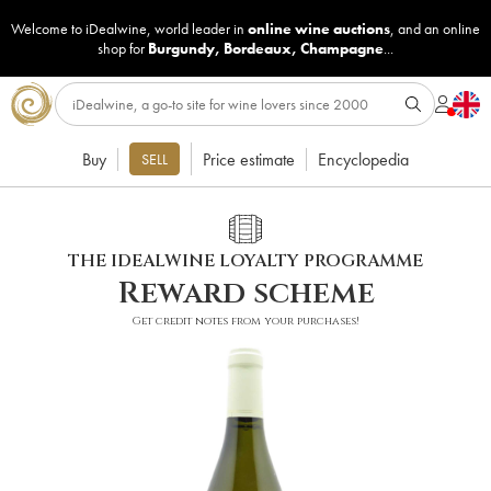
Welcome to iDealwine, world leader in
online wine auctions
, and an online
shop for
Burgundy
,
Bordeaux
,
Champagne
...
Buy
Price estimate
Encyclopedia
SELL
THE IDEALWINE LOYALTY PROGRAMME
Reward scheme
Get credit notes from your purchases!