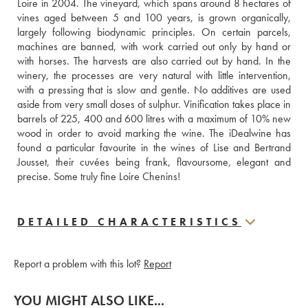
Loire in 2004. The vineyard, which spans around 8 hectares of 
vines aged between 5 and 100 years, is grown organically, 
largely following biodynamic principles. On certain parcels, 
machines are banned, with work carried out only by hand or 
with horses. The harvests are also carried out by hand. In the 
winery, the processes are very natural with little intervention, 
with a pressing that is slow and gentle. No additives are used 
aside from very small doses of sulphur. Vinification takes place in 
barrels of 225, 400 and 600 litres with a maximum of 10% new 
wood in order to avoid marking the wine. The iDealwine has 
found a particular favourite in the wines of Lise and Bertrand 
Jousset, their cuvées being frank, flavoursome, elegant and 
precise. Some truly fine Loire Chenins!
DETAILED CHARACTERISTICS
Report a problem with this lot?
Report
YOU MIGHT ALSO LIKE...