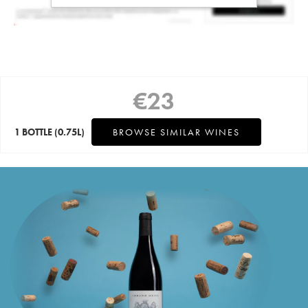
€
23
1 BOTTLE
(0.75L)
BROWSE SIMILAR WINES