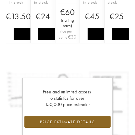
in stock
in stock
in stock
stock
€
60
€
13.50
€
24
€
45
€
25
(
starting
price
)
Price per
€
30
bottle
Free and unlimited access
to statistics for over
150,000 price estimates
PRICE ESTIMATE DETAILS