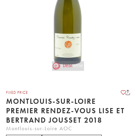
FIXED PRICE
MONTLOUIS-SUR-LOIRE
PREMIER RENDEZ-VOUS LISE ET
BERTRAND JOUSSET 2018
Montlouis-sur-Loire AOC