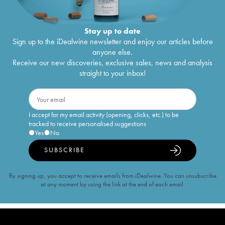
Stay up to date
Sign up to the iDealwine newsletter and enjoy our articles before
anyone else.
Receive our new discoveries, exclusive sales, news and analysis
straight to your inbox!
I accept for my email activity (opening, clicks, etc.) to be
tracked to receive personalised suggestions
Yes
No
SUBSCRIBE
By signing up, you accept to receive emails from iDealwine. You can unsubscribe
at any moment by using the link at the end of each email.