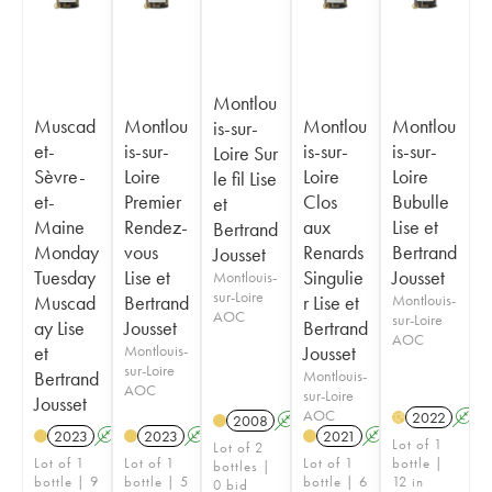
Montlou
Muscad
Montlou
Montlou
Montlou
is-sur-
et-
is-sur-
is-sur-
is-sur-
Loire Sur
Sèvre-
Loire
Loire
Loire
le fil Lise
et-
Premier
Clos
Bubulle
et
Maine
Rendez-
aux
Lise et
Bertrand
Monday
vous
Renards
Bertrand
Jousset
Tuesday
Lise et
Singulie
Jousset
Montlouis-
sur-Loire
Muscad
Bertrand
r Lise et
Montlouis-
AOC
sur-Loire
ay Lise
Jousset
Bertrand
AOC
et
Montlouis-
Jousset
sur-Loire
Bertrand
Montlouis-
AOC
sur-Loire
Jousset
AOC
2022
A
H
2008
A
K
2023
A
2023
A
K
2021
A
K
Lot of 1
Lot of 2
Lot of 1
Lot of 1
Lot of 1
bottle |
bottles |
bottle | 9
bottle | 5
bottle | 6
12 in
0 bid