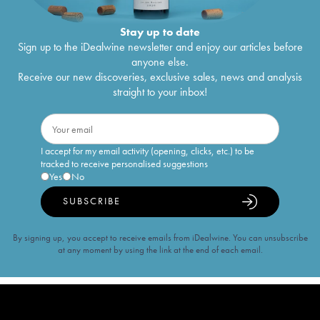
Stay up to date
Sign up to the iDealwine newsletter and enjoy our articles before
anyone else.
Receive our new discoveries, exclusive sales, news and analysis
straight to your inbox!
I accept for my email activity (opening, clicks, etc.) to be
tracked to receive personalised suggestions
Yes
No
SUBSCRIBE
By signing up, you accept to receive emails from iDealwine. You can unsubscribe
at any moment by using the link at the end of each email.