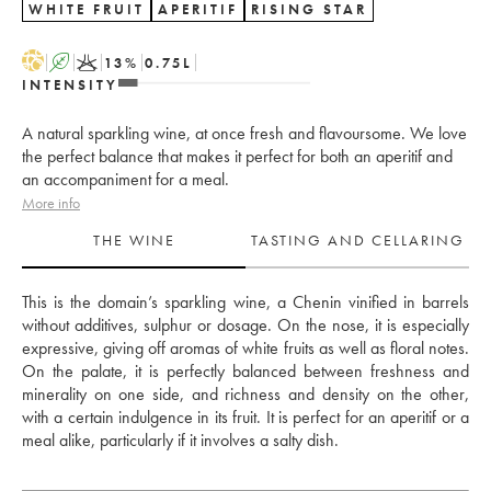
WHITE FRUIT
APERITIF
RISING STAR
H
A
K
13
%
0.75
L
INTENSITY
A natural sparkling wine, at once fresh and flavoursome. We love
the perfect balance that makes it perfect for both an aperitif and
an accompaniment for a meal.
More info
THE WINE
TASTING AND CELLARING
This is the domain’s sparkling wine, a Chenin vinified in barrels 
without additives, sulphur or dosage. On the nose, it is especially 
expressive, giving off aromas of white fruits as well as floral notes. 
On the palate, it is perfectly balanced between freshness and 
minerality on one side, and richness and density on the other, 
with a certain indulgence in its fruit. It is perfect for an aperitif or a 
meal alike, particularly if it involves a salty dish.