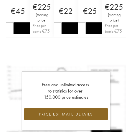
€
225
€
225
€
45
€
22
€
25
(
starting
(
starting
price
)
price
)
Price per
Price per
€
75
€
75
bottle
bottle
Free and unlimited access
to statistics for over
150,000 price estimates
PRICE ESTIMATE DETAILS