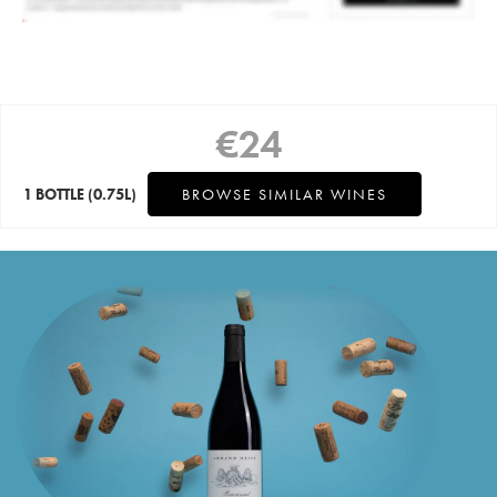
€
24
1 BOTTLE
(0.75L)
BROWSE SIMILAR WINES