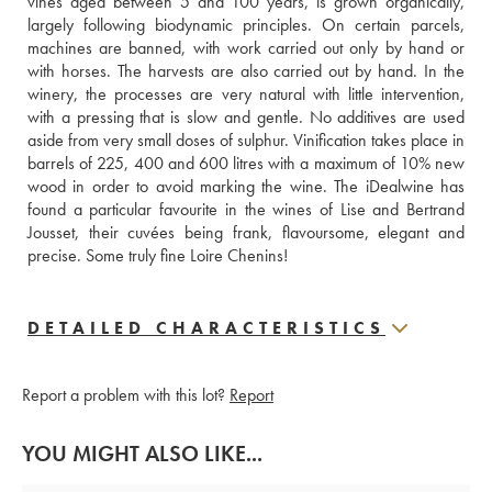
vines aged between 5 and 100 years, is grown organically, 
largely following biodynamic principles. On certain parcels, 
machines are banned, with work carried out only by hand or 
with horses. The harvests are also carried out by hand. In the 
winery, the processes are very natural with little intervention, 
with a pressing that is slow and gentle. No additives are used 
aside from very small doses of sulphur. Vinification takes place in 
barrels of 225, 400 and 600 litres with a maximum of 10% new 
wood in order to avoid marking the wine. The iDealwine has 
found a particular favourite in the wines of Lise and Bertrand 
Jousset, their cuvées being frank, flavoursome, elegant and 
precise. Some truly fine Loire Chenins!
DETAILED CHARACTERISTICS
Report a problem with this lot?
Report
YOU MIGHT ALSO LIKE...