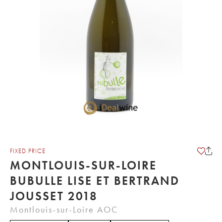
FIXED PRICE
MONTLOUIS-SUR-LOIRE
BUBULLE LISE ET BERTRAND
JOUSSET 2018
Montlouis-sur-Loire AOC