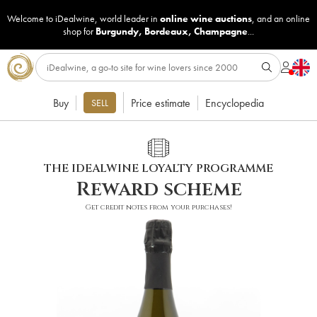
Welcome to iDealwine, world leader in
online wine auctions
, and an online
shop for
Burgundy
,
Bordeaux
,
Champagne
...
Buy
Price estimate
Encyclopedia
SELL
THE IDEALWINE LOYALTY PROGRAMME
Reward scheme
Get credit notes from your purchases!