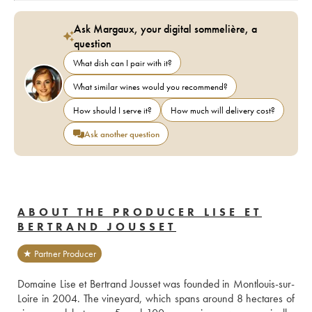
Ask Margaux, your digital sommelière, a
question
What dish can I pair with it?
What similar wines would you recommend?
How should I serve it?
How much will delivery cost?
Ask another question
ABOUT THE PRODUCER LISE ET
BERTRAND JOUSSET
★ Partner Producer
Domaine Lise et Bertrand Jousset was founded in Montlouis-sur-
Loire in 2004. The vineyard, which spans around 8 hectares of 