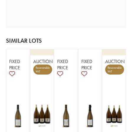
SIMILAR LOTS
FIXED
AUCTION
FIXED
FIXED
AUCTION
PRICE
PRICE
PRICE
Recoverable
Recoverable
VAT
VAT