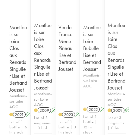
Montlou
Montlou
Montlou
Vin de
Montlou
is-sur-
is-sur-
is-sur-
France
is-sur-
Loire
Loire
Loire
Menu
Loire
Clos
Clos
Clos
Pineau
Bubulle
aux
aux
aux
Lise et
Lise et
Renards
Renards
Renards
Bertrand
Bertrand
Singulie
Singulie
Singulie
Jousset
Jousset
r Lise et
r Lise et
r Lise et
Montlouis-
Bertrand
Bertrand
sur-Loire
Bertrand
AOC
Jousset
Jousset
Jousset
Montlouis-
Montlouis-
Montlouis-
sur-Loire
sur-Loire
sur-Loire
AOC
AOC
AOC
2022
A
K
H
2009
A
K
2009
A
2021
A
K
2023
A
K
Lot of 1
Lot of 3
Lot of 3
Lot of 1
Lot of 1
bottle |
magnums
magnums
bottle | 6
bottle | 3
12 in
| 0 bid
| 0 bid
in stock
in stock
stock