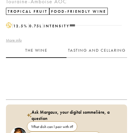
Touraine-Amboise AOC
TROPICAL FRUIT
FOOD-FRIENDLY WINE
H
12.5
%
0.75
L
INTENSITY
More info
THE WINE
TASTING AND CELLARING
Ask Margaux, your digital sommelière, a
question
What dish can I pair with it?