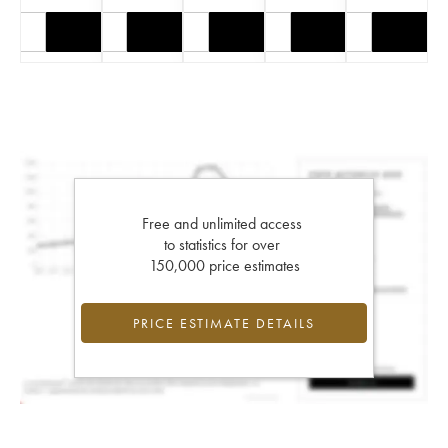
Free and unlimited access
to statistics for over
150,000 price estimates
PRICE ESTIMATE DETAILS