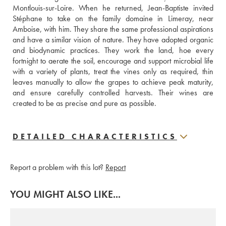
Montlouis-sur-Loire. When he returned, Jean-Baptiste invited 
Stéphane to take on the family domaine in Limeray, near 
Amboise, with him. They share the same professional aspirations 
and have a similar vision of nature. They have adopted organic 
and biodynamic practices. They work the land, hoe every 
fortnight to aerate the soil, encourage and support microbial life 
with a variety of plants, treat the vines only as required, thin 
leaves manually to allow the grapes to achieve peak maturity, 
and ensure carefully controlled harvests. Their wines are 
created to be as precise and pure as possible.
DETAILED CHARACTERISTICS
Report a problem with this lot?
Report
YOU MIGHT ALSO LIKE...