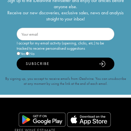
Sign up to the iDealwine newsletter and enjoy our articles before
anyone else.
Receive our new discoveries, exclusive sales, news and analysis
straight to your inbox!
I accept for my email activity (opening, clicks, etc.) to be
tracked to receive personalised suggestions
Yes
No
SUBSCRIBE
By signing up, you accept to receive emails from iDealwine. You can unsubscribe
at any moment by using the link at the end of each email.
FREE WINE ESTIMATE