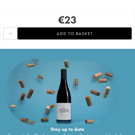
€
23
ADD TO BASKET
Stay up to date