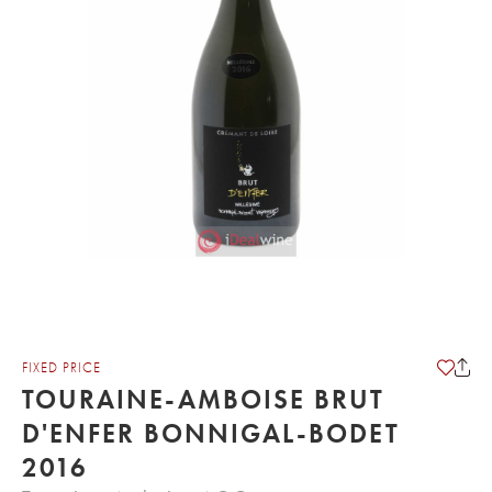
FIXED PRICE
TOURAINE-AMBOISE BRUT
D'ENFER BONNIGAL-BODET
2016