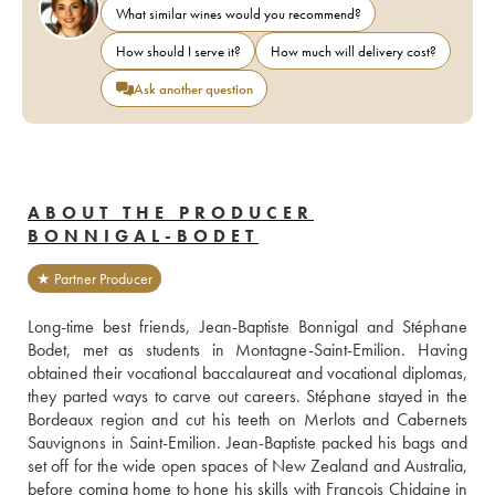
What similar wines would you recommend?
How should I serve it?
How much will delivery cost?
Ask another question
ABOUT THE PRODUCER
BONNIGAL-BODET
★ Partner Producer
Long-time best friends, Jean-Baptiste Bonnigal and Stéphane 
Bodet, met as students in Montagne-Saint-Emilion. Having 
obtained their vocational baccalaureat and vocational diplomas, 
they parted ways to carve out careers. Stéphane stayed in the 
Bordeaux region and cut his teeth on Merlots and Cabernets 
Sauvignons in Saint-Emilion. Jean-Baptiste packed his bags and 
set off for the wide open spaces of New Zealand and Australia, 
before coming home to hone his skills with François Chidaine in 