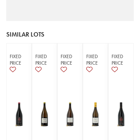
SIMILAR LOTS
FIXED
FIXED
FIXED
FIXED
FIXED
PRICE
PRICE
PRICE
PRICE
PRICE