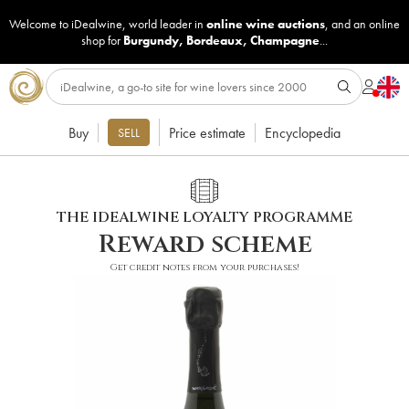
Welcome to iDealwine, world leader in
online wine auctions
, and an online
shop for
Burgundy
,
Bordeaux
,
Champagne
...
Buy
Price estimate
Encyclopedia
SELL
THE IDEALWINE LOYALTY PROGRAMME
Reward scheme
Get credit notes from your purchases!