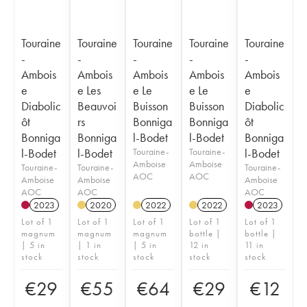
Touraine
Touraine
Touraine
Touraine
Touraine
-
-
-
-
-
Ambois
Ambois
Ambois
Ambois
Ambois
e
e Les
e Le
e Le
e
Diabolic
Beauvoi
Buisson
Buisson
Diabolic
ôt
rs
Bonniga
Bonniga
ôt
Bonniga
Bonniga
l-Bodet
l-Bodet
Bonniga
l-Bodet
l-Bodet
Touraine-
Touraine-
l-Bodet
Amboise
Amboise
Touraine-
Touraine-
Touraine-
AOC
AOC
Amboise
Amboise
Amboise
AOC
AOC
AOC
2023
2020
2022
2022
2023
Lot of 1
Lot of 1
Lot of 1
Lot of 1
Lot of 1
magnum
magnum
magnum
bottle |
bottle |
| 5 in
| 1 in
| 5 in
12 in
11 in
stock
stock
stock
stock
stock
€
29
€
55
€
64
€
29
€
12