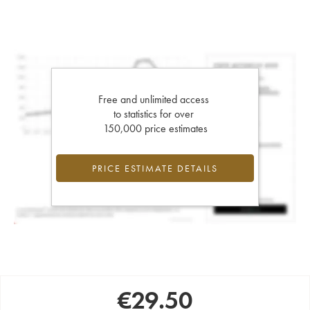
Free and unlimited access
to statistics for over
150,000 price estimates
PRICE ESTIMATE DETAILS
€
29.50