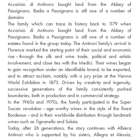
Accarisio di Antinoro bought land from the Abbey of 
Passignano. Badia a Passignano is still one of a number of 
domains 
The family which can trace its history back to 1179 when 
Accarisio di Antinoro bought land from the Abbey of 
Passignano. Badia a Passignano is still one of a number of 
estates found in the group today. The Antinori family’s arrival in 
Florence marked the starting point of their social and economic 
rise – through the silk and wine trade, political and artistic 
involvement, and close ties with the Medici. Their wines began 
to gain recognition under an identifiable brand, to be exported, 
and to attract acclaim, notably with a jury prize at the Vienna 
World Exhibition in 1873. Driven by creativity and ingenuity, 
successive generations of the family consistently pushed 
boundaries, both in production and in commercial strategy.
In the 1960s and 1970s, the family participated in the Super 
Tuscan revolution – age-worthy wines in the style of the finest 
Bordeaux – and in their worldwide distribution through landmark 
wines such as Tignanello and Solaia.
Today, after 26 generations, the story continues with Albiera 
Antinori who is supported by his sisters, Allegra et Alessia, 