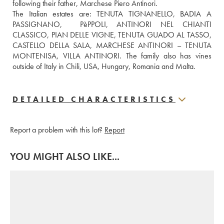
following their father, Marchese Piero Antinori.
The Italian estates are: TENUTA TIGNANELLO, BADIA A 
PASSIGNANO,  PèPPOLI, ANTINORI NEL CHIANTI 
CLASSICO, PIAN DELLE VIGNE, TENUTA GUADO AL TASSO, 
CASTELLO DELLA SALA, MARCHESE ANTINORI – TENUTA 
MONTENISA, VILLA ANTINORI. The family also has vines 
outside of Italy in Chili, USA, Hungary, Romania and Malta.
DETAILED CHARACTERISTICS
Report a problem with this lot?
Report
YOU MIGHT ALSO LIKE...