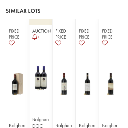
SIMILAR LOTS
FIXED
AUCTION
FIXED
FIXED
FIXED
PRICE
PRICE
PRICE
PRICE
1
Bolgheri
Bolgheri
Bolgheri
Bolgheri
Bolgheri
DOC