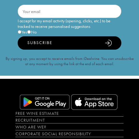
I accept for my email activity (opening, clicks, etc.) to be
tracked to receive personalised suggestions
Yes
No
SUBSCRIBE
By signing up, you accept to receive emails from iDealwine. You can unsubscribe
at any moment by using the link at the end of each email.
FREE WINE ESTIMATE
RECRUITMENT
WHO ARE WE?
CORPORATE SOCIAL RESPONSIBILITY