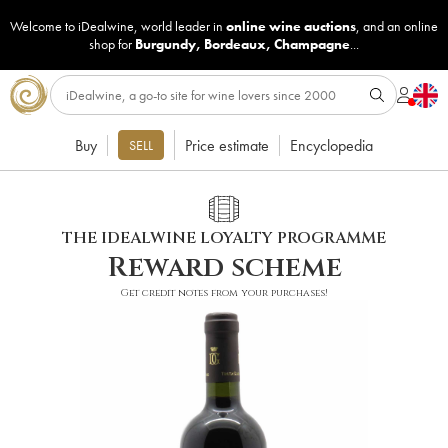
Welcome to iDealwine, world leader in
online wine auctions
, and an online
shop for
Burgundy
,
Bordeaux
,
Champagne
...
Buy
Price estimate
Encyclopedia
SELL
THE IDEALWINE LOYALTY PROGRAMME
Reward scheme
Get credit notes from your purchases!