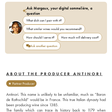
Ask Margaux, your digital sommelière, a
question
What dish can I pair with it?
What similar wines would you recommend?
How should I serve it?
How much will delivery cost?
Ask another question
ABOUT THE PRODUCER ANTINORI
★ Partner Producer
Antinori. This name is unlikely to be unfamiliar, much as “Baron 
de Rothschild” would be in France. This true Italian dynasty had 
been producing wine since 1385.
The family which can trace its history back to 1179 when 