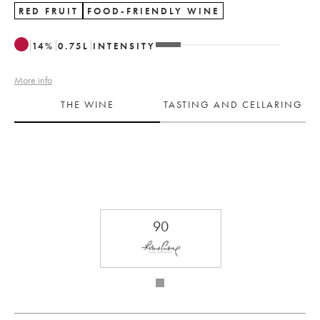
RED FRUIT
FOOD-FRIENDLY WINE
14
%
0.75
L
INTENSITY
More info
THE WINE
TASTING AND CELLARING
90