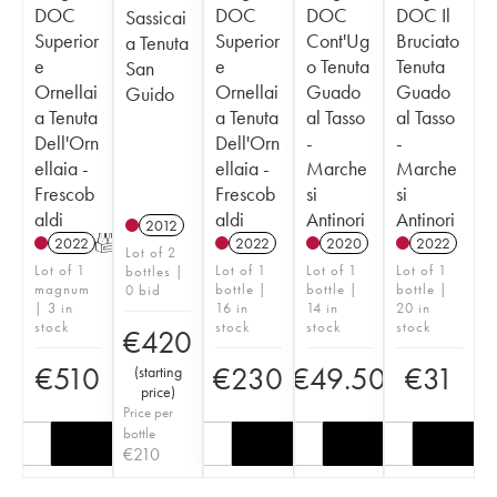
DOC
DOC
DOC
DOC Il
Sassicai
Superior
Superior
Cont'Ug
Bruciato
a Tenuta
e
e
o Tenuta
Tenuta
San
Ornellai
Ornellai
Guado
Guado
Guido
a Tenuta
a Tenuta
al Tasso
al Tasso
Dell'Orn
Dell'Orn
-
-
ellaia -
ellaia -
Marche
Marche
Frescob
Frescob
si
si
aldi
aldi
Antinori
Antinori
2012
2022
T
2022
2020
2022
Lot of 2
Lot of 1
Lot of 1
Lot of 1
Lot of 1
bottles |
magnum
bottle |
bottle |
bottle |
0 bid
| 3 in
16 in
14 in
20 in
stock
stock
stock
stock
€
420
€
510
€
230
€
49.50
€
31
(
starting
price
)
Price per
bottle
€
210