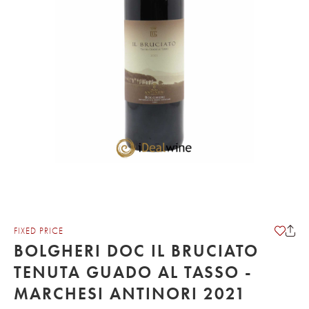
FIXED PRICE
BOLGHERI DOC IL BRUCIATO
TENUTA GUADO AL TASSO -
MARCHESI ANTINORI 2021