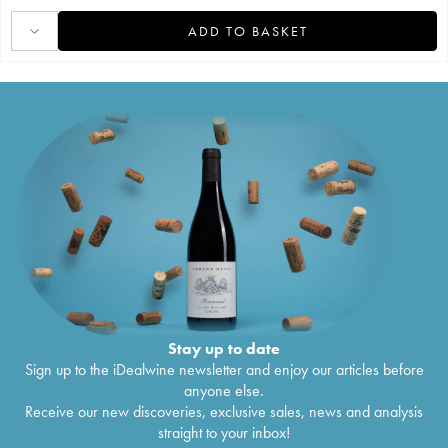
ADD TO BASKET
Stay up to date
Sign up to the iDealwine newsletter and enjoy our articles before
anyone else.
Receive our new discoveries, exclusive sales, news and analysis
straight to your inbox!