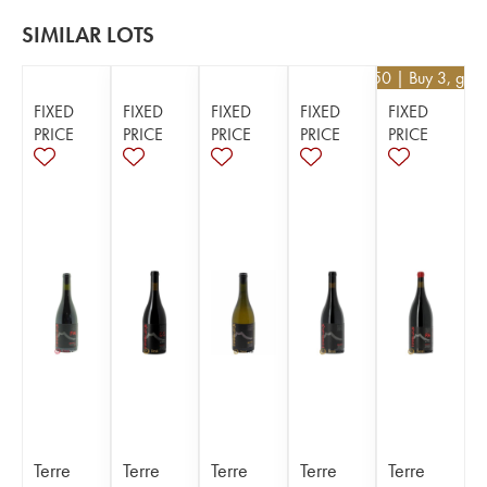
SIMILAR LOTS
€
130.50
| Buy 3, get
FIXED
FIXED
FIXED
FIXED
FIXED
PRICE
PRICE
PRICE
PRICE
PRICE
Terre
Terre
Terre
Terre
Terre