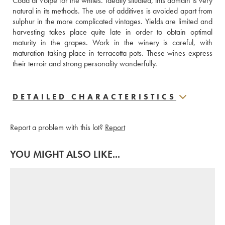
Coda di Volpe for the whites. Ideally situated, this domain is very 
natural in its methods. The use of additives is avoided apart from 
sulphur in the more complicated vintages. Yields are limited and 
harvesting takes place quite late in order to obtain optimal 
maturity in the grapes. Work in the winery is careful, with 
maturation taking place in terracotta pots. These wines express 
their terroir and strong personality wonderfully.
DETAILED CHARACTERISTICS
Report a problem with this lot?
Report
YOU MIGHT ALSO LIKE...