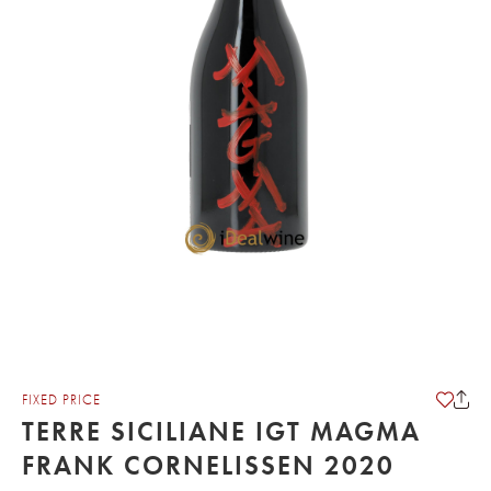
FIXED PRICE
TERRE SICILIANE IGT MAGMA
FRANK CORNELISSEN 2020