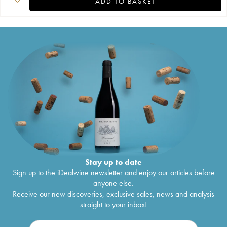
ADD TO BASKET
Stay up to date
Sign up to the iDealwine newsletter and enjoy our articles before
anyone else.
Receive our new discoveries, exclusive sales, news and analysis
straight to your inbox!