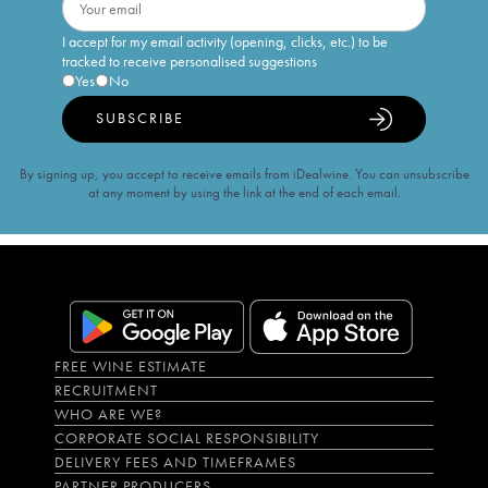
I accept for my email activity (opening, clicks, etc.) to be
tracked to receive personalised suggestions
Yes
No
SUBSCRIBE
By signing up, you accept to receive emails from iDealwine. You can unsubscribe
at any moment by using the link at the end of each email.
FREE WINE ESTIMATE
RECRUITMENT
WHO ARE WE?
CORPORATE SOCIAL RESPONSIBILITY
DELIVERY FEES AND TIMEFRAMES
PARTNER PRODUCERS