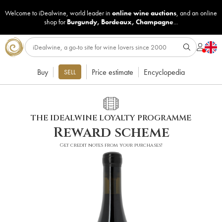
Welcome to iDealwine, world leader in
online wine auctions
, and an online
shop for
Burgundy
,
Bordeaux
,
Champagne
...
Buy
Price estimate
Encyclopedia
SELL
THE IDEALWINE LOYALTY PROGRAMME
Reward scheme
Get credit notes from your purchases!