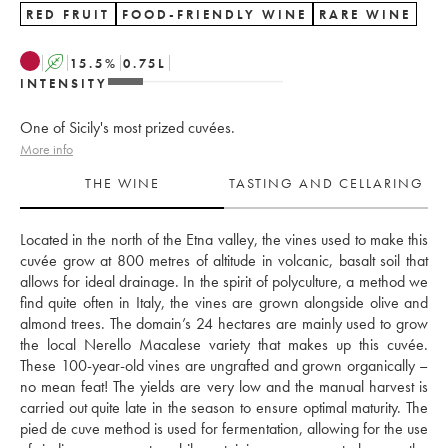
RED FRUIT
FOOD-FRIENDLY WINE
RARE WINE
A
15.5
%
0.75
L
INTENSITY
One of Sicily's most prized cuvées.
More info
THE WINE
TASTING AND CELLARING
Located in the north of the Etna valley, the vines used to make this 
cuvée grow at 800 metres of altitude in volcanic, basalt soil that 
allows for ideal drainage. In the spirit of polyculture, a method we 
find quite often in Italy, the vines are grown alongside olive and 
almond trees. The domain’s 24 hectares are mainly used to grow 
the local Nerello Macalese variety that makes up this cuvée. 
These 100-year-old vines are ungrafted and grown organically – 
no mean feat! The yields are very low and the manual harvest is 
carried out quite late in the season to ensure optimal maturity. The 
pied de cuve method is used for fermentation, allowing for the use 