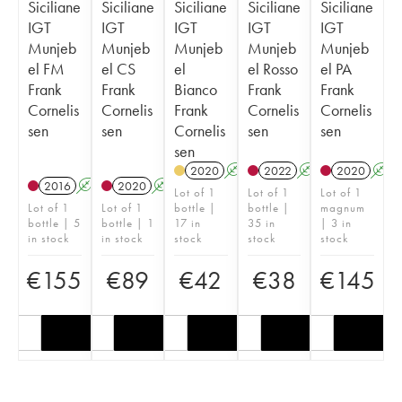
Siciliane
Siciliane
Siciliane
Siciliane
Siciliane
IGT
IGT
IGT
IGT
IGT
Munjeb
Munjeb
Munjeb
Munjeb
Munjeb
el FM
el CS
el
el Rosso
el PA
Frank
Frank
Bianco
Frank
Frank
Cornelis
Cornelis
Frank
Cornelis
Cornelis
sen
sen
Cornelis
sen
sen
sen
2020
A
2022
A
2020
A
2016
A
2020
A
Lot of 1
Lot of 1
Lot of 1
Lot of 1
Lot of 1
bottle |
bottle |
magnum
bottle | 5
bottle | 1
17 in
35 in
| 3 in
in stock
in stock
stock
stock
stock
€
155
€
89
€
42
€
38
€
145