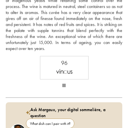
of indigenous yeasts while retaining some control over the 
process. The wine is matured in neutral, steel containers so as not 
to alter its aromas. This cuvée has a very clear appearance that 
gives off an air of finesse found immediately on the nose, fresh 
and persistent. It has notes of red fruits and spices. It is striking on 
the palate with supple tannins that blend perfectly with the 
freshness of the wine. An exceptional wine of which there are 
unfortunately just 15,000. In terms of ageing, you can easily 
expect over ten years.  
96
Ask Margaux, your digital sommelière, a
question
What dish can I pair with it?