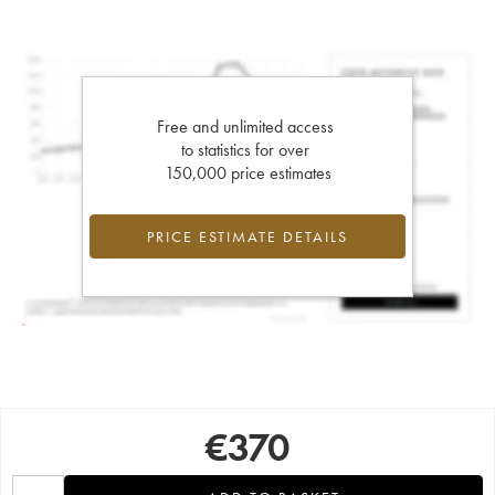
Free and unlimited access
to statistics for over
150,000 price estimates
PRICE ESTIMATE DETAILS
€
370