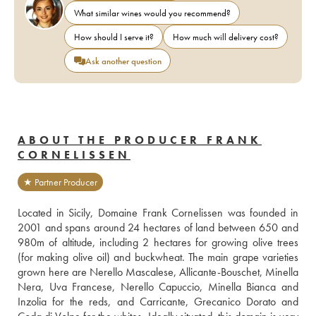
What similar wines would you recommend?
How should I serve it?
How much will delivery cost?
Ask another question
ABOUT THE PRODUCER FRANK
CORNELISSEN
★ Partner Producer
Located in Sicily, Domaine Frank Cornelissen was founded in 
2001 and spans around 24 hectares of land between 650 and 
980m of altitude, including 2 hectares for growing olive trees 
(for making olive oil) and buckwheat. The main grape varieties 
grown here are Nerello Mascalese, Allicante-Bouschet, Minella 
Nera, Uva Francese, Nerello Capuccio, Minella Bianca and 
Inzolia for the reds, and Carricante, Grecanico Dorato and 