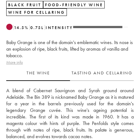
BLACK FRUIT
FOOD-FRIENDLY WINE
WINE FOR CELLARING
14.5
%
0.75
L
INTENSITY
Baby Grange is one of the domain's emblematic wines. Its nose is
an explosion of ripe, black fruits, lifted by aromas of vanilla and
tobacco.
More info
THE WINE
TASTING AND CELLARING
A blend of Cabernet Sauvignon and Syrah ground around 
Adelaide. The Bin 389 is nicknamed Baby Grange as it is matured 
for a year in the barrels previously used for the domain's 
legendary Grange cuvée. This wine's ageing potential is 
incredible. The first of its kind was made in 1960. It has a 
magenta colour with hints of purple. The Penfolds style comes 
through with notes of ripe, black fruits. Its palate is generous, 
balanced, and evolves towards cacao notes.