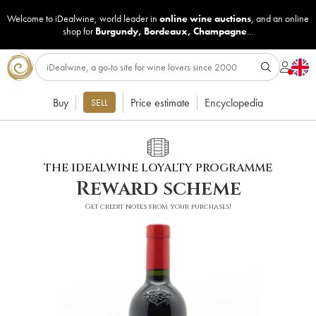
Welcome to iDealwine, world leader in
online wine auctions
, and an online
shop for
Burgundy
,
Bordeaux
,
Champagne
...
Buy
Price estimate
Encyclopedia
SELL
THE IDEALWINE LOYALTY PROGRAMME
Reward scheme
Get credit notes from your purchases!