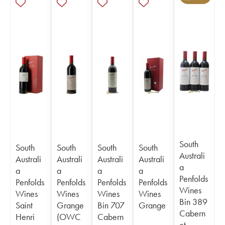
South
South
South
South
South
Australi
Australi
Australi
Australi
Australi
a
a
a
a
a
Penfolds
Penfolds
Penfolds
Penfolds
Penfolds
Wines
Wines
Wines
Wines
Wines
Bin 389
Saint
Grange
Bin 707
Grange
Cabern
Henri
(OWC
Cabern
et