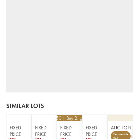
SIMILAR LOTS
€
436.50
| Buy 2, get 10%
FIXED
FIXED
FIXED
FIXED
AUCTION
PRICE
PRICE
PRICE
PRICE
Recoverable
1
VAT