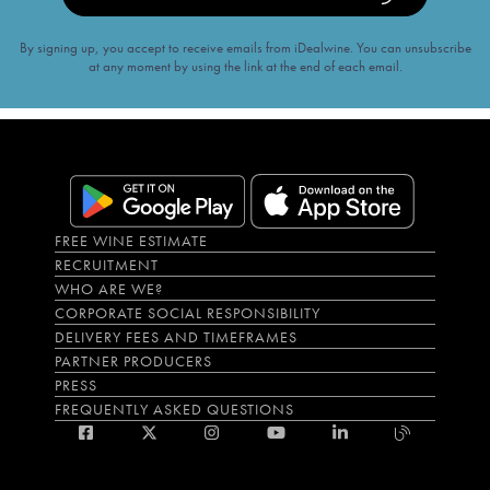
By signing up, you accept to receive emails from iDealwine. You can unsubscribe
at any moment by using the link at the end of each email.
FREE WINE ESTIMATE
RECRUITMENT
WHO ARE WE?
CORPORATE SOCIAL RESPONSIBILITY
DELIVERY FEES AND TIMEFRAMES
PARTNER PRODUCERS
PRESS
FREQUENTLY ASKED QUESTIONS