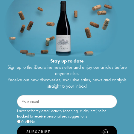
Stay up to date
Sign up to the iDealwine newsletter and enjoy our articles before
anyone else.
Receive our new discoveries, exclusive sales, news and analysis
straight to your inbox!
I accept for my email activity (opening, clicks, etc.) to be
tracked to receive personalised suggestions
Yes
No
SUBSCRIBE