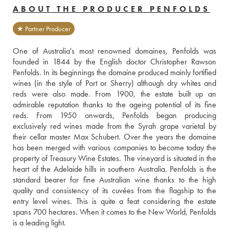
ABOUT THE PRODUCER PENFOLDS
★ Partner Producer
One of Australia's most renowned domaines, Penfolds was 
founded in 1844 by the English doctor Christopher Rawson 
Penfolds. In its beginnings the domaine produced mainly fortified 
wines (in the style of Port or Sherry) although dry whites and 
reds were also made. From 1900, the estate built up an 
admirable reputation thanks to the ageing potential of its fine 
reds. From 1950 onwards, Penfolds began producing 
exclusively red wines made from the Syrah grape varietal by 
their cellar master Max Schubert. Over the years the domaine 
has been merged with various companies to become today the 
property of Treasury Wine Estates. The vineyard is situated in the 
heart of the Adelaide hills in southern Australia. Penfolds is the 
standard bearer for fine Australian wine thanks to the high 
quality and consistency of its cuvées from the flagship to the 
entry level wines. This is quite a feat considering the estate 
spans 700 hectares. When it comes to the New World, Penfolds 
is a leading light.