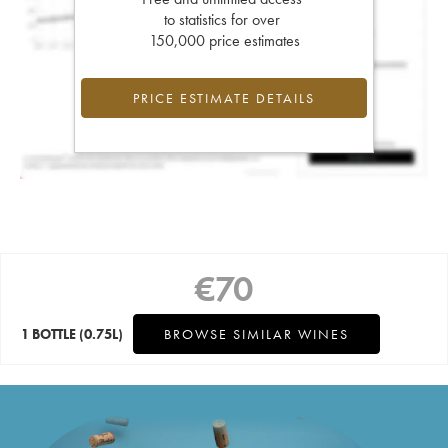
to statistics for over
150,000 price estimates
PRICE ESTIMATE DETAILS
€
70
1 BOTTLE
(0.75L)
BROWSE SIMILAR WINES