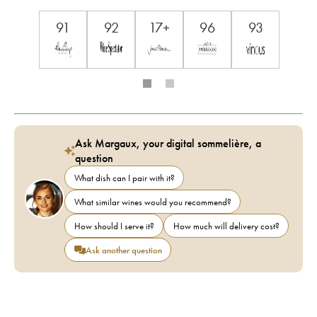
91
92
17+
96
93
Ask Margaux, your digital sommelière, a
question
What dish can I pair with it?
What similar wines would you recommend?
How should I serve it?
How much will delivery cost?
Ask another question