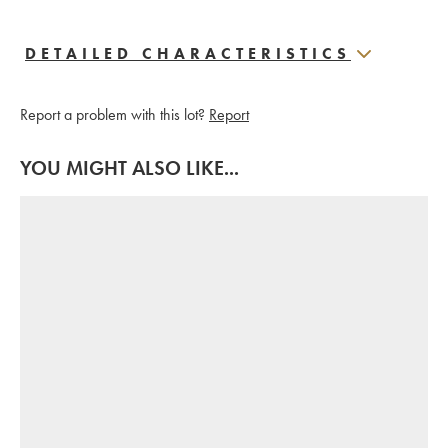
DETAILED CHARACTERISTICS
Report a problem with this lot?
Report
YOU MIGHT ALSO LIKE...