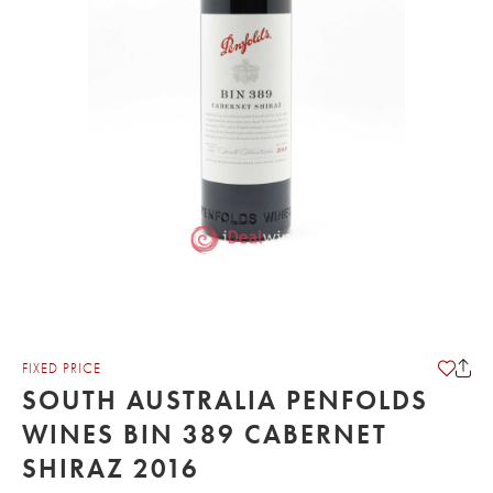
FIXED PRICE
SOUTH AUSTRALIA PENFOLDS
WINES BIN 389 CABERNET
SHIRAZ 2016