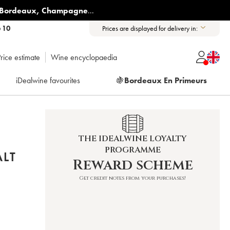
Bordeaux
,
Champagne
...
6 10
Prices are displayed for delivery in:
rice estimate
Wine encyclopaedia
iDealwine favourites
🍇
Bordeaux En Primeurs
THE IDEALWINE LOYALTY
PROGRAMME
ALT
Reward scheme
Get credit notes from your purchases!