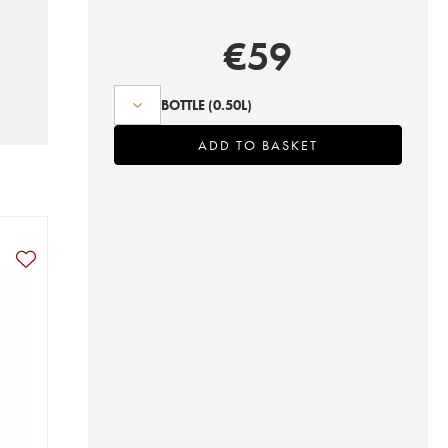
€
59
BOTTLE
(0.50L)
ADD TO BASKET