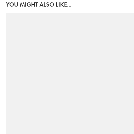
YOU MIGHT ALSO LIKE...