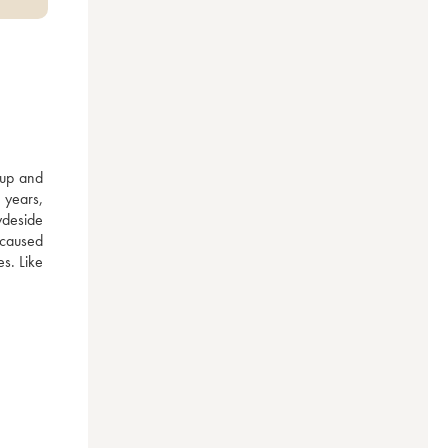
oup and 
years, 
deside 
 caused 
s. Like 