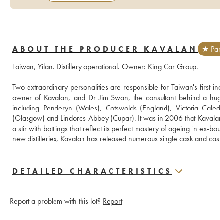
ABOUT THE PRODUCER KAVALAN
★ Par
Taiwan, Yilan. Distillery operational. Owner: King Car Group. 
Two extraordinary personalities are responsible for Taiwan's first i
owner of Kavalan, and Dr Jim Swan, the consultant behind a huge 
including Penderyn (Wales), Cotswolds (England), Victoria Cale
(Glasgow) and Lindores Abbey (Cupar). It was in 2006 that Kavalan disti
a stir with bottlings that reflect its perfect mastery of ageing in ex
new distilleries, Kavalan has released numerous single cask and cas
DETAILED CHARACTERISTICS
Report a problem with this lot?
Report