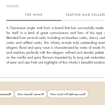
More info
THE WINE
TASTING AND CELLA
A Taiwanese single malt from a brand that has successfully made
for itself in a land of great connoisseurs and fans of this type of 
Blended from several casks including ex-bourbon casks, sherry cask
casks and refilled casks, this whisky reveals truly outstanding arom
elegant, floral and spicy nose is characterized by notes of exotic frui
and matches perfectly with the elegant, refined and slender palate 
on the vanilla and spice flavours imparted by its long oak maturation
of pear and ripe fruits are highlights of this whisky’s beautiful exotici
ecommend?
How should I serve it?
How much will delivery cost?