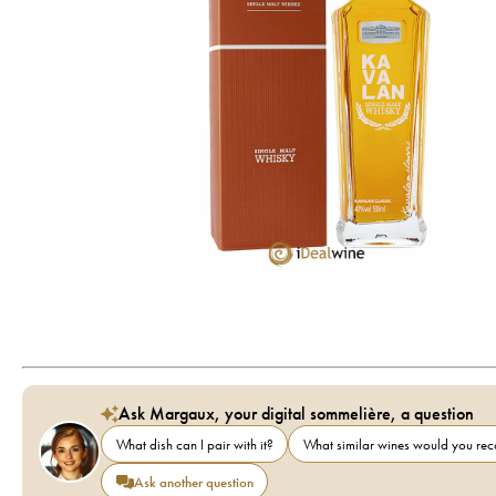
Ask Margaux, your digital sommelière, a question
What dish can I pair with it?
What similar wines would you r
Ask another question