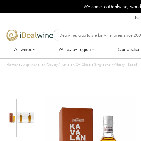
Welcome to iDealwine, world
Nee
All wines
Wines by region
Our auction
Home
/
Buy spirits
/
Yilan County
/
Kavalan Of. Classic Single Malt Whisky - Lot of 1 