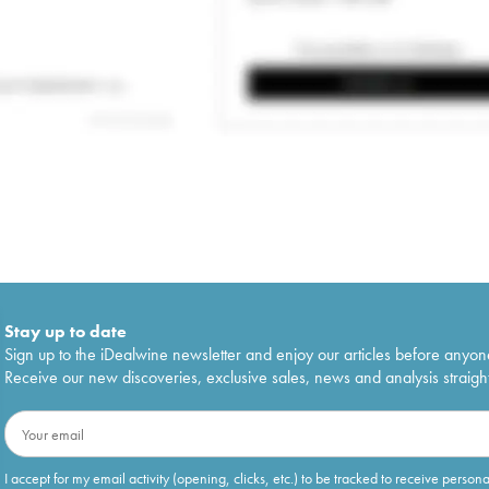
Stay up to date
Sign up to the iDealwine newsletter and enjoy our articles before anyon
Receive our new discoveries, exclusive sales, news and analysis straight
I accept for my email activity (opening, clicks, etc.) to be tracked to receive person