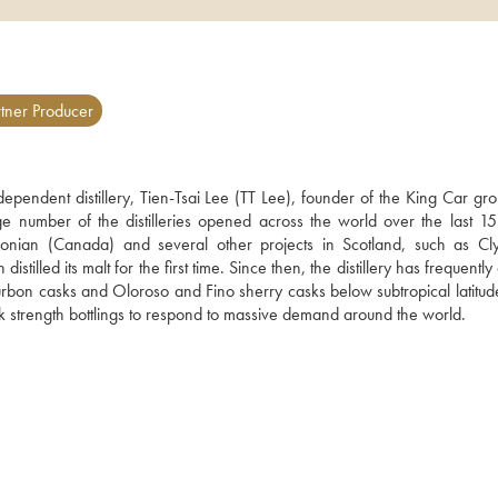
tner Producer
ndependent distillery, Tien-Tsai Lee (TT Lee), founder of the King Car gr
number of the distilleries opened across the world over the last 15 
donian (Canada) and several other projects in Scotland, such as Cly
lled its malt for the first time. Since then, the distillery has frequently
-bourbon casks and Oloroso and Fino sherry casks below subtropical latitude
k strength bottlings to respond to massive demand around the world.