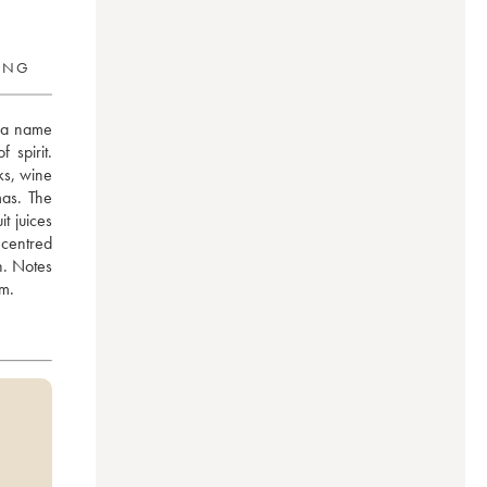
RING
 a name 
spirit. 
s, wine 
as. The 
t juices 
centred 
. Notes 
sm.