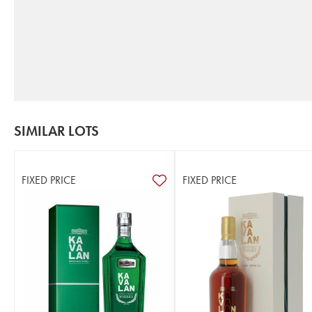
SIMILAR LOTS
FIXED PRICE
FIXED PRICE