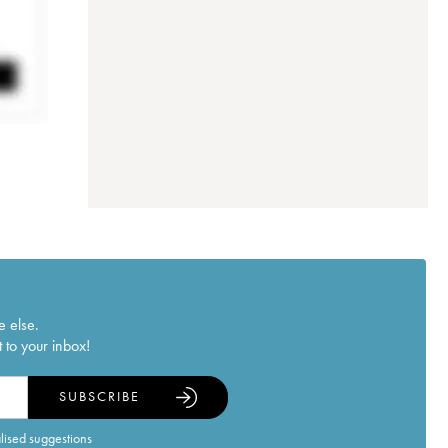
e else.
 to your inbox!
SUBSCRIBE
alised suggestions