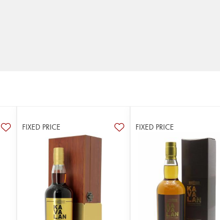
FIXED PRICE
FIXED PRICE