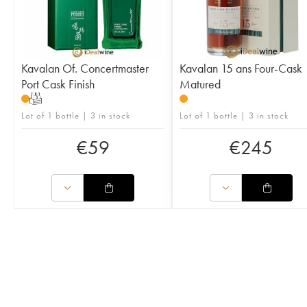
Kavalan Of. Concertmaster
Kavalan 15 ans Four-Cask
Port Cask Finish
Matured
T
Lot of 1 bottle | 3 in stock
Lot of 1 bottle | 3 in stock
€
59
€
245