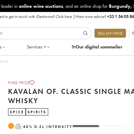
 leader in
online wine auctions
, and an online shop for
Burgundy
,
d to get in touch with iDealwine?
Click here
|
Want wine advice?
+33 1 56 05 8
P
SELL MY WINE
s
Services +
✨Our digital
sommelier
bottle
FIXED PRICE
KAVALAN OF. CLASSIC SINGLE M
WHISKY
SPICE
SPIRITS
T
40
%
0.5
L
INTENSITY