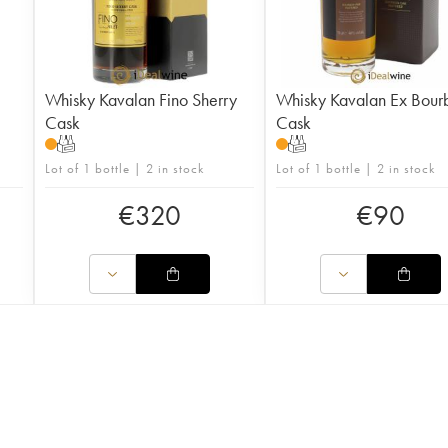
Whisky Kavalan Fino Sherry
Whisky Kavalan Ex Bour
Cask
Cask
T
T
Lot of 1 bottle | 2 in stock
Lot of 1 bottle | 2 in stock
€
320
€
90