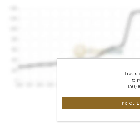
Free an
to s
150,00
PRICE 