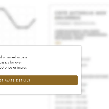
d unlimited access
tatistics for over
0 price estimates
ESTIMATE DETAILS