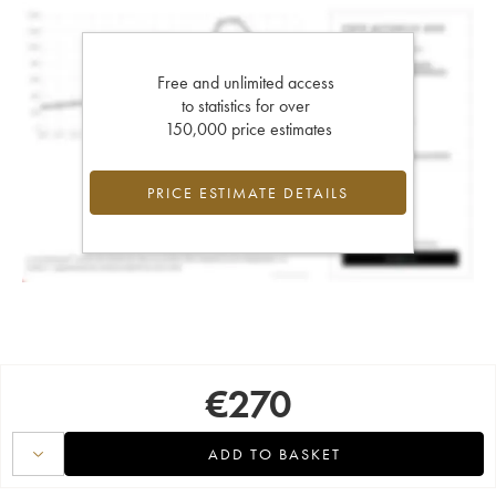
Free and unlimited access
to statistics for over
150,000 price estimates
PRICE ESTIMATE DETAILS
€
270
ADD TO BASKET