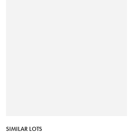
SIMILAR LOTS