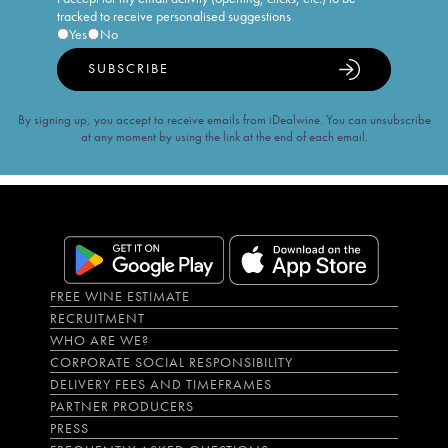
tracked to receive personalised suggestions
Yes
No
SUBSCRIBE
By signing up, you accept to receive emails from iDealwine. You can unsubscribe
at any moment by using the link at the end of each email.
FREE WINE ESTIMATE
RECRUITMENT
WHO ARE WE?
CORPORATE SOCIAL RESPONSIBILITY
DELIVERY FEES AND TIMEFRAMES
PARTNER PRODUCERS
PRESS