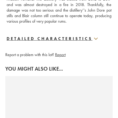
and was almost destroyed in a fire in 2018. Thankfully, the 
damage was not too serious and the distillery’‘s John Dore pot 
stills and Blair column still continue to operate today, producing 
various profiles of very popular rums.
DETAILED CHARACTERISTICS
Report a problem with this lot?
Report
YOU MIGHT ALSO LIKE...