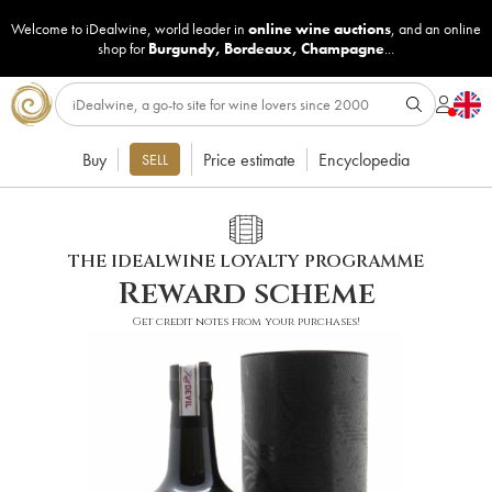
Welcome to iDealwine, world leader in
online wine auctions
, and an online
shop for
Burgundy
,
Bordeaux
,
Champagne
...
Buy
Price estimate
Encyclopedia
SELL
THE IDEALWINE LOYALTY PROGRAMME
Reward scheme
Get credit notes from your purchases!