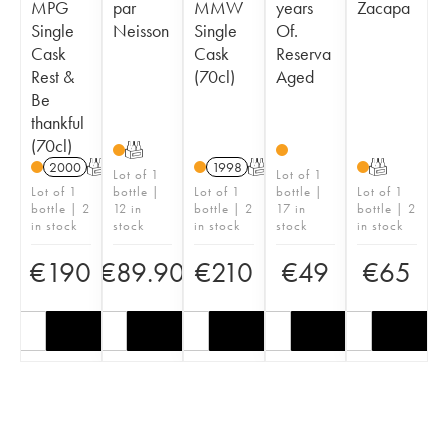
MPG
par
MMW
years
Zacapa
Single
Neisson
Single
Of.
Cask
Cask
Reserva
Rest &
(70cl)
Aged
Be
thankful
(70cl)
T
2000
T
1998
T
T
Lot of 1
Lot of 1
Lot of 1
bottle |
Lot of 1
bottle |
Lot of 1
bottle | 2
12 in
bottle | 2
17 in
bottle | 2
in stock
stock
in stock
stock
in stock
€
190
€
89.90
€
210
€
49
€
65