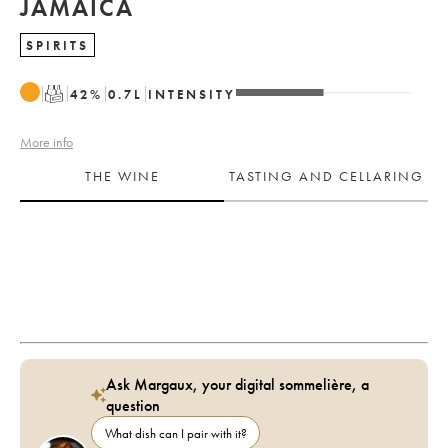
JAMAICA
SPIRITS
T
42
%
0.7
L
INTENSITY
More info
THE WINE
TASTING AND CELLARING
Ask Margaux, your digital sommelière, a
question
What dish can I pair with it?