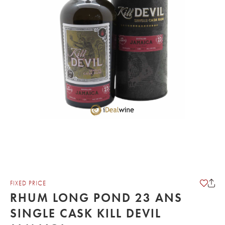
FIXED PRICE
RHUM LONG POND 23 ANS
SINGLE CASK KILL DEVIL