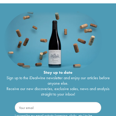
Stay up to date
Sign up to the iDealwine newsletter and enjoy our articles before
anyone else.
Receive our new discoveries, exclusive sales, news and analysis
straight to your inbox!
I accept for my email activity (opening, clicks, etc.) to be