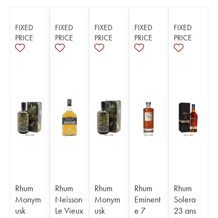
FIXED
FIXED
FIXED
FIXED
FIXED
PRICE
PRICE
PRICE
PRICE
PRICE
Rhum
Rhum
Rhum
Rhum
Rhum
Monym
Neisson
Monym
Eminent
Solera
usk
Le Vieux
usk
e 7
23 ans