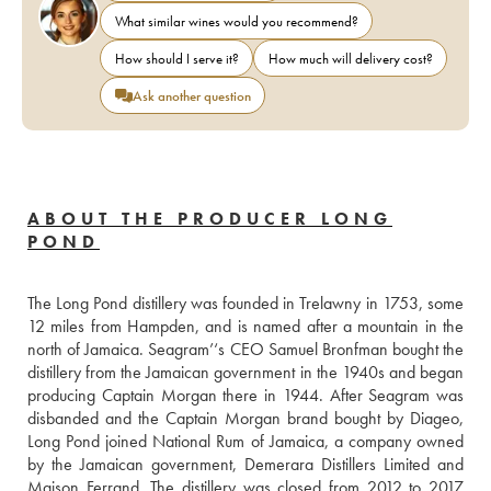
What similar wines would you recommend?
How should I serve it?
How much will delivery cost?
Ask another question
ABOUT THE PRODUCER LONG
POND
The Long Pond distillery was founded in Trelawny in 1753, some 
12 miles from Hampden, and is named after a mountain in the 
north of Jamaica. Seagram’‘s CEO Samuel Bronfman bought the 
distillery from the Jamaican government in the 1940s and began 
producing Captain Morgan there in 1944. After Seagram was 
disbanded and the Captain Morgan brand bought by Diageo, 
Long Pond joined National Rum of Jamaica, a company owned 
by the Jamaican government, Demerara Distillers Limited and 
Maison Ferrand. The distillery was closed from 2012 to 2017 