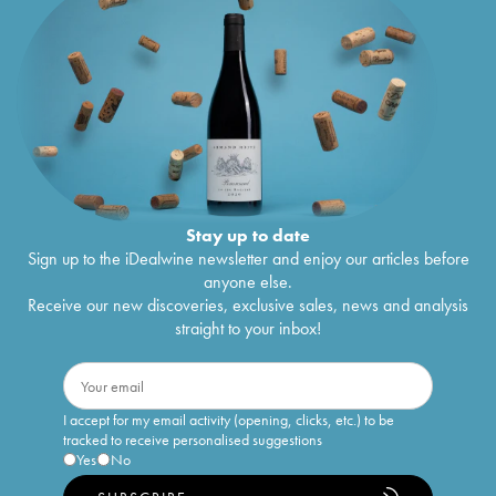
Stay up to date
Sign up to the iDealwine newsletter and enjoy our articles before
anyone else.
Receive our new discoveries, exclusive sales, news and analysis
straight to your inbox!
I accept for my email activity (opening, clicks, etc.) to be
tracked to receive personalised suggestions
Yes
No