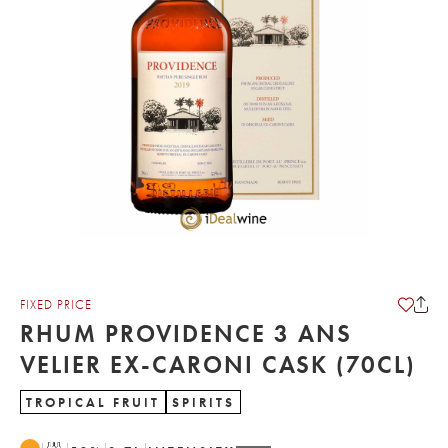
FIXED PRICE
RHUM PROVIDENCE 3 ANS
VELIER EX-CARONI CASK (70CL)
TROPICAL FRUIT
SPIRITS