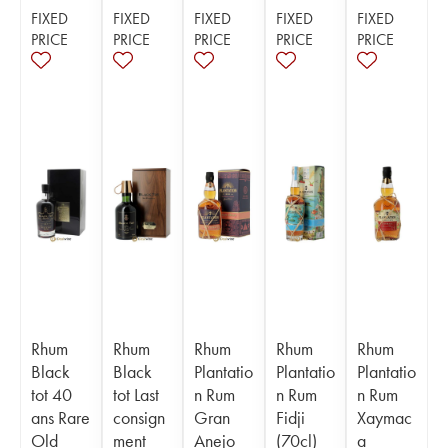
FIXED
FIXED
FIXED
FIXED
FIXED
PRICE
PRICE
PRICE
PRICE
PRICE
Rhum
Rhum
Rhum
Rhum
Rhum
Black
Black
Plantatio
Plantatio
Plantatio
tot 40
tot Last
n Rum
n Rum
n Rum
ans Rare
consign
Gran
Fidji
Xaymac
Old
ment
Anejo
(70cl)
a