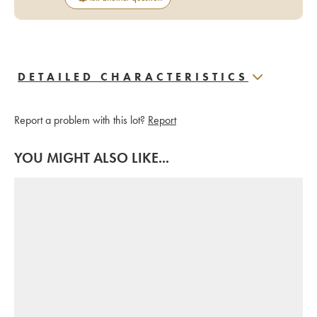
DETAILED CHARACTERISTICS
Report a problem with this lot?
Report
YOU MIGHT ALSO LIKE...