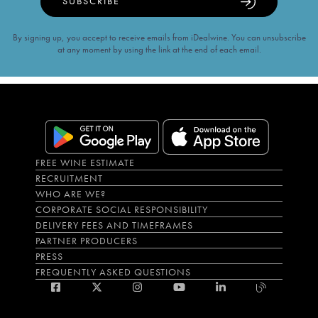
SUBSCRIBE
By signing up, you accept to receive emails from iDealwine. You can unsubscribe
at any moment by using the link at the end of each email.
FREE WINE ESTIMATE
RECRUITMENT
WHO ARE WE?
CORPORATE SOCIAL RESPONSIBILITY
DELIVERY FEES AND TIMEFRAMES
PARTNER PRODUCERS
PRESS
FREQUENTLY ASKED QUESTIONS