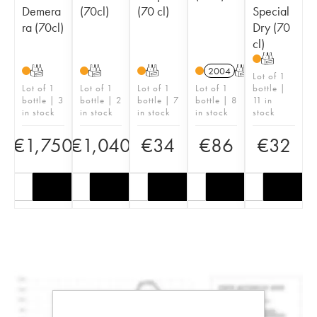
Demera
(70cl)
(70 cl)
Special
ra (70cl)
Dry (70
cl)
T
T
T
T
2004
T
Lot of 1
Lot of 1
Lot of 1
Lot of 1
Lot of 1
bottle |
bottle | 3
bottle | 2
bottle | 7
bottle | 8
11 in
in stock
in stock
in stock
in stock
stock
€
1,750
€
1,040
€
34
€
86
€
32