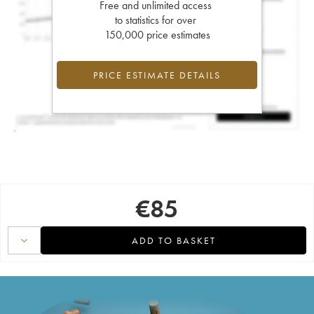
Free and unlimited access
to statistics for over
150,000 price estimates
PRICE ESTIMATE DETAILS
€
85
ADD TO BASKET