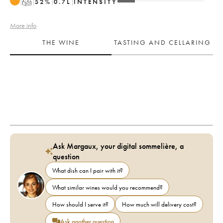
T
52
%
0.7
L
INTENSITY
More info
THE WINE
TASTING AND CELLARING
Ask Margaux, your digital sommelière, a
question
What dish can I pair with it?
What similar wines would you recommend?
How should I serve it?
How much will delivery cost?
Ask another question