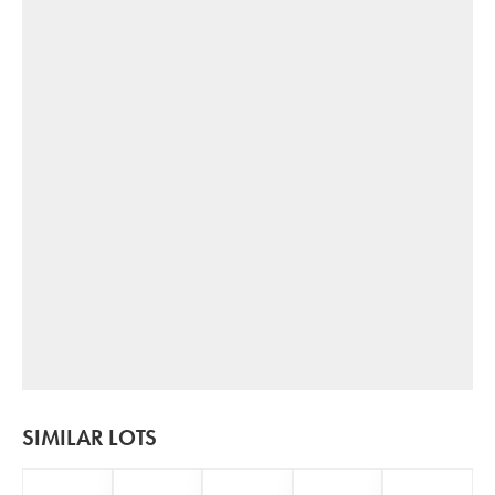
SIMILAR LOTS