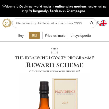
Welcome to iDealwine, world leader in
online wine auctions
, and an online
shop for
Burgundy
,
Bordeaux
,
Champagne
...
Buy
Price estimate
Encyclopedia
SELL
THE IDEALWINE LOYALTY PROGRAMME
Reward scheme
Get credit notes from your purchases!