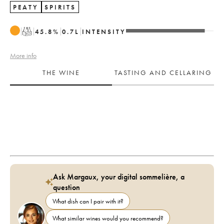
PEATY
SPIRITS
T
45.8
%
0.7
L
INTENSITY
More info
THE WINE
TASTING AND CELLARING
Ask Margaux, your digital sommelière, a
question
What dish can I pair with it?
What similar wines would you recommend?