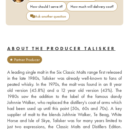
How should I serve it?
How much will delivery cost?
Ask another question
ABOUT THE PRODUCER TALISKER
★ Partner Producer
A leading single malt in the Six Classic Malts range first released 
in the late 1980s, Talisker was already well-known to fans of 
peated whisky. In the 1970s, the malt was found in an 8 year 
old version (45.8%) and a 12 year old version (43%). The 
1980s saw the addition to the label of the famous dandy 
Johnnie Walker, who replaced the distillery's coat of arms which 
had been used up until this point (50s, 60s and 70s). A key 
supplier of malt to the blends Johhnie Walker, Te Beag, White 
Horse and Isle of Skye, Talisker was for many years limited to 
just two expressions, the Classic Malts and Distillers Edition. 