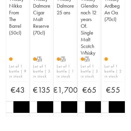
Nikka
Dalmore
Dalmore
Glendro
Ardbeg
From
Cigar
25 ans
nach 12
An Oa
The
Malt
years
(70cl)
Barrel
Reserve
Of.
(50cl)
(70cl)
Single
Malt
Scotch
Whisky
T
T
T
Lot of 1
Lot of 1
Lot of 1
Lot of 1
Lot of 1
bottle | 9
bottle | 3
bottle | 1
bottle | 3
bottle | 2
in stock
in stock
in stock
in stock
in stock
€
43
€
135
€
1,700
€
65
€
55