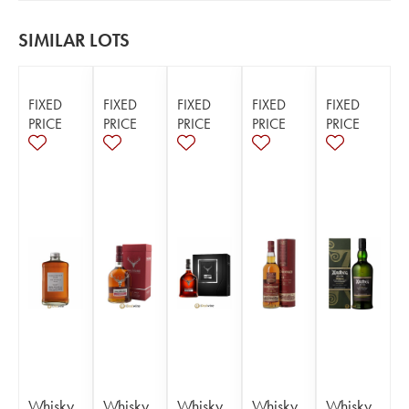
SIMILAR LOTS
FIXED
FIXED
FIXED
FIXED
FIXED
PRICE
PRICE
PRICE
PRICE
PRICE
Whisky
Whisky
Whisky
Whisky
Whisky