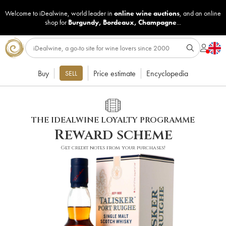
Welcome to iDealwine, world leader in
online wine auctions
, and an online
shop for
Burgundy
,
Bordeaux
,
Champagne
...
Buy
Price estimate
Encyclopedia
SELL
THE IDEALWINE LOYALTY PROGRAMME
Reward scheme
Get credit notes from your purchases!