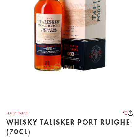
FIXED PRICE
WHISKY TALISKER PORT RUIGHE
(70CL)