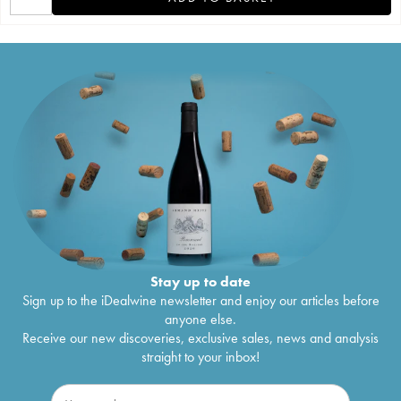
Stay up to date
Sign up to the iDealwine newsletter and enjoy our articles before
anyone else.
Receive our new discoveries, exclusive sales, news and analysis
straight to your inbox!