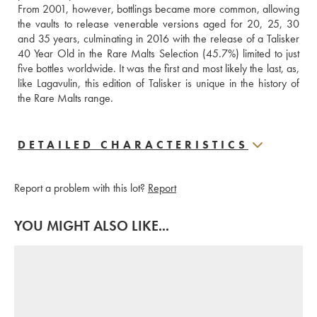
From 2001, however, bottlings became more common, allowing 
the vaults to release venerable versions aged for 20, 25, 30 
and 35 years, culminating in 2016 with the release of a Talisker 
40 Year Old in the Rare Malts Selection (45.7%) limited to just 
five bottles worldwide. It was the first and most likely the last, as, 
like Lagavulin, this edition of Talisker is unique in the history of 
the Rare Malts range.
DETAILED CHARACTERISTICS
Report a problem with this lot?
Report
YOU MIGHT ALSO LIKE...