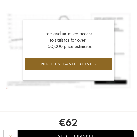
Free and unlimited access
to statistics for over
150,000 price estimates
PRICE ESTIMATE DETAILS
€
62
ADD TO BASKET