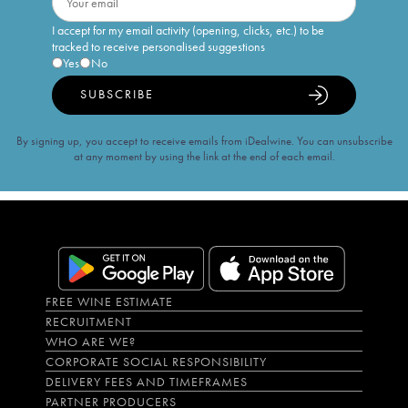
I accept for my email activity (opening, clicks, etc.) to be
tracked to receive personalised suggestions
Yes
No
SUBSCRIBE
By signing up, you accept to receive emails from iDealwine. You can unsubscribe
at any moment by using the link at the end of each email.
FREE WINE ESTIMATE
RECRUITMENT
WHO ARE WE?
CORPORATE SOCIAL RESPONSIBILITY
DELIVERY FEES AND TIMEFRAMES
PARTNER PRODUCERS