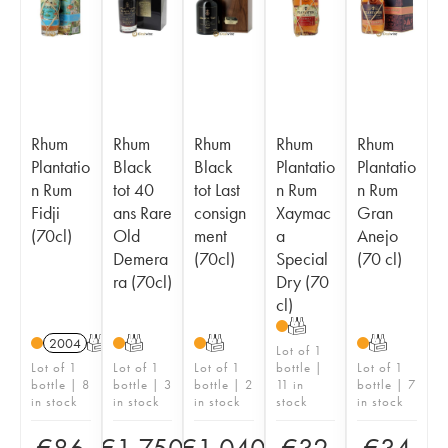
Rhum
Rhum
Rhum
Rhum
Rhum
Plantatio
Black
Black
Plantatio
Plantatio
n Rum
tot 40
tot Last
n Rum
n Rum
Fidji
ans Rare
consign
Xaymac
Gran
(70cl)
Old
ment
a
Anejo
Demera
(70cl)
Special
(70 cl)
ra (70cl)
Dry (70
cl)
T
2004
T
T
T
T
Lot of 1
Lot of 1
Lot of 1
Lot of 1
bottle |
Lot of 1
bottle | 8
bottle | 3
bottle | 2
11 in
bottle | 7
in stock
in stock
in stock
stock
in stock