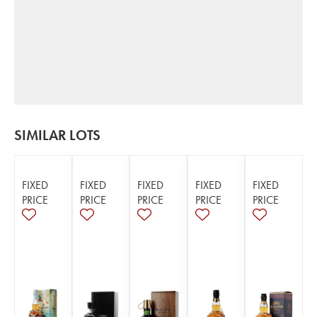
SIMILAR LOTS
FIXED
FIXED
FIXED
FIXED
FIXED
PRICE
PRICE
PRICE
PRICE
PRICE