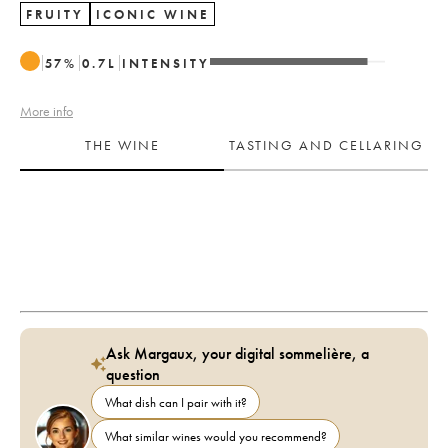
FRUITY
ICONIC WINE
57
%
0.7
L
INTENSITY
More info
THE WINE
TASTING AND CELLARING
Ask Margaux, your digital sommelière, a
question
What dish can I pair with it?
What similar wines would you recommend?