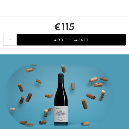
€
115
ADD TO BASKET