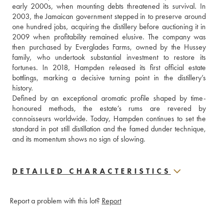
early 2000s, when mounting debts threatened its survival. In 
2003, the Jamaican government stepped in to preserve around 
one hundred jobs, acquiring the distillery before auctioning it in 
2009 when profitability remained elusive. The company was 
then purchased by Everglades Farms, owned by the Hussey 
family, who undertook substantial investment to restore its 
fortunes. In 2018, Hampden released its first official estate 
bottlings, marking a decisive turning point in the distillery’s 
history. 
Defined by an exceptional aromatic profile shaped by time-
honoured methods, the estate’s rums are revered by 
connoisseurs worldwide. Today, Hampden continues to set the 
standard in pot still distillation and the famed dunder technique, 
and its momentum shows no sign of slowing.
DETAILED CHARACTERISTICS
Report a problem with this lot?
Report