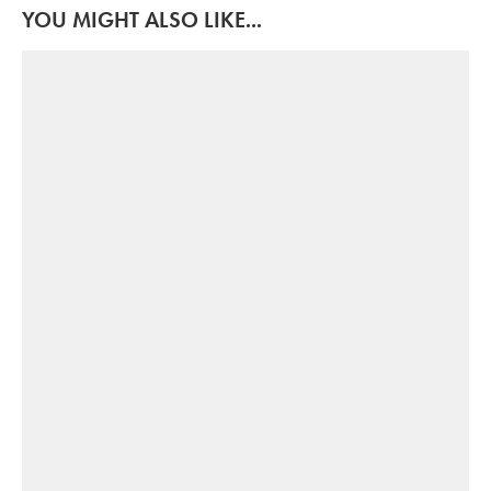
YOU MIGHT ALSO LIKE...