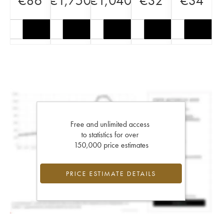
€
86
€
1,750
€
1,040
€
32
€
34
Free and unlimited access
to statistics for over
150,000 price estimates
PRICE ESTIMATE DETAILS