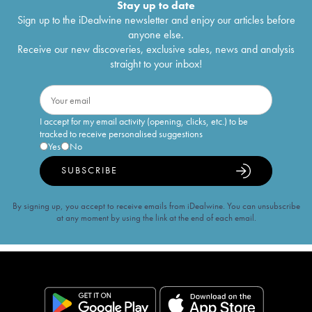
Stay up to date
Sign up to the iDealwine newsletter and enjoy our articles before
anyone else.
Receive our new discoveries, exclusive sales, news and analysis
straight to your inbox!
I accept for my email activity (opening, clicks, etc.) to be
tracked to receive personalised suggestions
Yes
No
SUBSCRIBE
By signing up, you accept to receive emails from iDealwine. You can unsubscribe
at any moment by using the link at the end of each email.