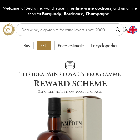
Welcome to iDealwine, world leader in
online wine auctions
, and an online
shop for
Burgundy
,
Bordeaux
,
Champagne
...
Buy
Price estimate
Encyclopedia
SELL
THE IDEALWINE LOYALTY PROGRAMME
Reward scheme
Get credit notes from your purchases!