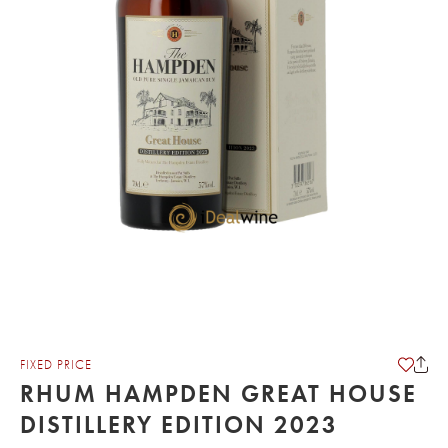
FIXED PRICE
RHUM HAMPDEN GREAT HOUSE
DISTILLERY EDITION 2023