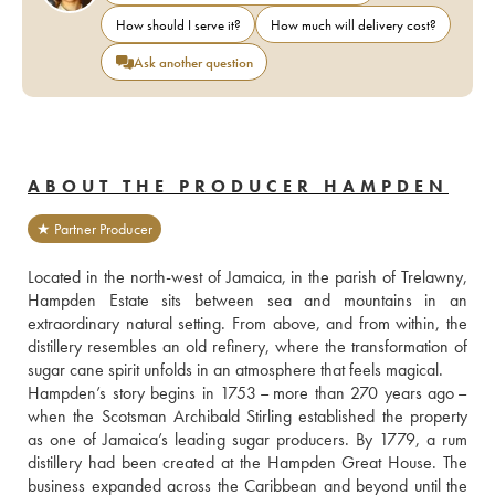
How should I serve it?
How much will delivery cost?
Ask another question
ABOUT THE PRODUCER HAMPDEN
★ Partner Producer
Located in the north-west of Jamaica, in the parish of Trelawny, 
Hampden Estate sits between sea and mountains in an 
extraordinary natural setting. From above, and from within, the 
distillery resembles an old refinery, where the transformation of 
sugar cane spirit unfolds in an atmosphere that feels magical. 
Hampden’s story begins in 1753 – more than 270 years ago – 
when the Scotsman Archibald Stirling established the property 
as one of Jamaica’s leading sugar producers. By 1779, a rum 
distillery had been created at the Hampden Great House. The 
business expanded across the Caribbean and beyond until the 