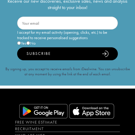
Receive our new discoveries, exclusive sales, news and analysis
straight to your inbox!
I accept for my email activity (opening, clicks, etc.) to be
tracked to receive personalised suggestions
Yes
No
SUBSCRIBE
By signing up, you accept to receive emails from iDealwine. You can unsubscribe
at any moment by using the link at the end of each email.
FREE WINE ESTIMATE
RECRUITMENT