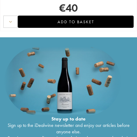
€
40
ADD TO BASKET
Stay up to date
Sign up to the iDealwine newsletter and enjoy our articles before
anyone else.