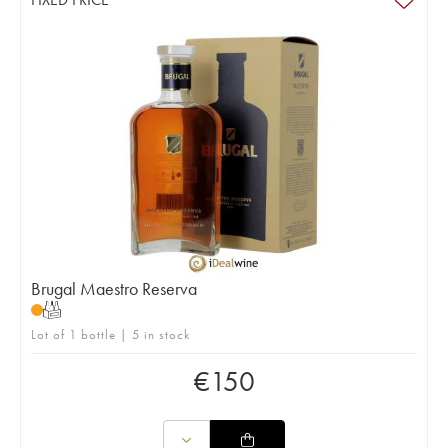
Brugal Maestro Reserva
T
Lot of 1 bottle | 5 in stock
€
150