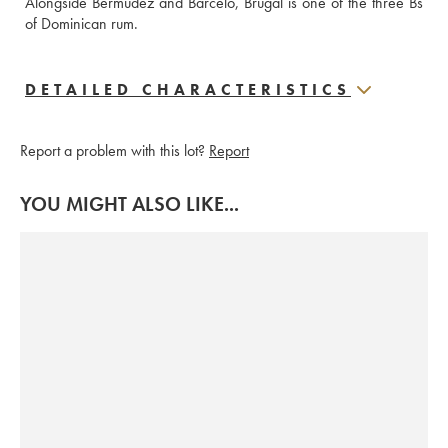
Alongside Bermudez and Barcelo, Brugal is one of the three Bs 
of Dominican rum.
DETAILED CHARACTERISTICS
Report a problem with this lot?
Report
YOU MIGHT ALSO LIKE...