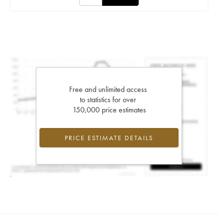
Free and unlimited access
to statistics for over
150,000 price estimates
PRICE ESTIMATE DETAILS