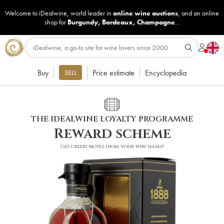
Welcome to iDealwine, world leader in
online wine auctions
, and an online
shop for
Burgundy
,
Bordeaux
,
Champagne
...
Buy
Price estimate
Encyclopedia
SELL
THE IDEALWINE LOYALTY PROGRAMME
Reward scheme
Get credit notes from your purchases!