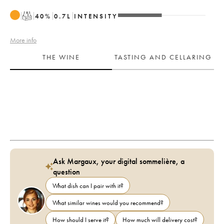
T
40
%
0.7
L
INTENSITY
More info
THE WINE
TASTING AND CELLARING
Ask Margaux, your digital sommelière, a
question
What dish can I pair with it?
What similar wines would you recommend?
How should I serve it?
How much will delivery cost?