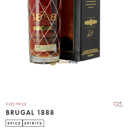
FIXED PRICE
BRUGAL 1888
SPICE
SPIRITS