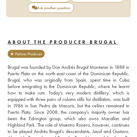
Ask another question
ABOUT THE PRODUCER BRUGAL
★ Partner Producer
Brugal was founded by Don Andrés Brugal Montaner in 1888 in 
Puerto Plata on the north-east coast of the Dominican Republic. 
Brugal, who was originally from Spain, spent time in Cuba 
before emigrating to the Dominican Republic, where he learnt 
how to make rum. Today’s very modern distillery, which is 
equipped with three pairs of column stills for distillation, was built 
in 1986 in San Pedro de Macoris, but the cellars remained in 
Puerto Plata. Since 2008, the company’s majority owner has 
been the Edrington group, which also owns Macallan and 
Highland Park. The role of Maestro Ronero, however, continues 
to be played Andrés Brugal’s descendants, Jassil and Gustavo. 