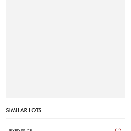
SIMILAR LOTS
FIXED PRICE