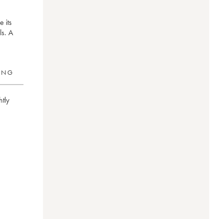
 its
ls. A
RING
htly