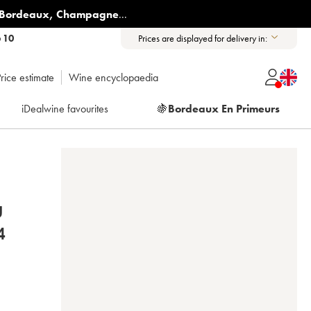
Bordeaux
,
Champagne
...
6 10
Prices are displayed for delivery in:
rice estimate
Wine encyclopaedia
iDealwine favourites
🍇
Bordeaux En Primeurs
U
 2004