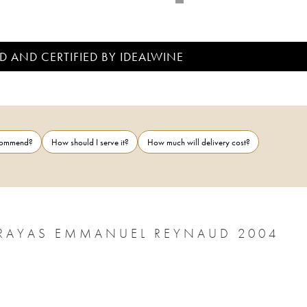
D AND CERTIFIED BY IDEALWINE
ecommend?
How should I serve it?
How much will delivery cost?
CHÂTEAUNEUF-DU-PAPE CHÂTEAU RAYAS EMMANUEL REYNAUD 2004