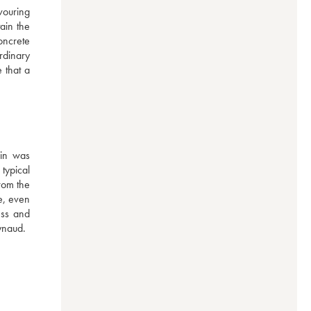
ouring 
ain the 
ncrete 
dinary 
that a 
in was 
ypical 
rom the 
e, even 
ss and 
ynaud.