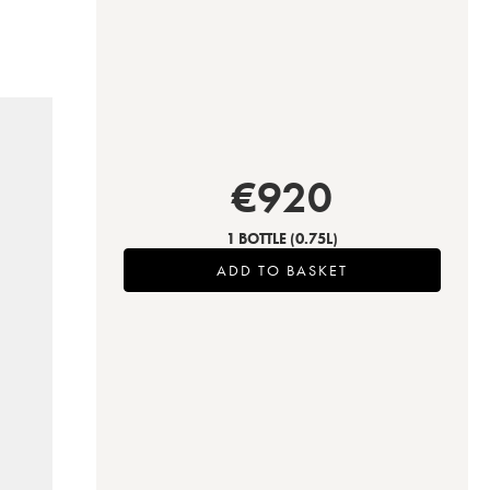
€
920
1 BOTTLE
(0.75L)
ADD TO BASKET