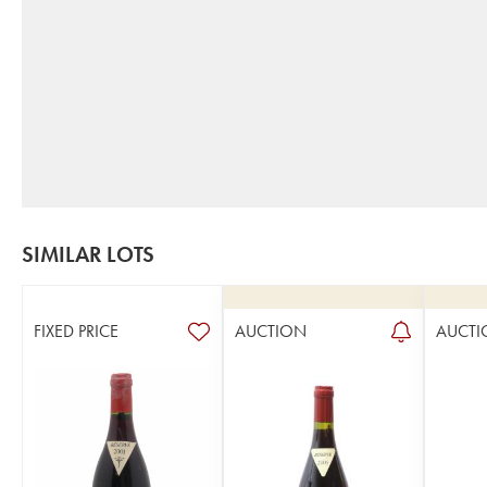
SIMILAR LOTS
FIXED PRICE
AUCTION
AUCTI