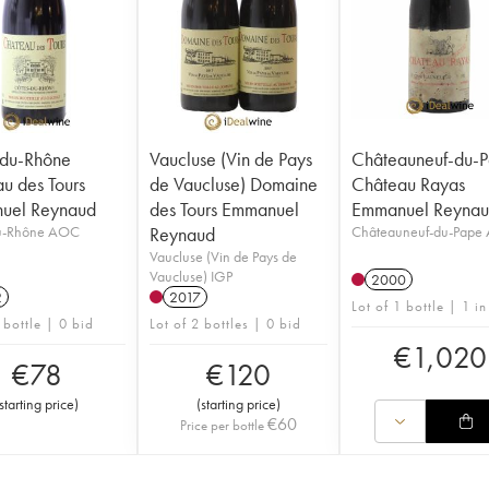
-du-Rhône
Vaucluse (Vin de Pays
Châteauneuf-du-
u des Tours
de Vaucluse) Domaine
Château Rayas
uel Reynaud
des Tours Emmanuel
Emmanuel Reyna
u-Rhône AOC
Reynaud
Châteauneuf-du-Pape
Vaucluse (Vin de Pays de
Vaucluse) IGP
2000
2
2017
Lot of 1 bottle | 1 in
 bottle | 0 bid
Lot of 2 bottles | 0 bid
€
1,020
€
78
€
120
starting price
)
(
starting price
)
€
60
Price per bottle