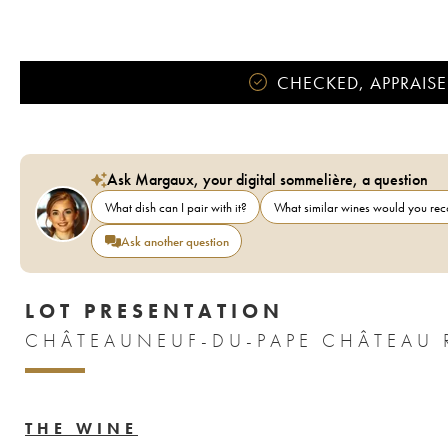
CHECKED, APPRAISE
Ask Margaux, your digital sommelière, a question
What dish can I pair with it?
What similar wines would you r
Ask another question
LOT PRESENTATION
THE WINE