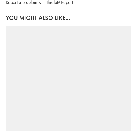
Report a problem with this lot?
Report
YOU MIGHT ALSO LIKE...