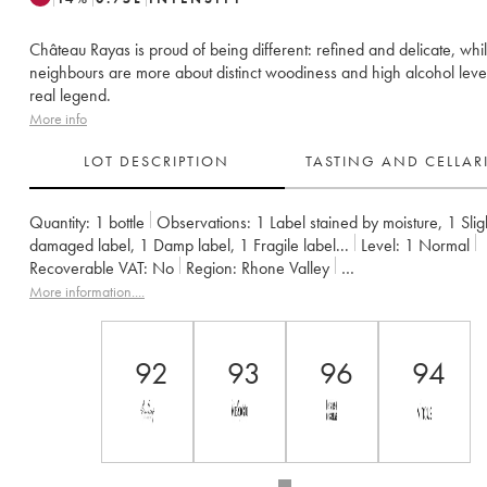
Château Rayas is proud of being different: refined and delicate, while
neighbours are more about distinct woodiness and high alcohol leve
real legend.
More info
LOT DESCRIPTION
TASTING AND CELLA
Quantity:
1 bottle
Observations:
1 Label stained by moisture
,
1 Slig
damaged label
,
1 Damp label
,
1 Fragile label
...
Level:
1
Normal
Recoverable VAT:
no
Region:
Rhone Valley
Appellation:
Châteauneuf-du-Pape
Owner:
Emmanuel Reynaud
More information....
92
93
96
94