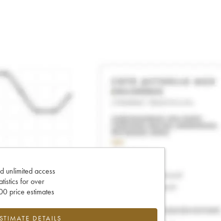
d unlimited access
tatistics for over
0 price estimates
ESTIMATE DETAILS