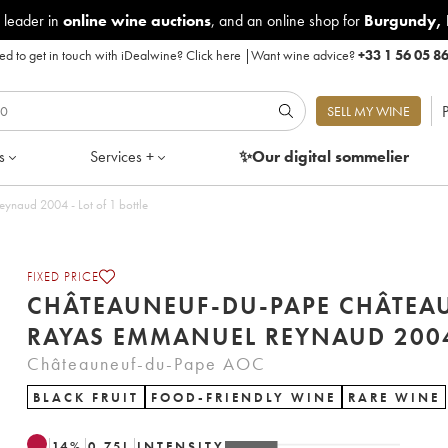
 leader in
online wine auctions
, and an online shop for
Burgundy
,
d to get in touch with iDealwine?
Click here
|
Want wine advice?
+33 1 56 05 8
P
SELL MY WINE
s
Services +
✨Our digital
sommelier
Châteauneuf-du-Pape Château Rayas Emmanuel Reynaud 2004 - Lot of 1 bottle
FIXED PRICE
CHÂTEAUNEUF-DU-PAPE CHÂTEA
RAYAS EMMANUEL REYNAUD
Châteauneuf-du-Pape AOC
BLACK FRUIT
FOOD-FRIENDLY WINE
RARE WINE
14
%
0.75
L
INTENSITY