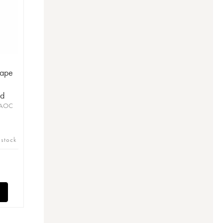
Pape
ud
 AOC
 stock