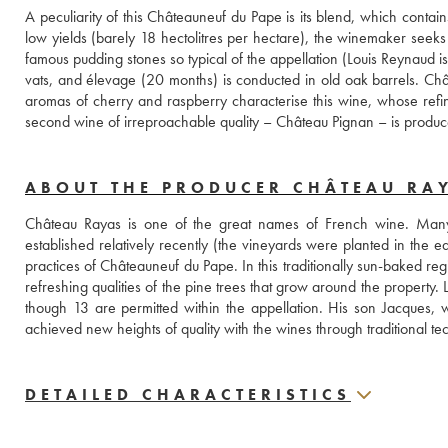
A peculiarity of this Châteauneuf du Pape is its blend, which cont
low yields (barely 18 hectolitres per hectare), the winemaker seeks to
famous pudding stones so typical of the appellation (Louis Reynaud i
vats, and élevage (20 months) is conducted in old oak barrels. Chât
aromas of cherry and raspberry characterise this wine, whose refi
second wine of irreproachable quality – Château Pignan – is produc
ABOUT THE PRODUCER CHÂTEAU RA
Château Rayas is one of the great names of French wine. Many c
established relatively recently (the vineyards were planted in the e
practices of Châteauneuf du Pape. In this traditionally sun-baked reg
refreshing qualities of the pine trees that grow around the property
though 13 are permitted within the appellation. His son Jacques, 
achieved new heights of quality with the wines through traditiona
DETAILED CHARACTERISTICS