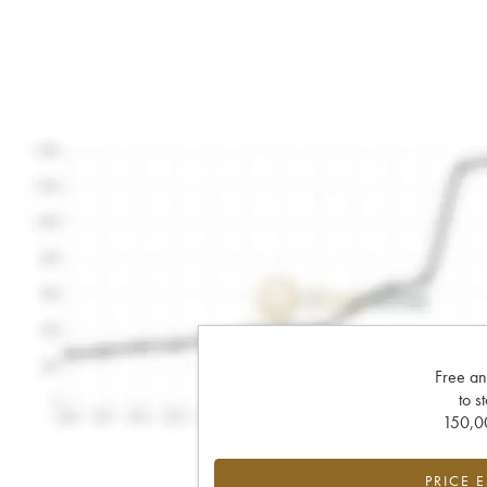
Free an
to s
150,00
PRICE 