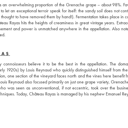
ains an overwhelming proportion of the Grenache grape – about 98%. Fav
 let an exceptional terroir speak for itself: the sandy soil does not cont
s thought to have removed them by hand!). Fermentation takes place in co
eau Rayas hits the heights of creaminess in great vintage years. Extraor
nement and power is unmatched anywhere in the appellation. Also note 
ed.
YAS
onnoisseurs believe it to be the best in the appellation. The doma
arly 1920s) by Louis Reynaud who quickly distinguished himself from the t
ion, one section of the vineyard faces north and the vines here benefit f
. Louis Reynaud also focused primarily on just one grape variety, Grenach
who was seen as unconventional, if not eccentric, took over the busine
l techniques. Today, Château Rayas is managed by his nephew Emanuel Re