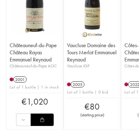
Châteauneuf-du-Pape
Vaucluse Domaine des
Côtes
Château Rayas
Tours Merlot Emmanuel
Châtea
Emmanuel Reynaud
Reynaud
Emman
Châteauneuf-du-Pape AOC
Vaucluse IGP
Côtes-d
2001
2005
202
Lot of 1 bottle | 1 in stock
Lot of 1 bottle | 0 bid
Lot of 1
€
1,020
€
80
(
starting price
)
(