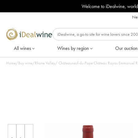
Welcome to iDealwine, world
Nee
All wines
Wines by region
Our auction
Home
/
Buy wine
/
Rhone Valley
/