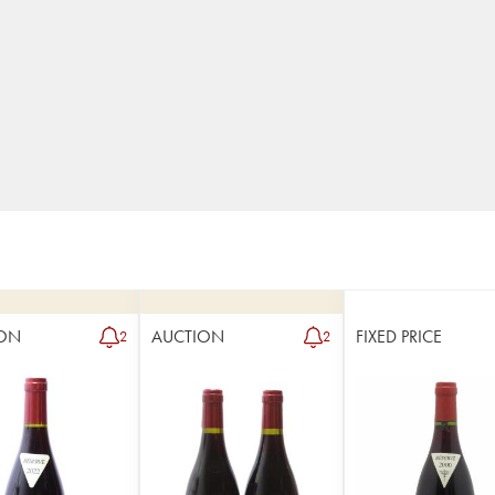
ON
AUCTION
FIXED PRICE
2
2