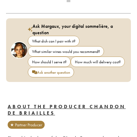
Ask Margaux, your digital sommelière, a
question
What dish can I pair with it?
What similar wines would you recommend?
How should I serve it?
How much will delivery cost?
Ask another question
ABOUT THE PRODUCER CHANDON
DE BRIAILLES
★ Partner Producer