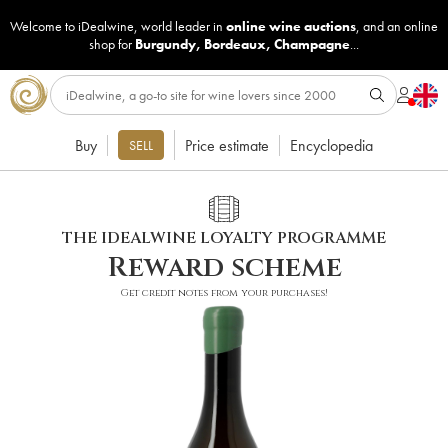
Welcome to iDealwine, world leader in
online wine auctions
, and an online
shop for
Burgundy
,
Bordeaux
,
Champagne
...
Buy
Price estimate
Encyclopedia
SELL
THE IDEALWINE LOYALTY PROGRAMME
Reward scheme
Get credit notes from your purchases!