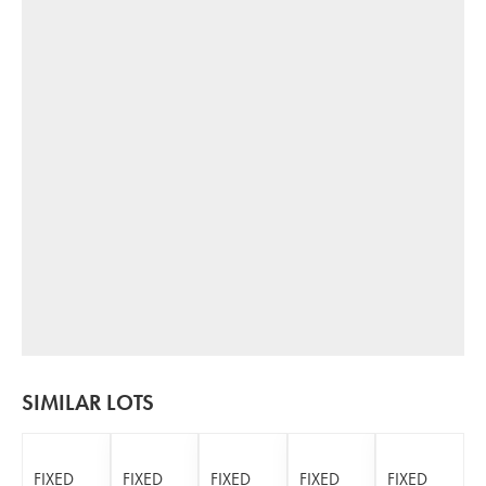
SIMILAR LOTS
FIXED
FIXED
FIXED
FIXED
FIXED