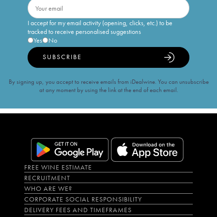
I accept for my email activity (opening, clicks, etc.) to be
tracked to receive personalised suggestions
Yes
No
SUBSCRIBE
By signing up, you accept to receive emails from iDealwine. You can unsubscribe
at any moment by using the link at the end of each email.
FREE WINE ESTIMATE
RECRUITMENT
WHO ARE WE?
CORPORATE SOCIAL RESPONSIBILITY
DELIVERY FEES AND TIMEFRAMES