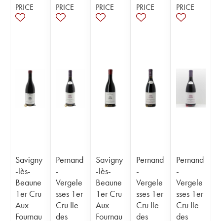
PRICE
PRICE
PRICE
PRICE
PRICE
Savigny
Pernand
Savigny
Pernand
Pernand
-lès-
-
-lès-
-
-
Beaune
Vergele
Beaune
Vergele
Vergele
1er Cru
sses 1er
1er Cru
sses 1er
sses 1er
Aux
Cru Ile
Aux
Cru Ile
Cru Ile
Fournau
des
Fournau
des
des