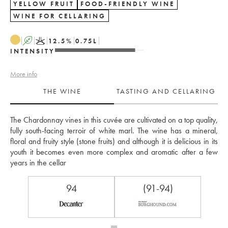
YELLOW FRUIT
FOOD-FRIENDLY WINE
WINE FOR CELLARING
A
K
12.5
%
0.75
L
INTENSITY
More info
THE WINE
TASTING AND CELLARING
The Chardonnay vines in this cuvée are cultivated on a top quality, 
fully south-facing terroir of white marl. The wine has a mineral, 
floral and fruity style (stone fruits) and although it is delicious in its 
youth it becomes even more complex and aromatic after a few 
years in the cellar
94
(91-94)