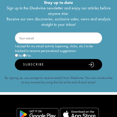
Stay up to date
Sign up to the iDealwine newsletter and enjoy our articles before
anyone else.
Receive our new discoveries, exclusive sales, news and analysis
straight to your inbox!
I accept for my email activity (opening, clicks, etc.) to be
tracked to receive personalised suggestions
Yes
No
SUBSCRIBE
By signing up, you accept to receive emails from iDealwine. You can unsubscribe
at any moment by using the link at the end of each email.