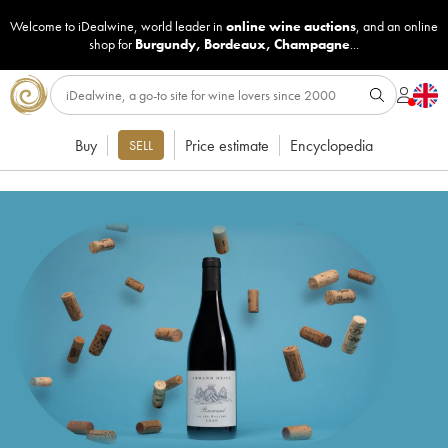
Welcome to iDealwine, world leader in
online wine auctions
, and an online
shop for
Burgundy
,
Bordeaux
,
Champagne
...
Buy
Price estimate
Encyclopedia
SELL