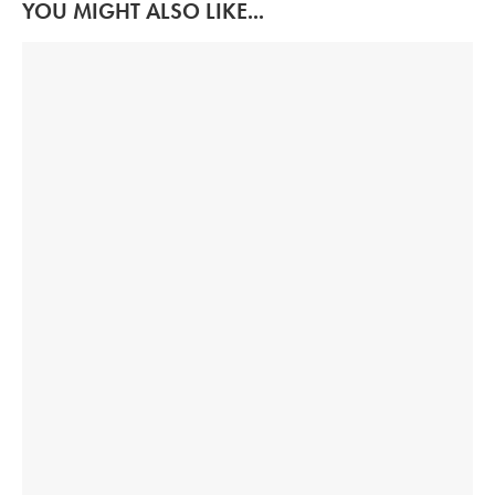
YOU MIGHT ALSO LIKE...