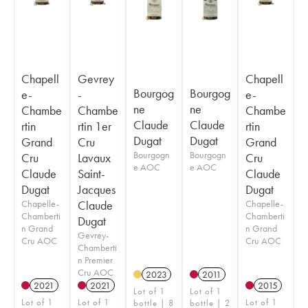
Chapell
Gevrey
Chapell
Bourgog
Bourgog
e-
-
e-
ne
ne
Chambe
Chambe
Chambe
Claude
Claude
rtin
rtin 1er
rtin
Dugat
Dugat
Grand
Cru
Grand
Bourgogn
Bourgogn
Cru
Lavaux
Cru
e AOC
e AOC
Claude
Saint-
Claude
Dugat
Jacques
Dugat
Chapelle-
Claude
Chapelle-
Chamberti
Chamberti
Dugat
n Grand
n Grand
Gevrey-
Cru AOC
Cru AOC
Chamberti
n Premier
Cru AOC
2023
2011
2021
2021
2015
Lot of 1
Lot of 1
Lot of 1
Lot of 1
Lot of 1
bottle | 8
bottle | 2