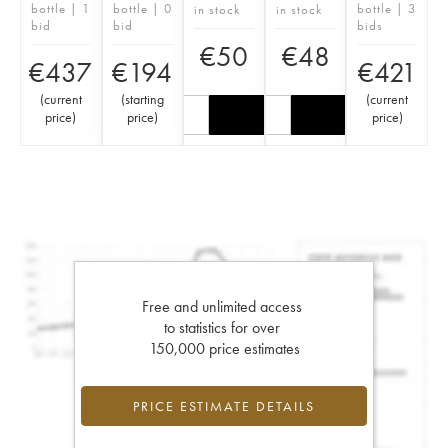
bottle | 1
bottle | 0
bottle | 3
in stock
in stock
bid
bid
bids
€
50
€
48
€
437
€
194
€
421
(
current
(
starting
(
current
price
)
price
)
price
)
Free and unlimited access
to statistics for over
150,000 price estimates
PRICE ESTIMATE DETAILS