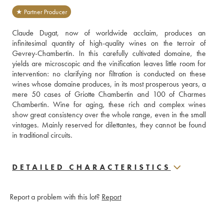
★ Partner Producer
Claude Dugat, now of worldwide acclaim, produces an 
infinitesimal quantity of high-quality wines on the terroir of 
Gevrey-Chambertin. In this carefully cultivated domaine, the 
yields are microscopic and the vinification leaves little room for 
intervention: no clarifying nor filtration is conducted on these 
wines whose domaine produces, in its most prosperous years, a 
mere 50 cases of Griotte Chambertin and 100 of Charmes 
Chambertin. Wine for aging, these rich and complex wines 
show great consistency over the whole range, even in the small 
vintages. Mainly reserved for dilettantes, they cannot be found 
in traditional circuits.
DETAILED CHARACTERISTICS
Report a problem with this lot?
Report