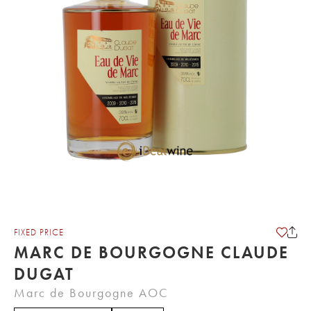
FIXED PRICE
MARC DE BOURGOGNE CLAUDE
DUGAT
Marc de Bourgogne AOC