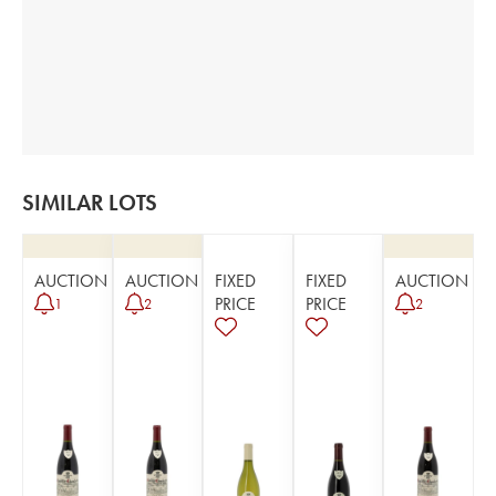
SIMILAR LOTS
AUCTION
AUCTION
FIXED
FIXED
AUCTION
PRICE
PRICE
1
2
2