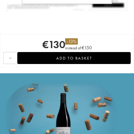
€
130
-
13
%
€
150
instead of
ADD TO BASKET