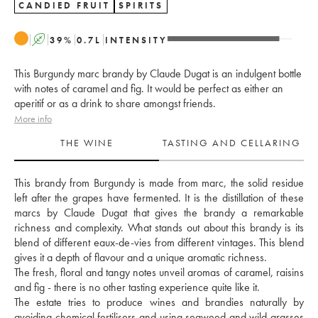
CANDIED FRUIT
SPIRITS
A
39
%
0.7
L
INTENSITY
This Burgundy marc brandy by Claude Dugat is an indulgent bottle
with notes of caramel and fig. It would be perfect as either an
aperitif or as a drink to share amongst friends.
More info
THE WINE
TASTING AND CELLARING
This brandy from Burgundy is made from marc, the solid residue 
left after the grapes have fermented. It is the distillation of these 
marcs by Claude Dugat that gives the brandy a remarkable 
richness and complexity. What stands out about this brandy is its 
blend of different eaux-de-vies from different vintages. This blend 
gives it a depth of flavour and a unique aromatic richness. 
The fresh, floral and tangy notes unveil aromas of caramel, raisins 
and fig - there is no other tasting experience quite like it. 
The estate tries to produce wines and brandies naturally by 
avoiding chemical fertilisers and using seaweed and wild grasses 