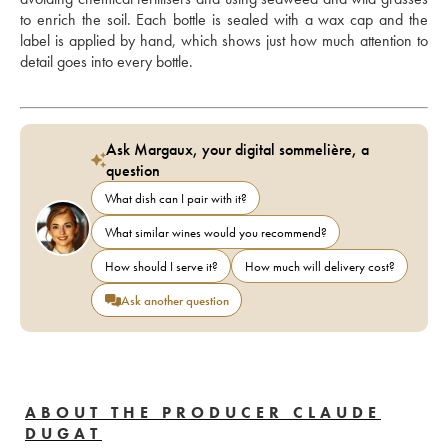
to enrich the soil. Each bottle is sealed with a wax cap and the 
label is applied by hand, which shows just how much attention to 
detail goes into every bottle.
Ask Margaux, your digital sommelière, a
question
What dish can I pair with it?
What similar wines would you recommend?
How should I serve it?
How much will delivery cost?
Ask another question
ABOUT THE PRODUCER CLAUDE
DUGAT