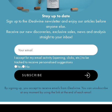
Stay up to date
Sign up to the iDealwine newsletter and enjoy our articles before
anyone else.
Receive our new discoveries, exclusive sales, news and analysis
straight to your inbox!
I accept for my email activity (opening, clicks, etc.) to be
tracked to receive personalised suggestions
Yes
No
SUBSCRIBE
By signing up, you accept to receive emails from iDealwine. You can unsubscribe
at any moment by using the link at the end of each email.