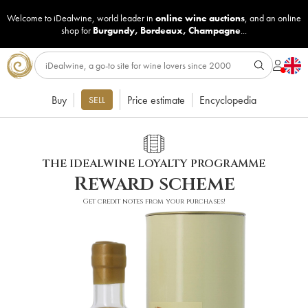
Welcome to iDealwine, world leader in
online wine auctions
, and an online
shop for
Burgundy
,
Bordeaux
,
Champagne
...
Buy
Price estimate
Encyclopedia
SELL
THE IDEALWINE LOYALTY PROGRAMME
Reward scheme
Get credit notes from your purchases!