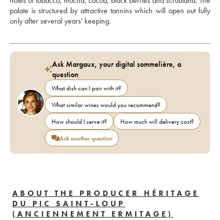
notes of tobacco, mocha, cocoa, black berries and scrubland. The 
palate is structured by attractive tannins which will open out fully 
only after several years' keeping.
Ask Margaux, your digital sommelière, a
question
What dish can I pair with it?
What similar wines would you recommend?
How should I serve it?
How much will delivery cost?
Ask another question
ABOUT THE PRODUCER HÉRITAGE
DU PIC SAINT-LOUP
(ANCIENNEMENT ERMITAGE)