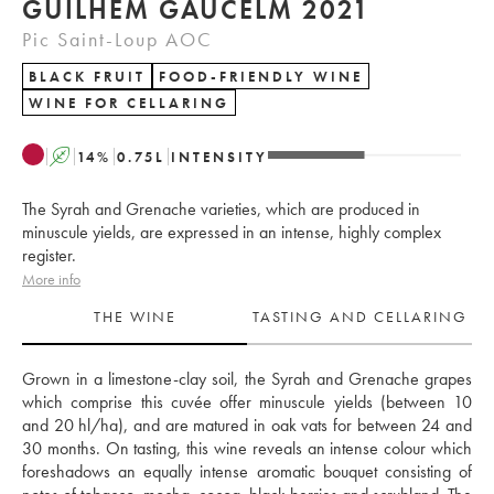
GUILHEM GAUCELM 2021
Pic Saint-Loup AOC
BLACK FRUIT
FOOD-FRIENDLY WINE
WINE FOR CELLARING
A
14
%
0.75
L
INTENSITY
The Syrah and Grenache varieties, which are produced in
minuscule yields, are expressed in an intense, highly complex
register.
More info
THE WINE
TASTING AND CELLARING
Grown in a limestone-clay soil, the Syrah and Grenache grapes 
which comprise this cuvée offer minuscule yields (between 10 
and 20 hl/ha), and are matured in oak vats for between 24 and 
30 months. On tasting, this wine reveals an intense colour which 
foreshadows an equally intense aromatic bouquet consisting of 