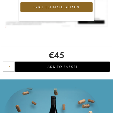
PRICE ESTIMATE DETAILS
€
45
ADD TO BASKET