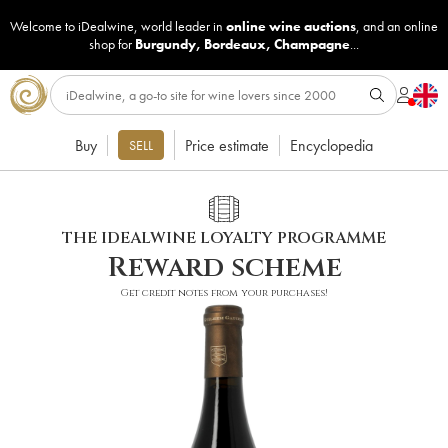
Welcome to iDealwine, world leader in
online wine auctions
, and an online
shop for
Burgundy
,
Bordeaux
,
Champagne
...
Buy
Price estimate
Encyclopedia
SELL
THE IDEALWINE LOYALTY PROGRAMME
Reward scheme
Get credit notes from your purchases!