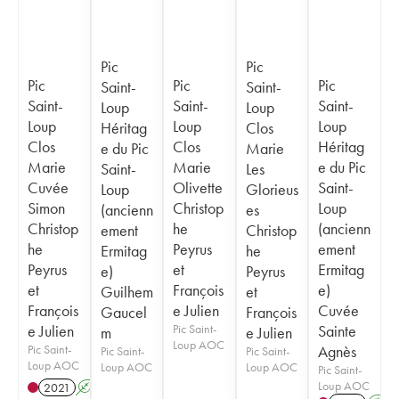
Pic
Pic
Pic
Pic
Pic
Saint-
Saint-
Saint-
Saint-
Saint-
Loup
Loup
Loup
Loup
Loup
Héritag
Clos
Clos
Clos
Héritag
e du Pic
Marie
Marie
Marie
e du Pic
Saint-
Les
Cuvée
Olivette
Saint-
Loup
Glorieus
Simon
Christop
Loup
(ancienn
es
Christop
he
(ancienn
ement
Christop
he
Peyrus
ement
Ermitag
he
Peyrus
et
Ermitag
e)
Peyrus
et
François
e)
Guilhem
et
François
e Julien
Cuvée
Gaucel
François
e Julien
Pic Saint-
Sainte
m
e Julien
Loup AOC
Pic Saint-
Agnès
Pic Saint-
Pic Saint-
Loup AOC
Loup AOC
Loup AOC
Pic Saint-
Loup AOC
2021
A