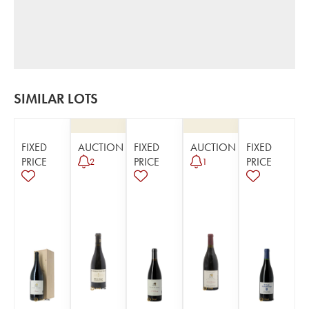
SIMILAR LOTS
FIXED
AUCTION
FIXED
AUCTION
FIXED
PRICE
PRICE
PRICE
2
1