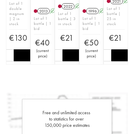
2021
A
Lot of 1
2022
A
double
Lot of 1
2013
A
1996
A
magnum
Lot of 1
bottle |
Lot of 1
Lot of 1
| 2 in
bottle | 3
25 in
bottle | 1
bottle | 1
stock
in stock
stock
bid
bid
€
130
€
21
€
21
€
40
€
50
(
current
(
current
price
)
price
)
Free and unlimited access
to statistics for over
150,000 price estimates