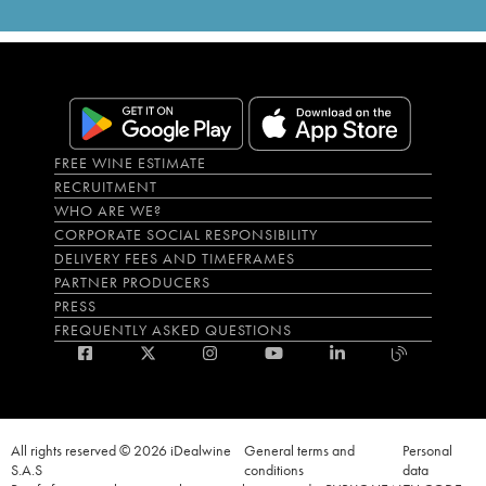
FREE WINE ESTIMATE
RECRUITMENT
WHO ARE WE?
CORPORATE SOCIAL RESPONSIBILITY
DELIVERY FEES AND TIMEFRAMES
PARTNER PRODUCERS
PRESS
FREQUENTLY ASKED QUESTIONS
All rights reserved © 2026 iDealwine
General terms and
Personal
S.A.S
conditions
data