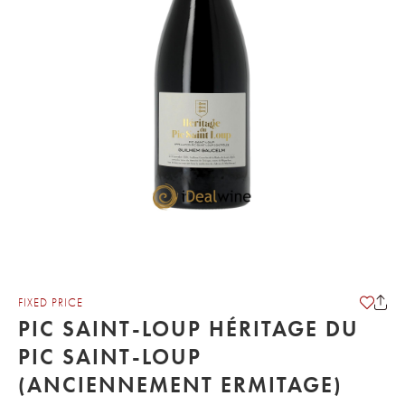
FIXED PRICE
PIC SAINT-LOUP HÉRITAGE DU
PIC SAINT-LOUP
(ANCIENNEMENT ERMITAGE)