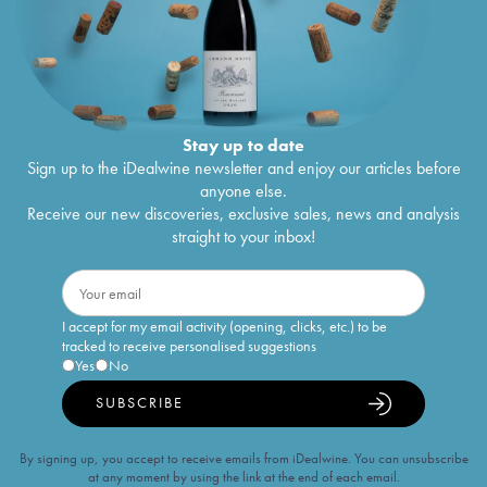
Stay up to date
Sign up to the iDealwine newsletter and enjoy our articles before
anyone else.
Receive our new discoveries, exclusive sales, news and analysis
straight to your inbox!
I accept for my email activity (opening, clicks, etc.) to be
tracked to receive personalised suggestions
Yes
No
SUBSCRIBE
By signing up, you accept to receive emails from iDealwine. You can unsubscribe
at any moment by using the link at the end of each email.