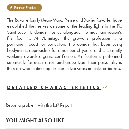
★ Partner Producer
The Ravaille family (Jean-Marc, Pierre and Xavier Ravaille) have 
established themselves as some of the leading lights in the Pic 
Saint-Loup. Its domain nestles alongside the mountain region's 
first foothills. At L'Ermitage, the grower's profession is a 
permanent quest for perfection. The domain has been using 
biodynamic approaches for a number of years, and is currently 
working towards organic certification. Vinification is performed 
separately for each terroir and grape type. Their personality is 
then allowed to develop for one to two years in tanks or barrels.
DETAILED CHARACTERISTICS
Report a problem with this lot?
Report
YOU MIGHT ALSO LIKE...