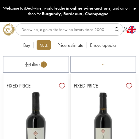
Welcome to iDealwine, world leader in
online wine auctions
, and an online
shop for
Burgundy
,
Bordeaux
,
Champagne
...
Buy
Price estimate
Encyclopedia
SELL
Filters
1
FIXED PRICE
FIXED PRICE