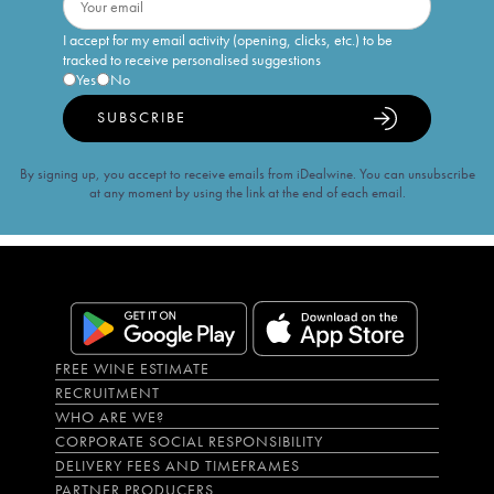
I accept for my email activity (opening, clicks, etc.) to be
tracked to receive personalised suggestions
Yes
No
SUBSCRIBE
By signing up, you accept to receive emails from iDealwine. You can unsubscribe
at any moment by using the link at the end of each email.
FREE WINE ESTIMATE
RECRUITMENT
WHO ARE WE?
CORPORATE SOCIAL RESPONSIBILITY
DELIVERY FEES AND TIMEFRAMES
PARTNER PRODUCERS