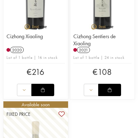
Cizhong Xiaoling
Cizhong Sentiers de
Xiaoling
2020
2021
Lot of 1 bottle | 16 in stock
Lot of 1 bottle | 24 in stock
€
216
€
108
Available soon
FIXED PRICE