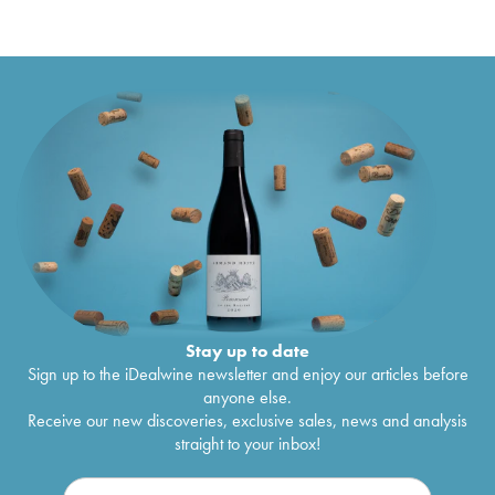
Stay up to date
Sign up to the iDealwine newsletter and enjoy our articles before
anyone else.
Receive our new discoveries, exclusive sales, news and analysis
straight to your inbox!