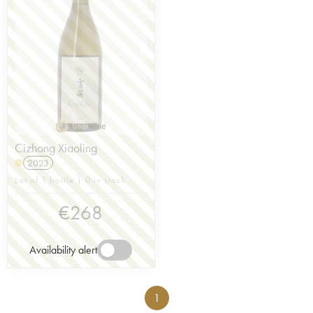
Cizhong Xiaoling
2023
Lot of 1 bottle | 0 in stock
€
268
Availability alert
1