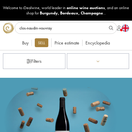
Welcome to iDealwine, world leader in
online wine auctions
, and an online
shop for
Burgundy
,
Bordeaux
,
Champagne
...
Buy
Price estimate
Encyclopedia
SELL
Filters