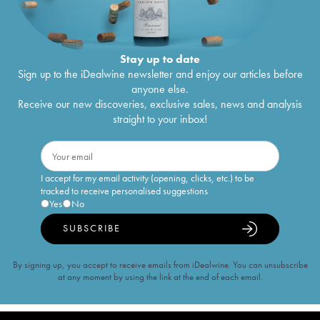
Stay up to date
Sign up to the iDealwine newsletter and enjoy our articles before
anyone else.
Receive our new discoveries, exclusive sales, news and analysis
straight to your inbox!
I accept for my email activity (opening, clicks, etc.) to be
tracked to receive personalised suggestions
Yes
No
SUBSCRIBE
By signing up, you accept to receive emails from iDealwine. You can unsubscribe
at any moment by using the link at the end of each email.