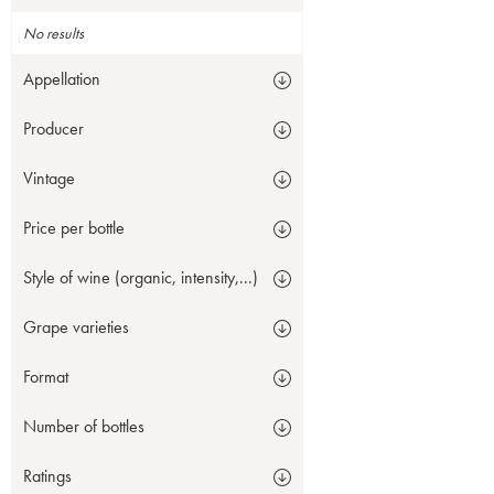
No results
Appellation
Producer
Vintage
Price per bottle
Style of wine (organic, intensity,...)
Grape varieties
Format
Number of bottles
Ratings