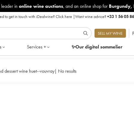
 leader in
online wine auctions
, and an online shop for
Burgundy
,
d to get in touch with iDealwine?
Click here
|
Want wine advice?
+33 1 56 05 8
P
SELL MY WINE
s
Services +
✨Our digital
sommelier
d dessert wine huet--vouvray
|
No results