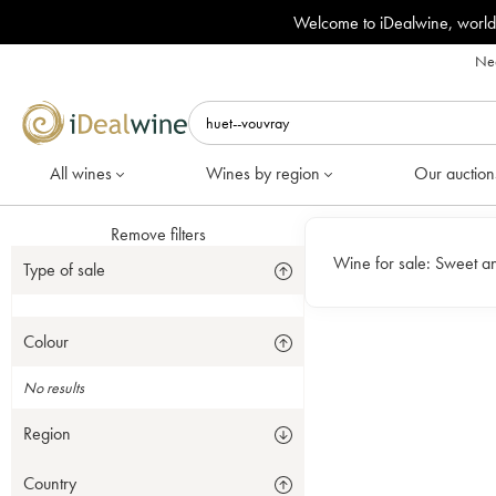
Welcome to iDealwine, world
Nee
All wines
Wines by region
Our auction
Remove filters
Wine for sale:
Sweet an
Type of sale
Colour
No results
Region
Country