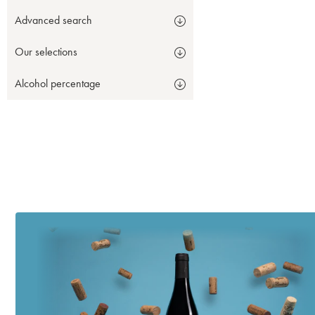
Advanced search
Our selections
Alcohol percentage