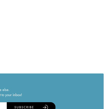
e else.
 to your inbox!
SUBSCRIBE