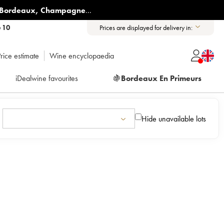
Bordeaux
,
Champagne
...
6 10
Prices are displayed for delivery in:
rice estimate
Wine encyclopaedia
iDealwine favourites
🍇
Bordeaux En Primeurs
Hide unavailable lots