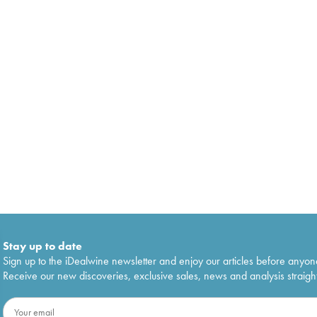
Stay up to date
Sign up to the iDealwine newsletter and enjoy our articles before anyon
Receive our new discoveries, exclusive sales, news and analysis straight