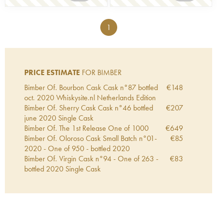
1
PRICE ESTIMATE
FOR BIMBER
Bimber Of. Bourbon Cask Cask n°87 bottled
€
148
oct. 2020 Whiskysite.nl Netherlands Edition
Bimber Of. Sherry Cask Cask n°46 bottled
€
207
june 2020 Single Cask
Bimber Of. The 1st Release One of 1000
€
649
Bimber Of. Oloroso Cask Small Batch n°01-
€
85
2020 - One of 950 - bottled 2020
Bimber Of. Virgin Cask n°94 - One of 263 -
€
83
bottled 2020 Single Cask