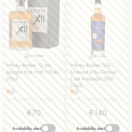
moved to London in 2003. Distillation began the
following year and the first single malt was
released in 2019. The company sources its barley
from a single producer, uses traditional malting
floors and favours slow fermentation (seven days
in wooden washbacks). This artisanal approach
continues with the use of gas-fired Spanish Hoga
stills. The ambitious distillery has met with great
success and new editions are always highly
awaited.
Whisky Bimber 12 ans
Whisky Bimber Fully
Apogée Pure Malt Whisky
Matured In Ex-Oloroso
(70cl)
Cask Antipodes 2019
(70cl)
T
T
Lot of 1 bottle | 0 in stock
Lot of 1 bottle | 0 in stock
€
70
€
140
Availability alert
Availability alert