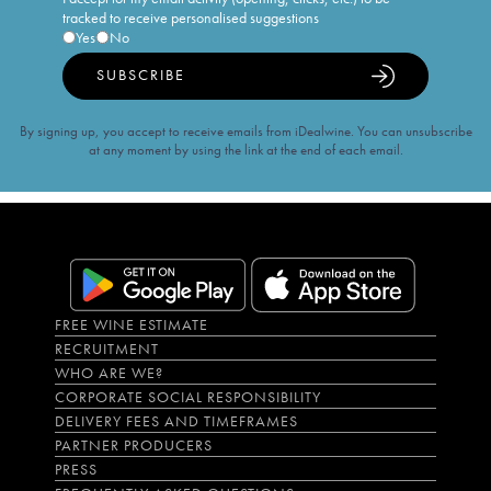
tracked to receive personalised suggestions
Yes
No
SUBSCRIBE
By signing up, you accept to receive emails from iDealwine. You can unsubscribe
at any moment by using the link at the end of each email.
FREE WINE ESTIMATE
RECRUITMENT
WHO ARE WE?
CORPORATE SOCIAL RESPONSIBILITY
DELIVERY FEES AND TIMEFRAMES
PARTNER PRODUCERS
PRESS