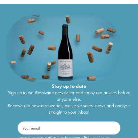
Stay up to date
Sign up to the iDealwine newsletter and enjoy our articles before
anyone else.
Receive our new discoveries, exclusive sales, news and analysis
straight to your inbox!
I accept for my email activity (opening, clicks, etc.) to be